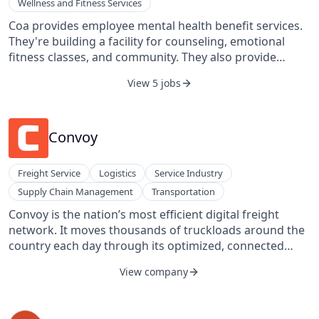
Wellness and Fitness Services
Coa provides employee mental health benefit services.
They're building a facility for counseling, emotional
fitness classes, and community. They also provide
mental health routines, increased self-awareness,
View 5 jobs
resilience, and mindfulness services.
Convoy
Freight Service
Logistics
Service Industry
Supply Chain Management
Transportation
Convoy is the nation’s most efficient digital freight
network. It moves thousands of truckloads around the
country each day through its optimized, connected
network of carriers, saving money for shippers,
View company
increasing earnings for drivers, and eliminating carbon
waste for our planet. It uses technology and data to
solve problems of waste and inefficiency in the $800B