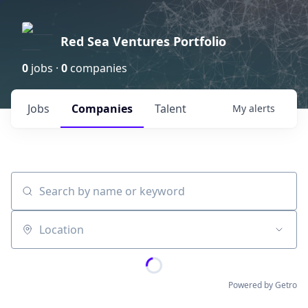
Red Sea Ventures Portfolio
0
jobs ·
0
companies
Jobs
Companies
Talent
My
alerts
Search by name or keyword
Location
Powered by Getro