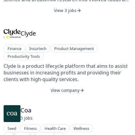
formulas to support babies’ health and parents’ peace
View 3 jobs
of mind. Its products strive to be next to nature, made
from hand-picked ingredients using small-batch
blending, and sit at the forefront of immune,
microbiome, cognitive, and digestive health. The
Clyde
company was founded in 2016 and is headquartered in
New York.
Finance
Insurtech
Product Management
Productivity Tools
Clyde is a product lifecycle platform that aims to assist
businesses in increasing profits and providing their
clients with high-quality services.
View company
Coa
5
job
s
Seed
Fitness
Health Care
Wellness