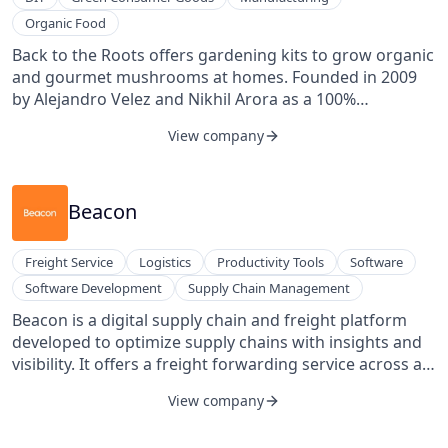
Organic Food
Back to the Roots offers gardening kits to grow organic
and gourmet mushrooms at homes. Founded in 2009
by Alejandro Velez and Nikhil Arora as a 100%
sustainable urban mushroom farm, BTTR has
View company
transformed into a company focused on bringing
sustainable grow-at-home products into households.
Their Grow-at-Home Mushroom Garden is completely
indoors and can grow up to 1 lb of oyster mushrooms
Beacon
in as little as 10 days. They provide a simple, eco-
friendly, and quick way to have fresh oyster
Freight Service
Logistics
Productivity Tools
Software
mushrooms right in the kitchen.
Software Development
Supply Chain Management
Beacon is a digital supply chain and freight platform
developed to optimize supply chains with insights and
visibility. It offers a freight forwarding service across all
modes integrated with its end-to-end visibility platform,
View company
connecting each stage of the supply chain to deliver a
record of all the information teams need. From