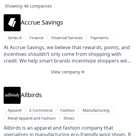
Showing
46
companies
Accrue Savings
Series A
Finance
Financial Services
Payments
At Accrue Savings, we believe that rewards, points, and
incentives shouldn’t only come from shopping with
credit. We help smart brands incentivize shoppers with
cash rewards when they save up for their favorite
View company
purchases.
Allbirds
Apparel
E-Commerce
Fashion
Manufacturing
Retail Apparel and Fashion
Shoes
Allbirds is an apparel and fashion company that
specializes in manufacturing eco-friendly wool shoes. It