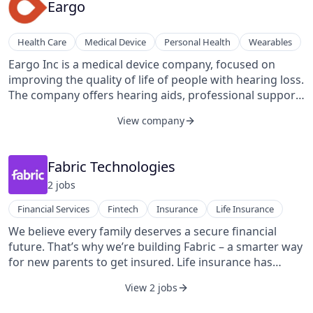
trucking industry, which generates over 72 million
Eargo
metric tons of wasted CO2 emissions from empty
trucks.
Health Care
Medical Device
Personal Health
Wearables
Eargo Inc is a medical device company, focused on
improving the quality of life of people with hearing loss.
The company offers hearing aids, professional support
services, and other insurance-related services through
View company
a direct-to-consumer format with a personalized,
consumer-centric approach.
Fabric Technologies
2
job
s
Financial Services
Fintech
Insurance
Life Insurance
We believe every family deserves a secure financial
future. That’s why we’re building Fabric – a smarter way
for new parents to get insured. Life insurance has
become too complicated and expensive, and we’re here
View 2 jobs
to change that.