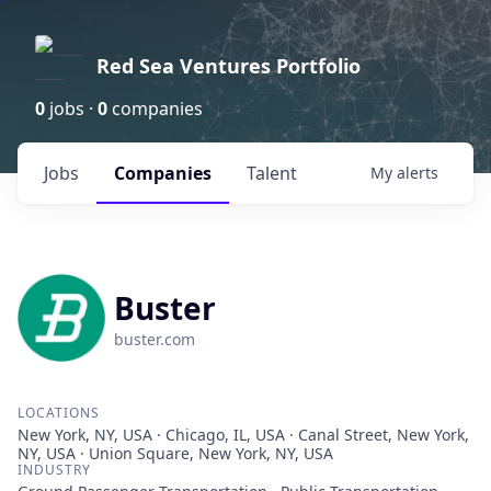
Red Sea Ventures Portfolio
0
jobs ·
0
companies
Jobs
Companies
Talent
My
alerts
Buster
buster.com
LOCATIONS
New York, NY, USA · Chicago, IL, USA · Canal Street, New York,
NY, USA · Union Square, New York, NY, USA
INDUSTRY