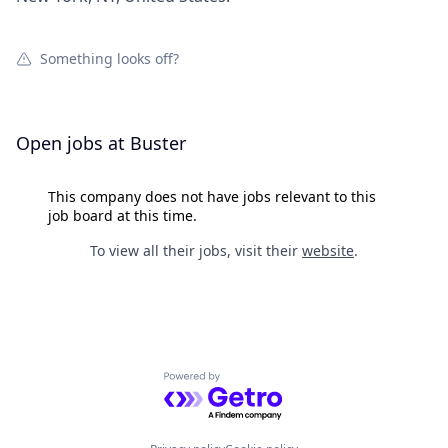
Something looks off?
Open jobs at
Buster
This company does not have jobs relevant to this
job board at this time.
To view all their jobs, visit their
website
.
Powered by Getro.com