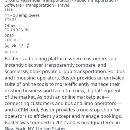
Ground Passenger Transportation · Public Transportation ·
Software · Transportation · Travel
SIZE
11 - 50
employees
STAGE
Other
FOUNDED IN
2012
SOCIALS
LinkedIn
Crunchbase
Twitter
Facebook
ABOUT
Buster is a booking platform where customers can
instantly discover, transparently compare, and
seamlessly book private group transportation. For bus
and limousine operators, Buster provides an unrivaled
suite of online tools to more efficiently manage their
existing business and tap into a new, digital segment
of the market. As both an online marketplace—
connecting customers and bus and limo operators—
and a CRM tool, Buster provides a one-stop-shop for
operators to efficiently accept and manage bookings.
Buster was founded in 2012 and is headquartered in
New York, NY, United States.