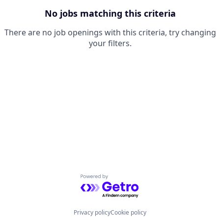
No jobs matching this criteria
There are no job openings with this criteria, try changing
your filters.
Powered by Getro.com
Privacy policy
Cookie policy