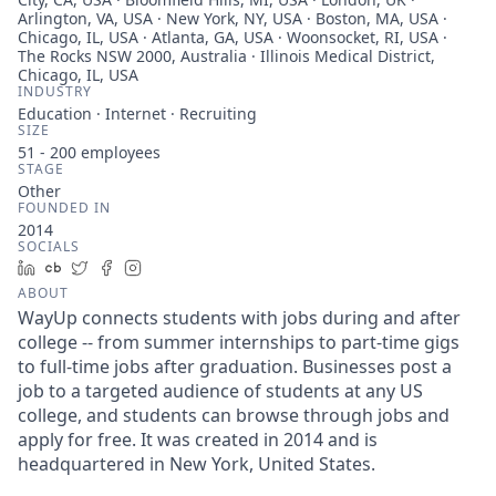
Arlington, VA, USA · New York, NY, USA · Boston, MA, USA ·
Chicago, IL, USA · Atlanta, GA, USA · Woonsocket, RI, USA ·
The Rocks NSW 2000, Australia · Illinois Medical District,
Chicago, IL, USA
INDUSTRY
Education · Internet · Recruiting
SIZE
51 - 200
employees
STAGE
Other
FOUNDED IN
2014
SOCIALS
LinkedIn
Crunchbase
Twitter
Facebook
Instagram
ABOUT
WayUp connects students with jobs during and after
college -- from summer internships to part-time gigs
to full-time jobs after graduation. Businesses post a
job to a targeted audience of students at any US
college, and students can browse through jobs and
apply for free. It was created in 2014 and is
headquartered in New York, United States.