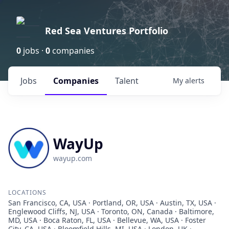
Red Sea Ventures Portfolio
0
jobs ·
0
companies
Jobs
Companies
Talent
My
alerts
WayUp
wayup.com
LOCATIONS
San Francisco, CA, USA · Portland, OR, USA · Austin, TX, USA ·
Englewood Cliffs, NJ, USA · Toronto, ON, Canada · Baltimore,
MD, USA · Boca Raton, FL, USA · Bellevue, WA, USA · Foster
City, CA, USA · Bloomfield Hills, MI, USA · London, UK ·