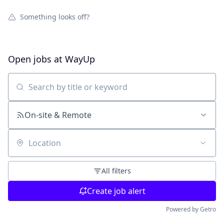
Something looks off?
Open jobs at
WayUp
Search by title or keyword
On-site & Remote
Location
All filters
Create job alert
Powered by Getro