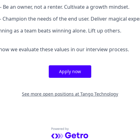
– Be an owner, not a renter. Cultivate a growth mindset.
– Champion the needs of the end user. Deliver magical expe
ning as a team beats winning alone. Lift up others.
ow we evaluate these values in our interview process.
Apply now
See more open positions at
Tango Technology
Powered by Getro.com