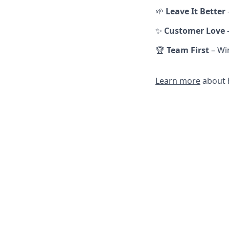
🌱
Leave It Better
✨
Customer Love
🏆
Team First
– Win
Learn more
about h