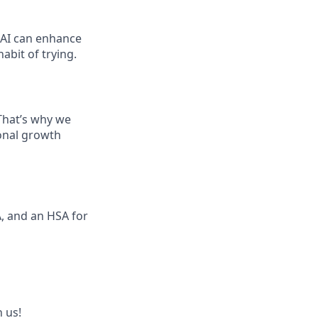
 AI can enhance
abit of trying.
That’s why we
ional growth
, and an HSA for
 us!