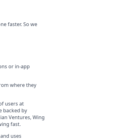
e faster. So we
ons or in-app
 from where they
f users at
re backed by
ssian Ventures, Wing
ing fast.
 and uses