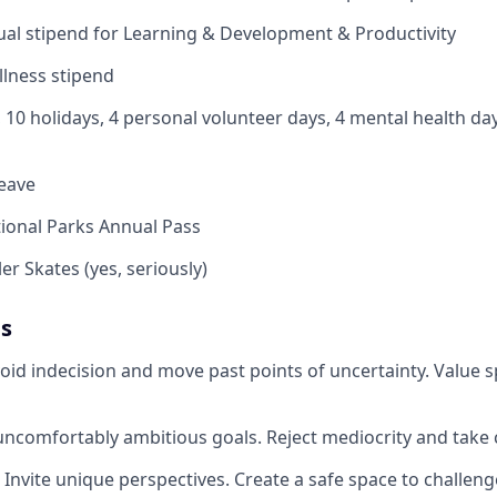
al stipend for Learning & Development & Productivity
lness stipend
 10 holidays, 4 personal volunteer days, 4 mental health da
leave
ional Parks Annual Pass
er Skates (yes, seriously)
es
oid indecision and move past points of uncertainty. Value s
uncomfortably ambitious goals. Reject mediocrity and take c
 Invite unique perspectives. Create a safe space to challeng