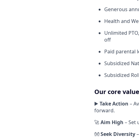
Generous annu
Health and Wel
Unlimited PTO,
off
Paid parental 
Subsidized Nat
Subsidized Roll
Our core valu
▶️
Take Action
– Av
forward.
🚀
Aim High
– Set 
👐
Seek Diversity
–