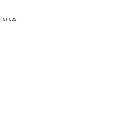
riences.