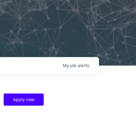
My
job
alerts
Apply now