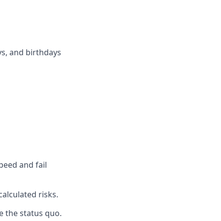
ys, and birthdays
peed and fail
alculated risks.
e the status quo.