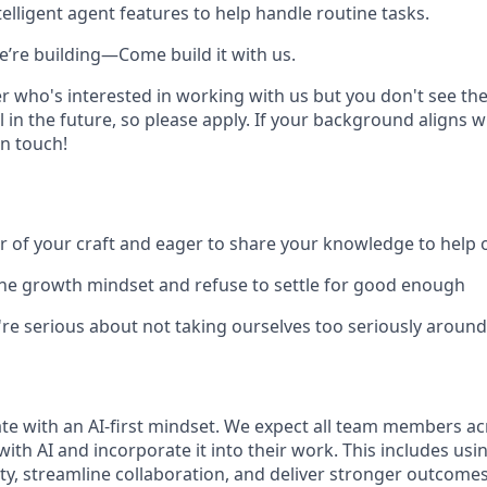
elligent agent features to help handle routine tasks.
e’re building—Come build it with us.
r who's interested in working with us but you don't see the
 in the future, so please apply. If your background aligns w
in touch!
r of your craft and eager to share your knowledge to help
he growth mindset and refuse to settle for good enough
're serious about not taking ourselves too seriously aroun
te with an AI-first mindset. We expect all team members ac
with AI and incorporate it into their work. This includes usin
ty, streamline collaboration, and deliver stronger outcomes