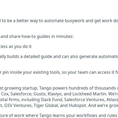
s
to be a better way to automate busywork and get work don
 and share how-to guides in minutes:
ess as you do it
lly builds a detailed guide and can also generate automati
 pin inside your existing tools, so your team can access it
ast growing startup, Tango powers hundreds of thousands o
Cox, Salesforce, Gusto, Klaviyo, and Lockheed Martin. We’
ital firms, including Slack Fund, Salesforce Ventures, Atla
st, GSV Ventures, Tiger Global, and Hubspot. And we’re grow
uture of work where Tango learns your workflows and rules