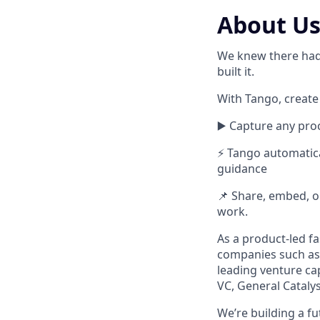
About U
We knew there had 
built it.
With Tango, create
▶️ Capture any proc
⚡ Tango automatica
guidance
📌 Share, embed, or
work.
As a product-led f
companies such as 
leading venture cap
VC, General Cataly
We’re building a f