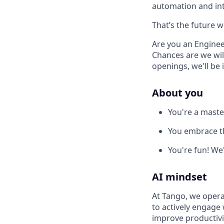
automation and int
That’s the future w
Are you an Enginee
Chances are we will
openings, we'll be 
About you
You're a maste
You embrace t
You're fun! We
AI mindset
At Tango, we opera
to actively engage 
improve productivi