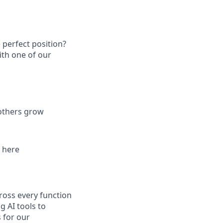
 perfect position?
ith one of our
 others grow
d here
ross every function
g AI tools to
 for our