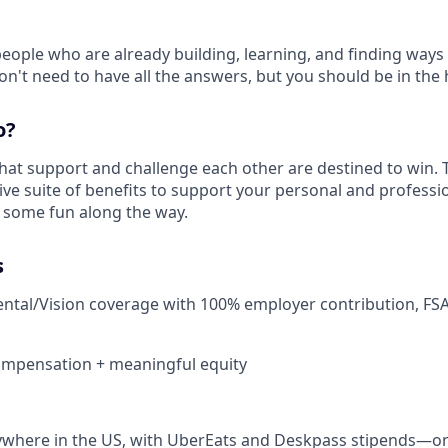
people who are already building, learning, and finding ways
on't need to have all the answers, but you should be in the h
o?
hat support and challenge each other are destined to win. 
ive suite of benefits to support your personal and profess
some fun along the way.
s
ental/Vision coverage with 100% employer contribution, FSA
ompensation + meaningful equity
where in the US, with UberEats and Deskpass stipends—on