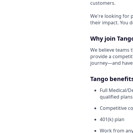
customers.
We're looking for 
their impact. You d
Why join Tang
We believe teams t
provide a competit
journey—and have 
Tango benefit
Full Medical/D
qualified plans
Competitive c
401(k) plan
Work from any