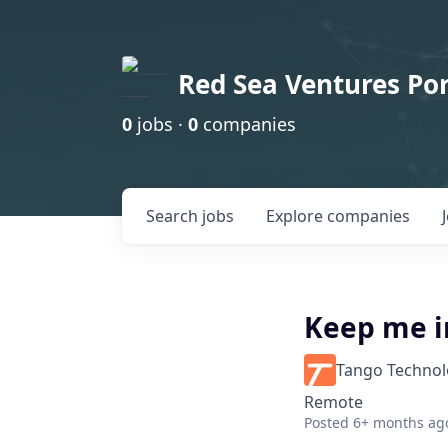
Red Sea Ventures Por
0
jobs ·
0
companies
Search
jobs
Explore
companies
Keep me i
Tango Techno
Remote
Posted
6+ months ag