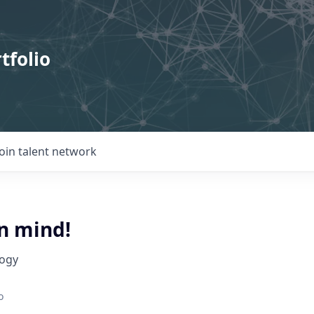
tfolio
Join talent network
n mind!
logy
o