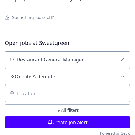
Something looks off?
Open jobs at
Sweetgreen
Search by title or keyword
On-site & Remote
Location
All filters
Create job alert
Powered by Getro