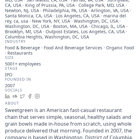
CA, USA · King of Prussia, PA, USA · College Park, MD, USA ·
Newton, NJ, USA · Philadelphia, PA, USA · Arlington, VA, USA ·
Santa Monica, CA, USA · Los Angeles, CA, USA · marina del
rey, ca, usa · New York, NY, USA · Washington, DC, USA ·
Washington, DC, USA · Boston, MA, USA · Chicago, IL, USA ·
Brooklyn, MI, USA · Outpost Estates, Los Angeles, CA, USA ·
Columbia Heights, Washington, DC, USA
INDUSTRY
Food & Beverage · Food And Beverage Services · Organic Food
· Restaurants
SIZE
5001+
employees
STAGE
IPO
FOUNDED IN
2007
SOCIALS
LinkedIn
Crunchbase
Twitter
Facebook
Instagram
ABOUT
Sweetgreen is an American fast-casual restaurant
chain that serves simple, seasonal, healthy salads and
grain bowls made in-house from scratch, using whole
produce delivered that morning. Founded in 2007, the
company is based in Washington, District of Columbia.