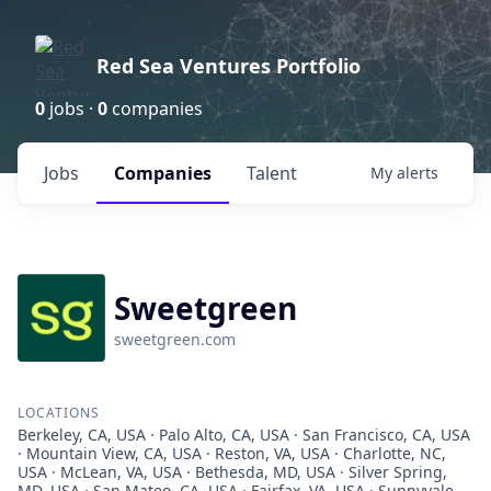
Red Sea Ventures Portfolio
0
jobs ·
0
companies
Jobs
Companies
Talent
My
alerts
Sweetgreen
sweetgreen.com
LOCATIONS
Berkeley, CA, USA · Palo Alto, CA, USA · San Francisco, CA, USA
· Mountain View, CA, USA · Reston, VA, USA · Charlotte, NC,
USA · McLean, VA, USA · Bethesda, MD, USA · Silver Spring,
MD, USA · San Mateo, CA, USA · Fairfax, VA, USA · Sunnyvale,