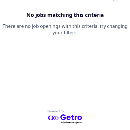
No jobs matching this criteria
There are no job openings with this criteria, try changing
your filters.
Powered by Getro.com