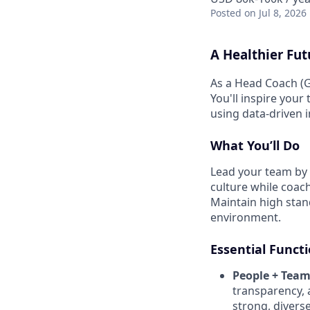
Posted
on Jul 8, 2026
A Healthier Fut
As a Head Coach (G
You'll inspire your
using data-driven 
What You’ll Do
Lead your team by 
culture while coach
Maintain high stand
environment.
Essential Funct
People + Team
transparency, 
strong, diverse