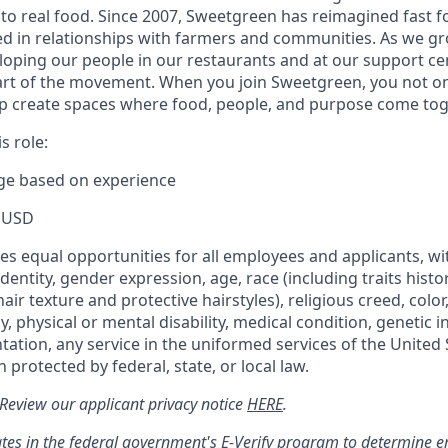
to real food. Since 2007, Sweetgreen has reimagined fast fo
ted in relationships with farmers and communities. As we g
oping our people in our restaurants and at our support cen
rt of the movement. When you join Sweetgreen, you not onl
p create spaces where food, people, and purpose come tog
s role:
nge based on experience
 USD
s equal opportunities for all employees and applicants, wi
dentity, gender expression, age, race (including traits histo
air texture and protective hairstyles), religious creed, color,
, physical or mental disability, medical condition, genetic 
ntation, any service in the uniformed services of the United 
 protected by federal, state, or local law.
: Review our applicant privacy notice
HERE
.
tes in the federal government's
E
-
Verify
program to determine emp