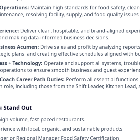
 Operations:
Maintain high standards for food safety, clean
enance, resolving facility, supply, and food quality issues 
erience:
Deliver clean, hospitable, and brand-aligned exper
and making data-informed business decisions.
usiness Acumen:
Drive sales and profit by analyzing report
tegic plans, and creating effective schedules aligned with b
ess + Technology:
Operate and support all systems, troubl
ly operations to ensure smooth business and guest experien
Coach Career Path Duties:
Perform all essential functions 
h role, including those from the Shift Leader, Kitchen Lea
 Stand Out
high-volume, fast-paced restaurants.
ience with local, organic, and sustainable products
er or Regional Manager Food Safety Certification