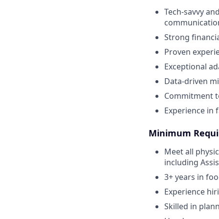
Tech-savvy and
communicatio
Strong financi
Proven experie
Exceptional ad
Data-driven mi
Commitment to
Experience in f
Minimum Requi
Meet all physi
including Assi
3+ years in fo
Experience hir
Skilled in plan