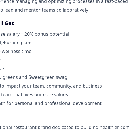
rience managing and optimizing processes in a fast-pace
 to lead and mentor teams collaboratively
ll Get
se salary + 20% bonus potential
, + vision plans
+ wellness time
m
ve
y greens and Sweetgreen swag
 to impact your team, community, and business
 team that lives our core values
ath for personal and professional development
tional restaurant brand dedicated to building healthier co