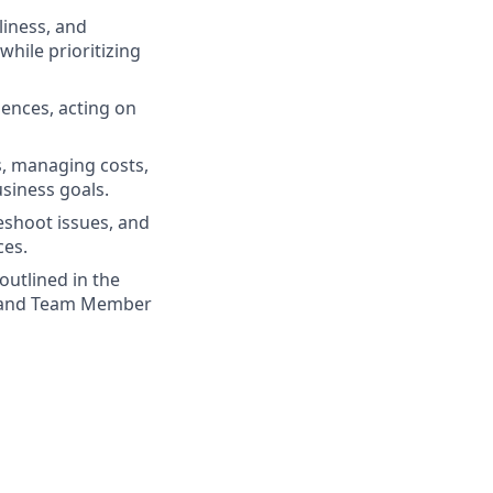
liness, and
while prioritizing
iences, acting on
s, managing costs,
usiness goals.
eshoot issues, and
ces.
outlined in the
d, and Team Member