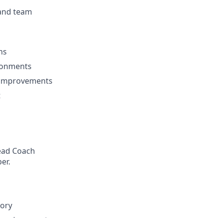
 and team
ms
ironments
l improvements
t
Head Coach
er.
tory