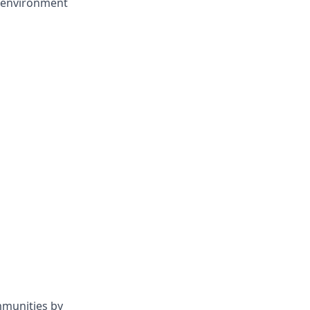
d environment
mmunities by