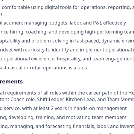
 comfortable using digital tools for operations, reporting,
n
al acumen: managing budgets, labor, and P&L effectively
nce hiring, coaching, and developing high-performing tea
aptability and problem-solving in fast-paced, dynamic env
ndset with curiosity to identify and implement operationa
 operational excellence, hospitality, and team engagemen
ast-casual or retail operations is a plus
rements
cal requirements of all roles within the career path of the 
stant Coach role, Shift Leader, Kitchen Lead, and Team Memb
od service, with at least 2 years in hands-on management
ing, developing, training, and motivating team members
ning, managing, and forecasting financials, labor, and inven