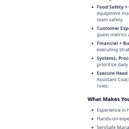
Food Safety +
equipment maint
team safety.
Customer Exp
guest metrics 
Financial + B
executing stra
Systems, Proc
prioritize dai
Execute Head 
Assistant Coac
roles.
What Makes You
Experience in 
Hands-on exper
ServSafe Manag