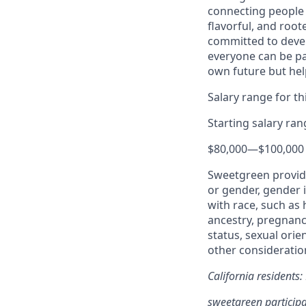
connecting people 
flavorful, and roo
committed to devel
everyone can be pa
own future but hel
Salary range for thi
Starting salary ra
$80,000
—
$100,000
Sweetgreen provide
or gender, gender i
with race, such as h
ancestry, pregnancy
status, sexual orie
other consideration
California residents
sweetgreen participa