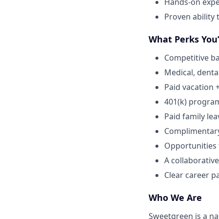
Hands-on expe
Proven ability
What Perks You’
Competitive ba
Medical, dental
Paid vacation 
401(k) progra
Paid family lea
Complimentar
Opportunities
A collaborative
Clear career p
Who We Are
Sweetgreen is a na