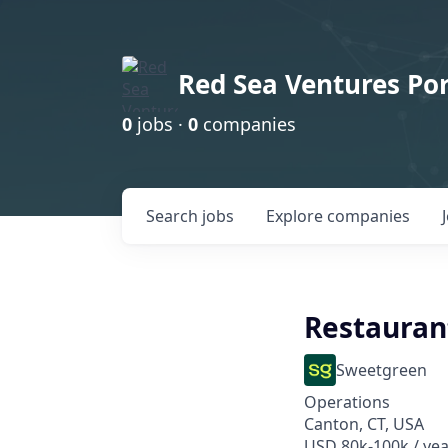
Red Sea Ventures Por
0
jobs ·
0
companies
Search
jobs
Explore
companies
Restauran
Sweetgreen
Operations
Canton, CT, USA
USD 80k-100k / yea