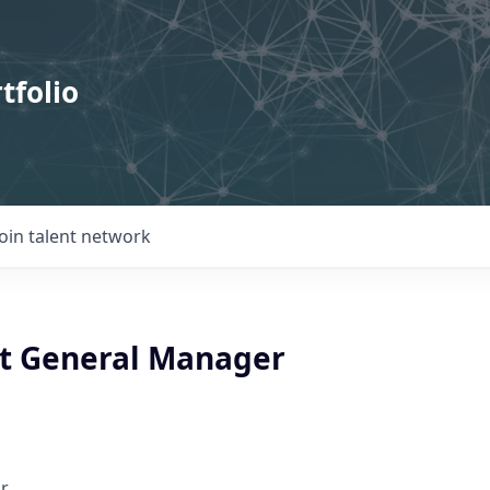
tfolio
Join talent network
t General Manager
r