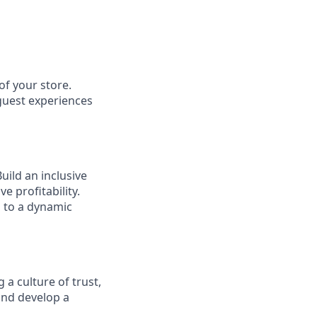
of your store.
 guest experiences
ild an inclusive
e profitability.
g to a dynamic
 a culture of trust,
and develop a