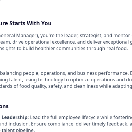
ure Starts With You
eneral Manager), you're the leader, strategist, and mentor 
 team, drive operational excellence, and deliver exceptional
insights to build healthier communities through real food.
balancing people, operations, and business performance. Bu
ing talent, using technology to optimize operations and driv
ards of food quality, safety, and cleanliness while adaptin
ions
 Leadership:
Lead the full employee lifecycle while fostering
and inclusion. Ensure compliance, deliver timely feedback, 
 talent pipeline.