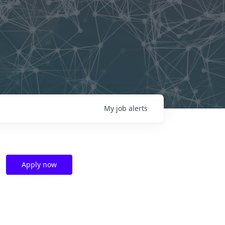
My
job
alerts
Apply now