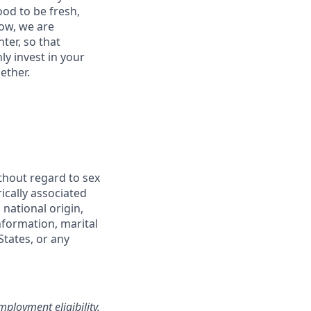
od to be fresh,
row, we are
ter, so that
y invest in your
ether.
thout regard to sex
rically associated
 national origin,
information, marital
States, or any
loyment eligibility.