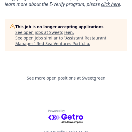
learn more about the
E
-
Verify
program, please
click here
.
This job is no longer accepting applications
See open jobs at
Sweetgreen
.
See open jobs similar to "
Assistant Restaurant
Manager
"
Red Sea Ventures Portfolio
.
See more open positions at
Sweetgreen
Powered by Getro.com