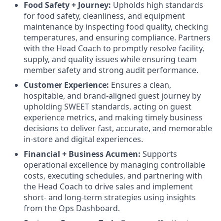
Food Safety + Journey:
Upholds high standards
for food safety, cleanliness, and equipment
maintenance by inspecting food quality, checking
temperatures, and ensuring compliance. Partners
with the Head Coach to promptly resolve facility,
supply, and quality issues while ensuring team
member safety and strong audit performance.
Customer Experience:
Ensures a clean,
hospitable, and brand-aligned guest journey by
upholding SWEET standards, acting on guest
experience metrics, and making timely business
decisions to deliver fast, accurate, and memorable
in-store and digital experiences.
Financial + Business Acumen:
Supports
operational excellence by managing controllable
costs, executing schedules, and partnering with
the Head Coach to drive sales and implement
short- and long-term strategies using insights
from the Ops Dashboard.