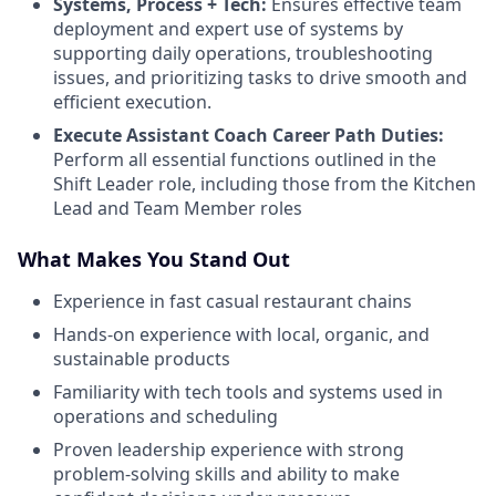
Systems, Process + Tech:
Ensures effective team
deployment and expert use of systems by
supporting daily operations, troubleshooting
issues, and prioritizing tasks to drive smooth and
efficient execution.
Execute Assistant Coach Career Path Duties:
Perform all essential functions outlined in the
Shift Leader role, including those from the Kitchen
Lead and Team Member roles
What Makes You Stand Out
Experience in fast casual restaurant chains
Hands-on experience with local, organic, and
sustainable products
Familiarity with tech tools and systems used in
operations and scheduling
Proven leadership experience with strong
problem-solving skills and ability to make