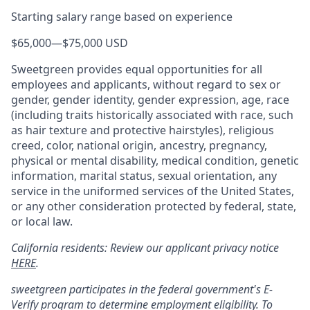
Starting salary range based on experience
$65,000
—
$75,000 USD
Sweetgreen provides equal opportunities for all
employees and applicants, without regard to sex or
gender, gender identity, gender expression, age, race
(including traits historically associated with race, such
as hair texture and protective hairstyles), religious
creed, color, national origin, ancestry, pregnancy,
physical or mental disability, medical condition, genetic
information, marital status, sexual orientation, any
service in the uniformed services of the United States,
or any other consideration protected by federal, state,
or local law.
California residents: Review our applicant privacy notice
HERE
.
sweetgreen participates in the federal government's
E
-
Verify
program to determine employment eligibility. To