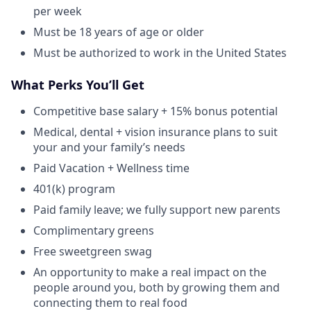
per week
Must be 18 years of age or older
Must be authorized to work in the United States
What Perks You’ll Get
Competitive base salary + 15% bonus potential
Medical, dental + vision insurance plans to suit
your and your family’s needs
Paid Vacation + Wellness time
401(k) program
Paid family leave; we fully support new parents
Complimentary greens
Free sweetgreen swag
An opportunity to make a real impact on the
people around you, both by growing them and
connecting them to real food