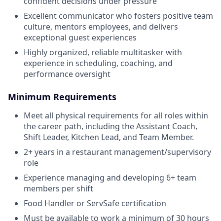
confident decisions under pressure
Excellent communicator who fosters positive team
culture, mentors employees, and delivers
exceptional guest experiences
Highly organized, reliable multitasker with
experience in scheduling, coaching, and
performance oversight
Minimum Requirements
Meet all physical requirements for all roles within
the career path, including the Assistant Coach,
Shift Leader, Kitchen Lead, and Team Member.
2+ years in a restaurant management/supervisory
role
Experience managing and developing 6+ team
members per shift
Food Handler or ServSafe certification
Must be available to work a minimum of 30 hours