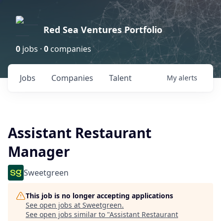
Red Sea Ventures Portfolio
0
jobs ·
0
companies
Jobs
Companies
Talent
My
alerts
Assistant Restaurant
Manager
Sweetgreen
This job is no longer accepting applications
See open jobs at
Sweetgreen
.
See open jobs similar to "
Assistant Restaurant