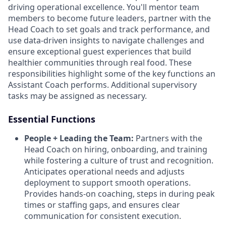
driving operational excellence. You'll mentor team
members to become future leaders, partner with the
Head Coach to set goals and track performance, and
use data-driven insights to navigate challenges and
ensure exceptional guest experiences that build
healthier communities through real food. These
responsibilities highlight some of the key functions an
Assistant Coach performs. Additional supervisory
tasks may be assigned as necessary.
Essential Functions
People + Leading the Team:
Partners with the
Head Coach on hiring, onboarding, and training
while fostering a culture of trust and recognition.
Anticipates operational needs and adjusts
deployment to support smooth operations.
Provides hands-on coaching, steps in during peak
times or staffing gaps, and ensures clear
communication for consistent execution.