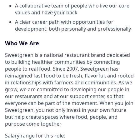
A collaborative team of people who live our core
values and have your back
A clear career path with opportunities for
development, both personally and professionally
Who We Are
Sweetgreen is a national restaurant brand dedicated
to building healthier communities by connecting
people to real food. Since 2007, Sweetgreen has
reimagined fast food to be fresh, flavorful, and rooted
in relationships with farmers and communities. As we
grow, we are committed to developing our people in
our restaurants and at our support center, so that
everyone can be part of the movement. When you join
Sweetgreen, you not only invest in your own future
but help create spaces where food, people, and
purpose come together
Salary range for this role: