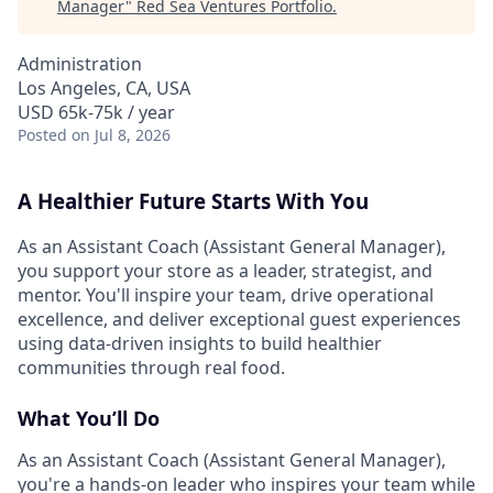
Manager
"
Red Sea Ventures Portfolio
.
Administration
Los Angeles, CA, USA
USD 65k-75k / year
Posted
on Jul 8, 2026
A Healthier Future Starts With You
As an Assistant Coach (Assistant General Manager),
you support your store as a leader, strategist, and
mentor. You'll inspire your team, drive operational
excellence, and deliver exceptional guest experiences
using data-driven insights to build healthier
communities through real food.
What You’ll Do
As an Assistant Coach (Assistant General Manager),
you're a hands-on leader who inspires your team while