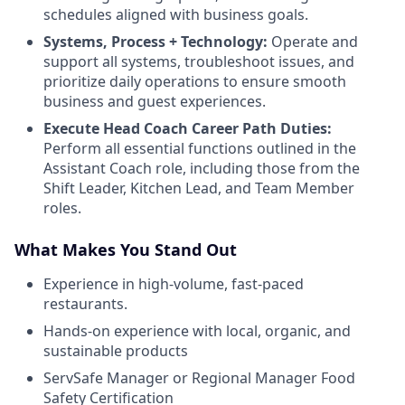
schedules aligned with business goals.
Systems, Process + Technology:
Operate and
support all systems, troubleshoot issues, and
prioritize daily operations to ensure smooth
business and guest experiences.
Execute Head Coach Career Path Duties:
Perform all essential functions outlined in the
Assistant Coach role, including those from the
Shift Leader, Kitchen Lead, and Team Member
roles.
What Makes You Stand Out
Experience in high-volume, fast-paced
restaurants.
Hands-on experience with local, organic, and
sustainable products
ServSafe Manager or Regional Manager Food
Safety Certification