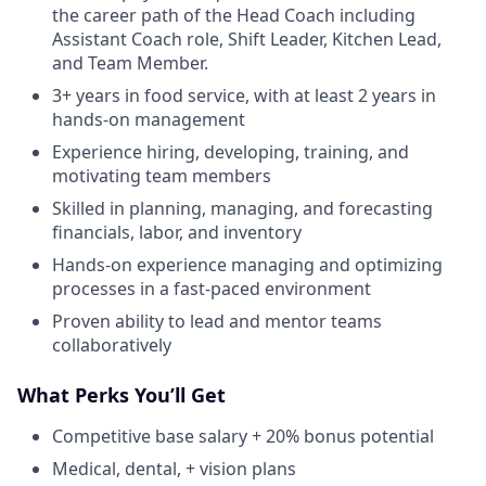
the career path of the Head Coach including
Assistant Coach role, Shift Leader, Kitchen Lead,
and Team Member.
3+ years in food service, with at least 2 years in
hands-on management
Experience hiring, developing, training, and
motivating team members
Skilled in planning, managing, and forecasting
financials, labor, and inventory
Hands-on experience managing and optimizing
processes in a fast-paced environment
Proven ability to lead and mentor teams
collaboratively
What Perks You’ll Get
Competitive base salary + 20% bonus potential
Medical, dental, + vision plans