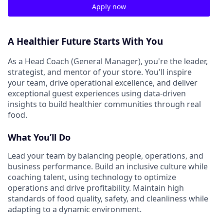
Apply now
A Healthier Future Starts With You
As a Head Coach (General Manager), you're the leader,
strategist, and mentor of your store. You'll inspire
your team, drive operational excellence, and deliver
exceptional guest experiences using data-driven
insights to build healthier communities through real
food.
What You’ll Do
Lead your team by balancing people, operations, and
business performance. Build an inclusive culture while
coaching talent, using technology to optimize
operations and drive profitability. Maintain high
standards of food quality, safety, and cleanliness while
adapting to a dynamic environment.