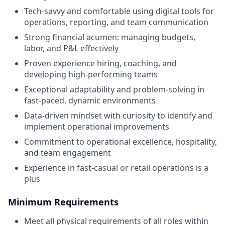
Tech-savvy and comfortable using digital tools for
operations, reporting, and team communication
Strong financial acumen: managing budgets,
labor, and P&L effectively
Proven experience hiring, coaching, and
developing high-performing teams
Exceptional adaptability and problem-solving in
fast-paced, dynamic environments
Data-driven mindset with curiosity to identify and
implement operational improvements
Commitment to operational excellence, hospitality,
and team engagement
Experience in fast-casual or retail operations is a
plus
Minimum Requirements
Meet all physical requirements of all roles within