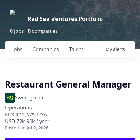
Red Sea Ventures Portfolio
0
jobs ·
0
companies
Jobs
Companies
Talent
My
alerts
Restaurant General Manager
Sweetgreen
Operations
Kirkland, WA, USA
USD 72k-90k / year
Posted
on Jul 2, 2026