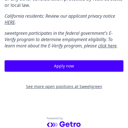
or local law.
California residents: Review our applicant privacy notice
HERE
.
sweetgreen participates in the federal government's
E
-
Verify
program to determine employment eligibility. To
learn more about the
E
-
Verify
program, please
click here
.
Apply now
See more open positions at
Sweetgreen
Powered by Getro.com