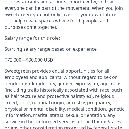
our restaurants and at our support center, so that
everyone can be part of the movement. When you join
Sweetgreen, you not only invest in your own future
but help create spaces where food, people, and
purpose come together.
Salary range for this role:
Starting salary range based on experience
$72,000
—
$90,000 USD
Sweetgreen provides equal opportunities for all
employees and applicants, without regard to sex or
gender, gender identity, gender expression, age, race
(including traits historically associated with race, such
as hair texture and protective hairstyles), religious
creed, color, national origin, ancestry, pregnancy,
physical or mental disability, medical condition, genetic
information, marital status, sexual orientation, any
service in the uniformed services of the United States,
or any other consideration protected by federal, state,