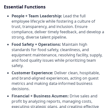
Essential Functions
People + Team Leadership:
Lead the full
employee lifecycle while fostering a culture of
trust, transparency, and inclusion. Ensure
compliance, deliver timely feedback, and develop a
strong, diverse talent pipeline.
Food Safety + Operations:
Maintain high
standards for food safety, cleanliness, and
equipment maintenance, resolving facility, supply,
and food quality issues while prioritizing team
safety.
Customer Experience:
Deliver clean, hospitable,
and brand-aligned experiences, acting on guest
metrics and making data-informed business
decisions.
Financial + Business Acumen:
Drive sales and
profit by analyzing reports, managing costs,
executing strategic plans, and creating effective