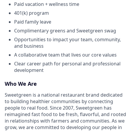
Paid vacation + wellness time
401(k) program
Paid family leave
Complimentary greens and Sweetgreen swag
Opportunities to impact your team, community,
and business
A collaborative team that lives our core values
Clear career path for personal and professional
development
Who We Are
Sweetgreen is a national restaurant brand dedicated
to building healthier communities by connecting
people to real food. Since 2007, Sweetgreen has
reimagined fast food to be fresh, flavorful, and rooted
in relationships with farmers and communities. As we
grow, we are committed to developing our people in