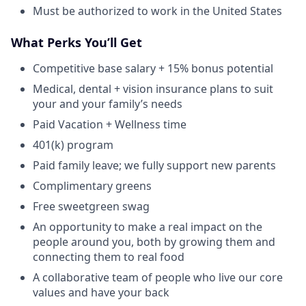
Must be authorized to work in the United States
What Perks You’ll Get
Competitive base salary + 15% bonus potential
Medical, dental + vision insurance plans to suit
your and your family’s needs
Paid Vacation + Wellness time
401(k) program
Paid family leave; we fully support new parents
Complimentary greens
Free sweetgreen swag
An opportunity to make a real impact on the
people around you, both by growing them and
connecting them to real food
A collaborative team of people who live our core
values and have your back