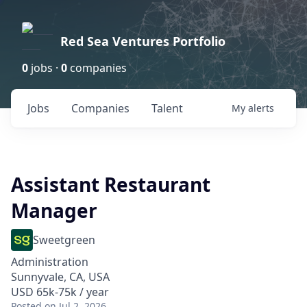
Red Sea Ventures Portfolio
0
jobs ·
0
companies
Jobs
Companies
Talent
My
alerts
Assistant Restaurant
Manager
Sweetgreen
Administration
Sunnyvale, CA, USA
USD 65k-75k / year
Posted
on Jul 2, 2026