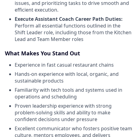
issues, and prioritizing tasks to drive smooth and
efficient execution.
Execute Assistant Coach Career Path Duties:
Perform all essential functions outlined in the
Shift Leader role, including those from the Kitchen
Lead and Team Member roles
What Makes You Stand Out
Experience in fast casual restaurant chains
Hands-on experience with local, organic, and
sustainable products
Familiarity with tech tools and systems used in
operations and scheduling
Proven leadership experience with strong
problem-solving skills and ability to make
confident decisions under pressure
Excellent communicator who fosters positive team
culture, mentors employees, and delivers