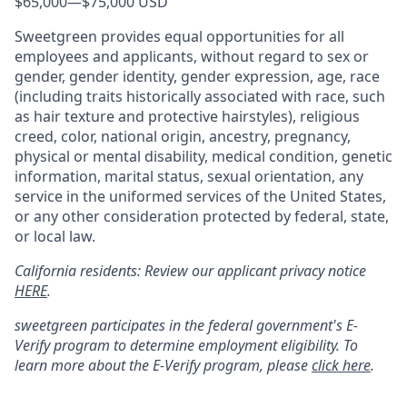
$65,000
—
$75,000 USD
Sweetgreen provides equal opportunities for all
employees and applicants, without regard to sex or
gender, gender identity, gender expression, age, race
(including traits historically associated with race, such
as hair texture and protective hairstyles), religious
creed, color, national origin, ancestry, pregnancy,
physical or mental disability, medical condition, genetic
information, marital status, sexual orientation, any
service in the uniformed services of the United States,
or any other consideration protected by federal, state,
or local law.
California residents: Review our applicant privacy notice
HERE
.
sweetgreen participates in the federal government's
E
-
Verify
program to determine employment eligibility. To
learn more about the
E
-
Verify
program, please
click here
.