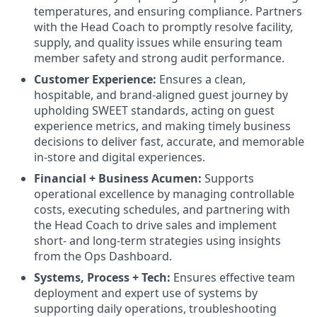
temperatures, and ensuring compliance. Partners
with the Head Coach to promptly resolve facility,
supply, and quality issues while ensuring team
member safety and strong audit performance.
Customer Experience:
Ensures a clean,
hospitable, and brand-aligned guest journey by
upholding SWEET standards, acting on guest
experience metrics, and making timely business
decisions to deliver fast, accurate, and memorable
in-store and digital experiences.
Financial + Business Acumen:
Supports
operational excellence by managing controllable
costs, executing schedules, and partnering with
the Head Coach to drive sales and implement
short- and long-term strategies using insights
from the Ops Dashboard.
Systems, Process + Tech:
Ensures effective team
deployment and expert use of systems by
supporting daily operations, troubleshooting