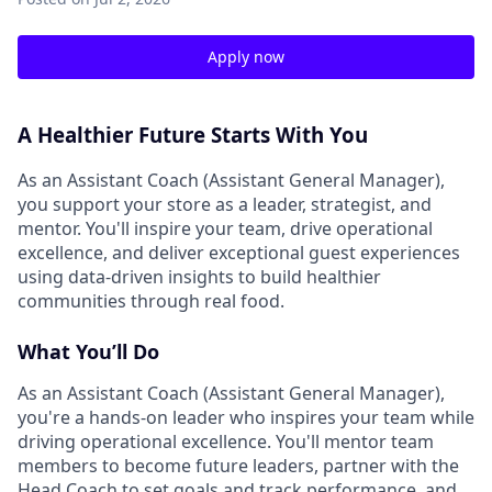
Apply now
A Healthier Future Starts With You
As an Assistant Coach (Assistant General Manager),
you support your store as a leader, strategist, and
mentor. You'll inspire your team, drive operational
excellence, and deliver exceptional guest experiences
using data-driven insights to build healthier
communities through real food.
What You’ll Do
As an Assistant Coach (Assistant General Manager),
you're a hands-on leader who inspires your team while
driving operational excellence. You'll mentor team
members to become future leaders, partner with the
Head Coach to set goals and track performance, and