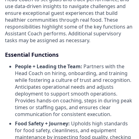
use data-driven insights to navigate challenges and
ensure exceptional guest experiences that build
healthier communities through real food. These
responsibilities highlight some of the key functions an
Assistant Coach performs. Additional supervisory
tasks may be assigned as necessary.
Essential Functions
People + Leading the Team:
Partners with the
Head Coach on hiring, onboarding, and training
while fostering a culture of trust and recognition.
Anticipates operational needs and adjusts
deployment to support smooth operations.
Provides hands-on coaching, steps in during peak
times or staffing gaps, and ensures clear
communication for consistent execution.
Food Safety + Journey:
Upholds high standards
for food safety, cleanliness, and equipment
maintenance by inspecting food quality, checking