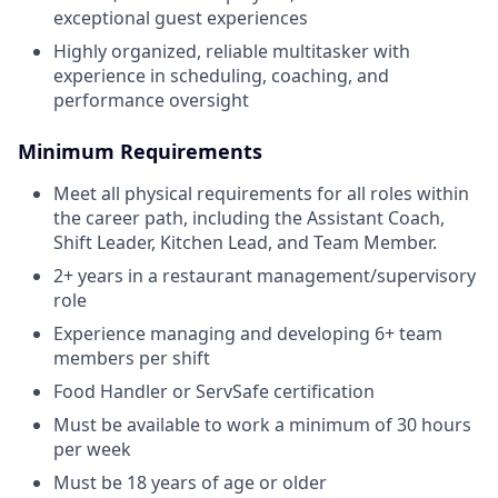
exceptional guest experiences
Highly organized, reliable multitasker with
experience in scheduling, coaching, and
performance oversight
Minimum Requirements
Meet all physical requirements for all roles within
the career path, including the Assistant Coach,
Shift Leader, Kitchen Lead, and Team Member.
2+ years in a restaurant management/supervisory
role
Experience managing and developing 6+ team
members per shift
Food Handler or ServSafe certification
Must be available to work a minimum of 30 hours
per week
Must be 18 years of age or older