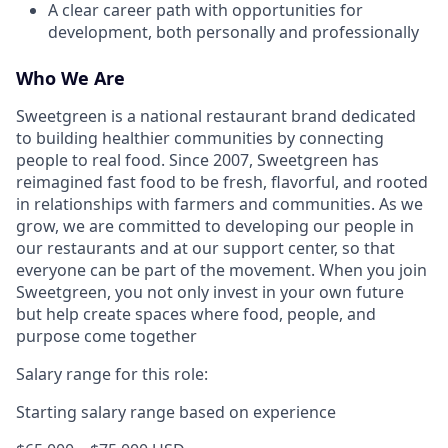
A clear career path with opportunities for
development, both personally and professionally
Who We Are
Sweetgreen is a national restaurant brand dedicated
to building healthier communities by connecting
people to real food. Since 2007, Sweetgreen has
reimagined fast food to be fresh, flavorful, and rooted
in relationships with farmers and communities. As we
grow, we are committed to developing our people in
our restaurants and at our support center, so that
everyone can be part of the movement. When you join
Sweetgreen, you not only invest in your own future
but help create spaces where food, people, and
purpose come together
Salary range for this role:
Starting salary range based on experience