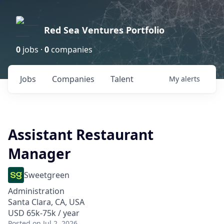
Red Sea Ventures Portfolio
0
jobs ·
0
companies
Jobs
Companies
Talent
My
alerts
Assistant Restaurant
Manager
Sweetgreen
Administration
Santa Clara, CA, USA
USD 65k-75k / year
Posted
on Jul 2, 2026