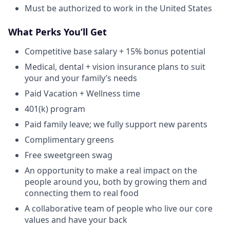
Must be authorized to work in the United States
What Perks You’ll Get
Competitive base salary + 15% bonus potential
Medical, dental + vision insurance plans to suit
your and your family’s needs
Paid Vacation + Wellness time
401(k) program
Paid family leave; we fully support new parents
Complimentary greens
Free sweetgreen swag
An opportunity to make a real impact on the
people around you, both by growing them and
connecting them to real food
A collaborative team of people who live our core
values and have your back