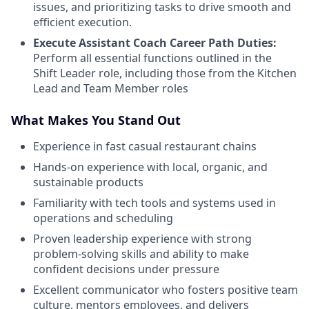
issues, and prioritizing tasks to drive smooth and
efficient execution.
Execute Assistant Coach Career Path Duties:
Perform all essential functions outlined in the
Shift Leader role, including those from the Kitchen
Lead and Team Member roles
What Makes You Stand Out
Experience in fast casual restaurant chains
Hands-on experience with local, organic, and
sustainable products
Familiarity with tech tools and systems used in
operations and scheduling
Proven leadership experience with strong
problem-solving skills and ability to make
confident decisions under pressure
Excellent communicator who fosters positive team
culture, mentors employees, and delivers