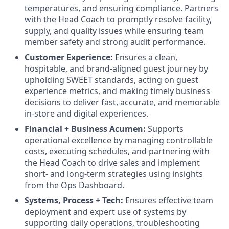
temperatures, and ensuring compliance. Partners
with the Head Coach to promptly resolve facility,
supply, and quality issues while ensuring team
member safety and strong audit performance.
Customer Experience:
Ensures a clean,
hospitable, and brand-aligned guest journey by
upholding SWEET standards, acting on guest
experience metrics, and making timely business
decisions to deliver fast, accurate, and memorable
in-store and digital experiences.
Financial + Business Acumen:
Supports
operational excellence by managing controllable
costs, executing schedules, and partnering with
the Head Coach to drive sales and implement
short- and long-term strategies using insights
from the Ops Dashboard.
Systems, Process + Tech:
Ensures effective team
deployment and expert use of systems by
supporting daily operations, troubleshooting