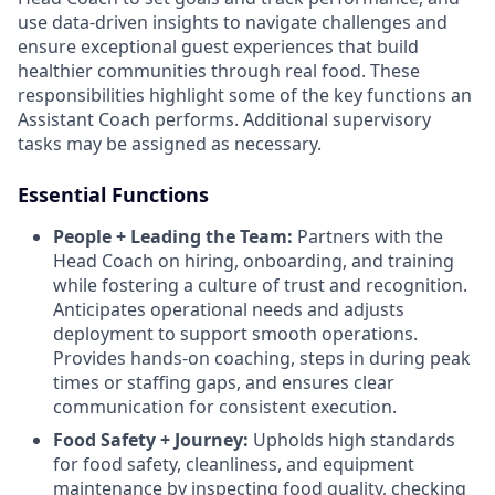
use data-driven insights to navigate challenges and
ensure exceptional guest experiences that build
healthier communities through real food. These
responsibilities highlight some of the key functions an
Assistant Coach performs. Additional supervisory
tasks may be assigned as necessary.
Essential Functions
People + Leading the Team:
Partners with the
Head Coach on hiring, onboarding, and training
while fostering a culture of trust and recognition.
Anticipates operational needs and adjusts
deployment to support smooth operations.
Provides hands-on coaching, steps in during peak
times or staffing gaps, and ensures clear
communication for consistent execution.
Food Safety + Journey:
Upholds high standards
for food safety, cleanliness, and equipment
maintenance by inspecting food quality, checking