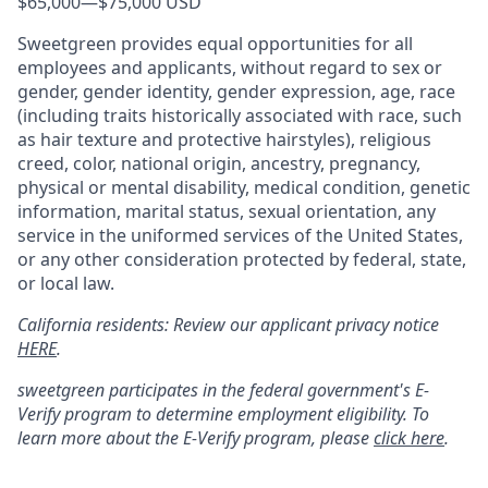
$65,000
—
$75,000 USD
Sweetgreen provides equal opportunities for all
employees and applicants, without regard to sex or
gender, gender identity, gender expression, age, race
(including traits historically associated with race, such
as hair texture and protective hairstyles), religious
creed, color, national origin, ancestry, pregnancy,
physical or mental disability, medical condition, genetic
information, marital status, sexual orientation, any
service in the uniformed services of the United States,
or any other consideration protected by federal, state,
or local law.
California residents: Review our applicant privacy notice
HERE
.
sweetgreen participates in the federal government's
E
-
Verify
program to determine employment eligibility. To
learn more about the
E
-
Verify
program, please
click here
.