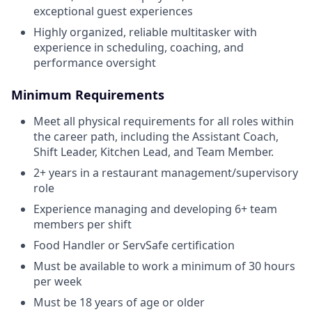
exceptional guest experiences
Highly organized, reliable multitasker with
experience in scheduling, coaching, and
performance oversight
Minimum Requirements
Meet all physical requirements for all roles within
the career path, including the Assistant Coach,
Shift Leader, Kitchen Lead, and Team Member.
2+ years in a restaurant management/supervisory
role
Experience managing and developing 6+ team
members per shift
Food Handler or ServSafe certification
Must be available to work a minimum of 30 hours
per week
Must be 18 years of age or older