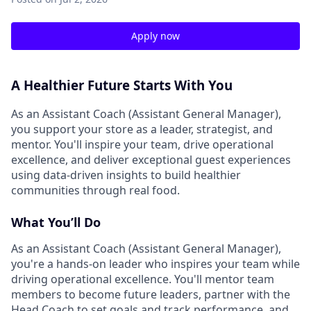
Apply now
A Healthier Future Starts With You
As an Assistant Coach (Assistant General Manager),
you support your store as a leader, strategist, and
mentor. You'll inspire your team, drive operational
excellence, and deliver exceptional guest experiences
using data-driven insights to build healthier
communities through real food.
What You’ll Do
As an Assistant Coach (Assistant General Manager),
you're a hands-on leader who inspires your team while
driving operational excellence. You'll mentor team
members to become future leaders, partner with the
Head Coach to set goals and track performance, and