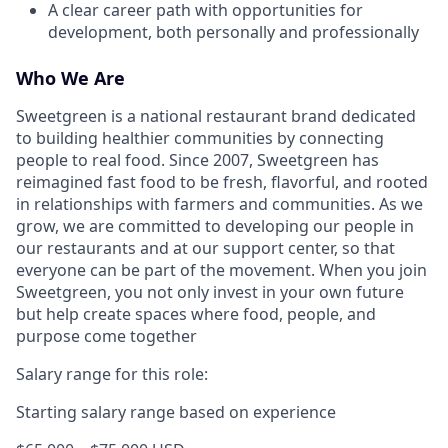
A clear career path with opportunities for
development, both personally and professionally
Who We Are
Sweetgreen is a national restaurant brand dedicated
to building healthier communities by connecting
people to real food. Since 2007, Sweetgreen has
reimagined fast food to be fresh, flavorful, and rooted
in relationships with farmers and communities. As we
grow, we are committed to developing our people in
our restaurants and at our support center, so that
everyone can be part of the movement. When you join
Sweetgreen, you not only invest in your own future
but help create spaces where food, people, and
purpose come together
Salary range for this role:
Starting salary range based on experience