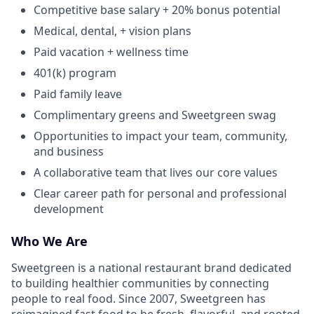
Competitive base salary + 20% bonus potential
Medical, dental, + vision plans
Paid vacation + wellness time
401(k) program
Paid family leave
Complimentary greens and Sweetgreen swag
Opportunities to impact your team, community,
and business
A collaborative team that lives our core values
Clear career path for personal and professional
development
Who We Are
Sweetgreen is a national restaurant brand dedicated
to building healthier communities by connecting
people to real food. Since 2007, Sweetgreen has
reimagined fast food to be fresh, flavorful, and rooted