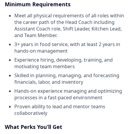
Minimum Requirements
Meet all physical requirements of all roles within
the career path of the Head Coach including
Assistant Coach role, Shift Leader, Kitchen Lead,
and Team Member.
3+ years in food service, with at least 2 years in
hands-on management
Experience hiring, developing, training, and
motivating team members
Skilled in planning, managing, and forecasting
financials, labor, and inventory
Hands-on experience managing and optimizing
processes in a fast-paced environment
Proven ability to lead and mentor teams
collaboratively
What Perks You’ll Get