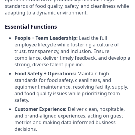
standards of food quality, safety, and cleanliness while
adapting to a dynamic environment.
Essential Functions
People + Team Leadership:
Lead the full
employee lifecycle while fostering a culture of
trust, transparency, and inclusion. Ensure
compliance, deliver timely feedback, and develop a
strong, diverse talent pipeline.
Food Safety + Operations:
Maintain high
standards for food safety, cleanliness, and
equipment maintenance, resolving facility, supply,
and food quality issues while prioritizing team
safety.
Customer Experience:
Deliver clean, hospitable,
and brand-aligned experiences, acting on guest
metrics and making data-informed business
decisions.