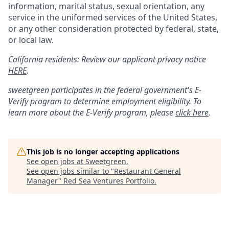
information, marital status, sexual orientation, any
service in the uniformed services of the United States,
or any other consideration protected by federal, state,
or local law.
California residents: Review our applicant privacy notice
HERE
.
sweetgreen participates in the federal government's
E
-
Verify
program to determine employment eligibility. To
learn more about the
E
-
Verify
program, please
click here
.
This job is no longer accepting applications
See open jobs at
Sweetgreen
.
See open jobs similar to "
Restaurant General
Manager
"
Red Sea Ventures Portfolio
.