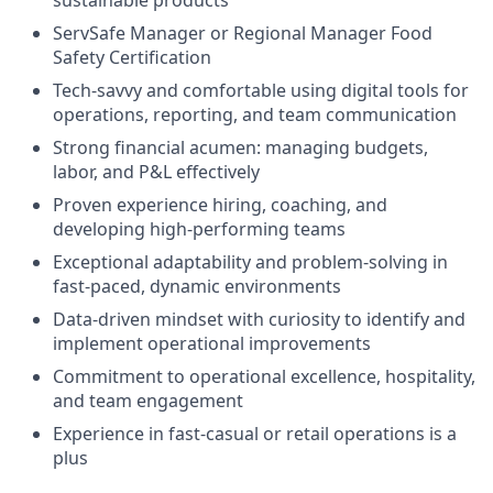
ServSafe Manager or Regional Manager Food
Safety Certification
Tech-savvy and comfortable using digital tools for
operations, reporting, and team communication
Strong financial acumen: managing budgets,
labor, and P&L effectively
Proven experience hiring, coaching, and
developing high-performing teams
Exceptional adaptability and problem-solving in
fast-paced, dynamic environments
Data-driven mindset with curiosity to identify and
implement operational improvements
Commitment to operational excellence, hospitality,
and team engagement
Experience in fast-casual or retail operations is a
plus