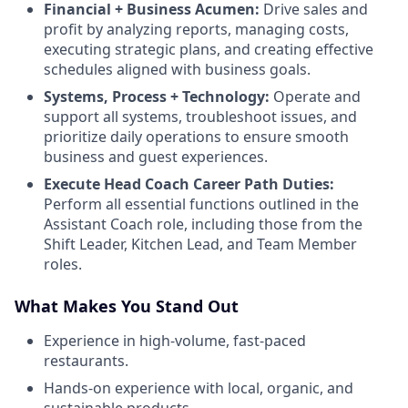
Financial + Business Acumen:
Drive sales and
profit by analyzing reports, managing costs,
executing strategic plans, and creating effective
schedules aligned with business goals.
Systems, Process + Technology:
Operate and
support all systems, troubleshoot issues, and
prioritize daily operations to ensure smooth
business and guest experiences.
Execute Head Coach Career Path Duties:
Perform all essential functions outlined in the
Assistant Coach role, including those from the
Shift Leader, Kitchen Lead, and Team Member
roles.
What Makes You Stand Out
Experience in high-volume, fast-paced
restaurants.
Hands-on experience with local, organic, and
sustainable products