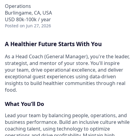
Operations
Burlingame, CA, USA
USD 80k-100k / year
Posted
on Jun 27, 2026
A Healthier Future Starts With You
As a Head Coach (General Manager), you're the leader,
strategist, and mentor of your store. You'll inspire
your team, drive operational excellence, and deliver
exceptional guest experiences using data-driven
insights to build healthier communities through real
food.
What You’ll Do
Lead your team by balancing people, operations, and
business performance. Build an inclusive culture while
coaching talent, using technology to optimize
operations and drive profitability. Maintain high