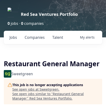
Red Sea Ventures Portfolio
0
jobs ·
0
companies
Jobs
Companies
Talent
My
alerts
Restaurant General Manager
Sweetgreen
This job is no longer accepting applications
See open jobs at
Sweetgreen
.
See open jobs similar to "
Restaurant General
Manager
"
Red Sea Ventures Portfolio
.