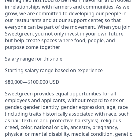
in relationships with farmers and communities. As we
grow, we are committed to developing our people in
our restaurants and at our support center, so that
everyone can be part of the movement. When you join
Sweetgreen, you not only invest in your own future
but help create spaces where food, people, and
purpose come together.
Salary range for this role:
Starting salary range based on experience
$80,000
—
$100,000 USD
Sweetgreen provides equal opportunities for all
employees and applicants, without regard to sex or
gender, gender identity, gender expression, age, race
(including traits historically associated with race, such
as hair texture and protective hairstyles), religious
creed, color, national origin, ancestry, pregnancy,
physical or mental disability, medical condition, genetic