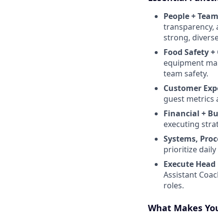
People + Team
transparency, 
strong, diverse
Food Safety +
equipment maint
team safety.
Customer Exp
guest metrics 
Financial + B
executing stra
Systems, Proc
prioritize dai
Execute Head 
Assistant Coac
roles.
What Makes You