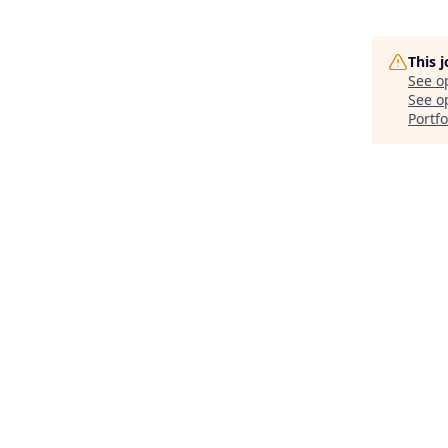
This 
See o
See op
Portfo