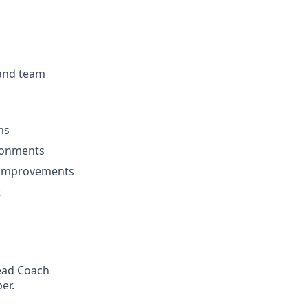
 and team
ms
ironments
l improvements
t
Head Coach
er.