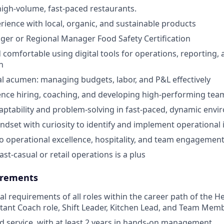
high-volume, fast-paced restaurants.
ience with local, organic, and sustainable products
er or Regional Manager Food Safety Certification
 comfortable using digital tools for operations, reporting,
n
al acumen: managing budgets, labor, and P&L effectively
nce hiring, coaching, and developing high-performing tea
aptability and problem-solving in fast-paced, dynamic env
ndset with curiosity to identify and implement operationa
 operational excellence, hospitality, and team engagemen
ast-casual or retail operations is a plus
rements
cal requirements of all roles within the career path of the 
stant Coach role, Shift Leader, Kitchen Lead, and Team Memb
od service, with at least 2 years in hands-on management