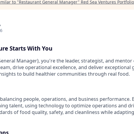
milar to "
Restaurant General Manager
"
Red Sea Ventures Portfolio
A
26
ure Starts With You
eneral Manager), you're the leader, strategist, and mentor 
 team, drive operational excellence, and deliver exceptional
insights to build healthier communities through real food.
balancing people, operations, and business performance. Bu
ing talent, using technology to optimize operations and driv
ards of food quality, safety, and cleanliness while adaptin
ions