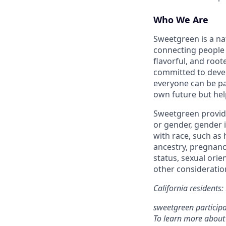
Who We Are
Sweetgreen is a na
connecting people 
flavorful, and roo
committed to devel
everyone can be pa
own future but hel
Sweetgreen provide
or gender, gender i
with race, such as h
ancestry, pregnancy
status, sexual orie
other consideration
California residents
sweetgreen participa
To learn more about