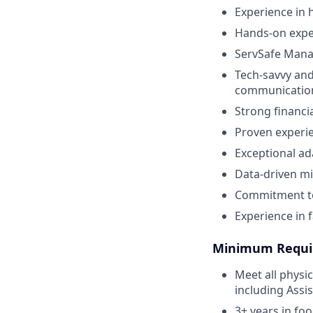
Experience in 
Hands-on exper
ServSafe Manag
Tech-savvy and
communicatio
Strong financi
Proven experie
Exceptional ad
Data-driven mi
Commitment to
Experience in f
Minimum Requi
Meet all physi
including Assi
3+ years in fo