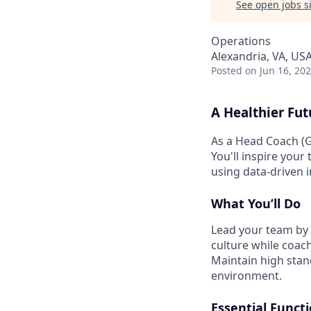
See open jobs si
Operations
Alexandria, VA, US
Posted
on Jun 16, 20
A Healthier Fut
As a Head Coach (G
You'll inspire your
using data-driven 
What You’ll Do
Lead your team by 
culture while coach
Maintain high stand
environment.
Essential Funct