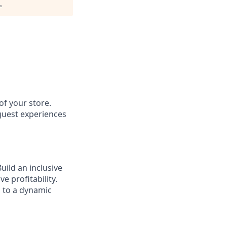
.
of your store.
 guest experiences
ild an inclusive
e profitability.
g to a dynamic