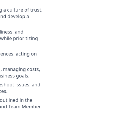
 a culture of trust,
and develop a
liness, and
while prioritizing
iences, acting on
s, managing costs,
usiness goals.
eshoot issues, and
ces.
outlined in the
d, and Team Member