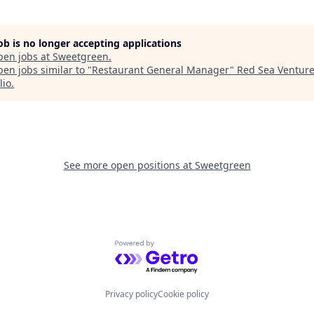
job is no longer accepting applications
pen jobs at
Sweetgreen
.
en jobs similar to "
Restaurant General Manager
"
Red Sea Ventur
lio
.
See more open positions at
Sweetgreen
Powered by Getro.com
Privacy policy
Cookie policy