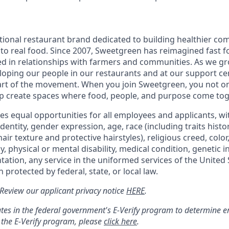
tional restaurant brand dedicated to building healthier co
to real food. Since 2007, Sweetgreen has reimagined fast fo
ted in relationships with farmers and communities. As we g
oping our people in our restaurants and at our support cen
rt of the movement. When you join Sweetgreen, you not onl
p create spaces where food, people, and purpose come tog
s equal opportunities for all employees and applicants, wi
dentity, gender expression, age, race (including traits histo
air texture and protective hairstyles), religious creed, color,
, physical or mental disability, medical condition, genetic 
ntation, any service in the uniformed services of the United 
 protected by federal, state, or local law.
: Review our applicant privacy notice
HERE
.
tes in the federal government's
E
-
Verify
program to determine emp
 the
E
-
Verify
program, please
click here
.