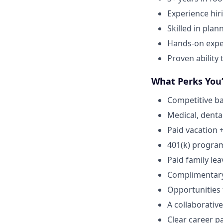
Experience hir
Skilled in plan
Hands-on expe
Proven ability
What Perks You’
Competitive ba
Medical, dental
Paid vacation 
401(k) progra
Paid family lea
Complimentar
Opportunities
A collaborative
Clear career p