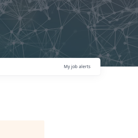
My
job
alerts