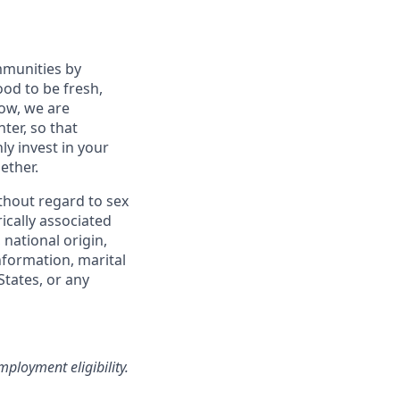
mmunities by
od to be fresh,
row, we are
ter, so that
y invest in your
ether.
thout regard to sex
rically associated
 national origin,
information, marital
States, or any
loyment eligibility.