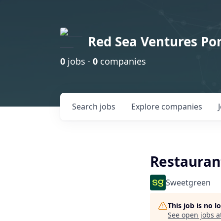
Red Sea Ventures Por
0
jobs ·
0
companies
Search
jobs
Explore
companies
Restauran
Sweetgreen
This job is no 
See open jobs a