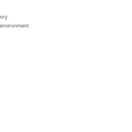
tory
d environment