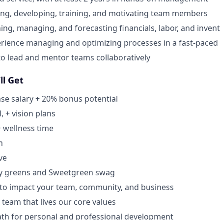
ing, developing, training, and motivating team members
ning, managing, and forecasting financials, labor, and inven
rience managing and optimizing processes in a fast-pace
 to lead and mentor teams collaboratively
ll Get
se salary + 20% bonus potential
, + vision plans
+ wellness time
m
ve
y greens and Sweetgreen swag
 to impact your team, community, and business
 team that lives our core values
ath for personal and professional development