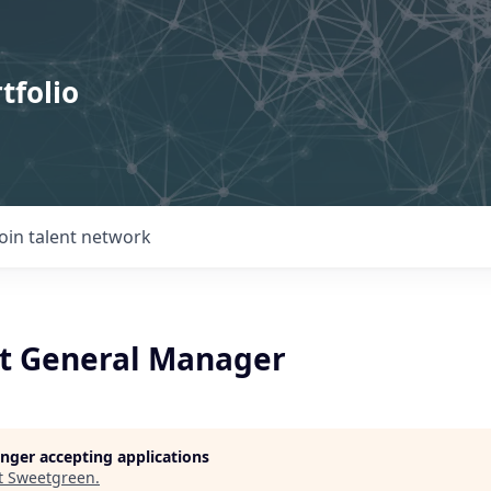
tfolio
Join talent network
t General Manager
longer accepting applications
t
Sweetgreen
.