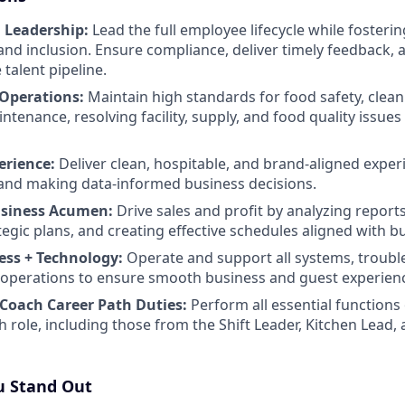
 Leadership:
Lead the full employee lifecycle while fostering
and inclusion. Ensure compliance, deliver timely feedback, 
 talent pipeline.
 Operations:
Maintain high standards for food safety, clean
enance, resolving facility, supply, and food quality issues 
erience:
Deliver clean, hospitable, and brand-aligned exper
and making data-informed business decisions.
usiness Acumen:
Drive sales and profit by analyzing report
tegic plans, and creating effective schedules aligned with b
ess + Technology:
Operate and support all systems, troubl
ly operations to ensure smooth business and guest experien
Coach Career Path Duties:
Perform all essential functions 
h role, including those from the Shift Leader, Kitchen Lea
 Stand Out