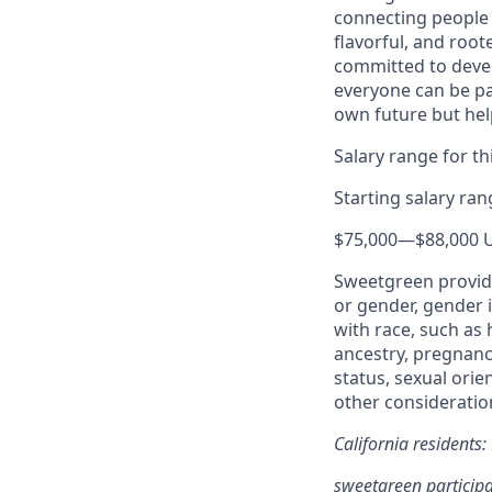
connecting people 
flavorful, and roo
committed to devel
everyone can be pa
own future but hel
Salary range for thi
Starting salary ra
$75,000
—
$88,000 
Sweetgreen provide
or gender, gender i
with race, such as h
ancestry, pregnancy
status, sexual orie
other consideration
California residents
sweetgreen participa