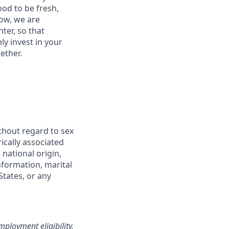
od to be fresh,
row, we are
ter, so that
y invest in your
ether.
thout regard to sex
rically associated
 national origin,
information, marital
States, or any
loyment eligibility.