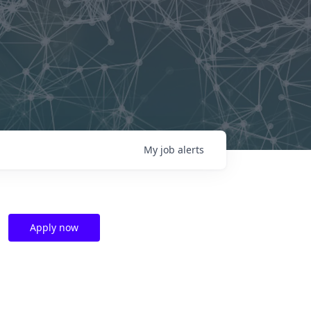
My
job
alerts
Apply now