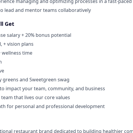
rience managing and optimizing processes in a fast-pace
 to lead and mentor teams collaboratively
ll Get
se salary + 20% bonus potential
, + vision plans
+ wellness time
m
ve
y greens and Sweetgreen swag
 to impact your team, community, and business
 team that lives our core values
ath for personal and professional development
tional restaurant brand dedicated to building healthier co