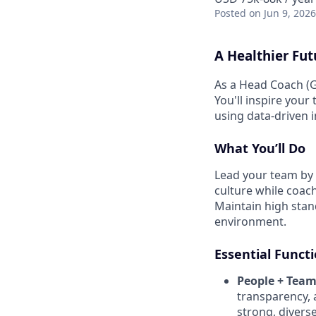
Posted
on Jun 9, 2026
A Healthier Fut
As a Head Coach (G
You'll inspire your
using data-driven 
What You’ll Do
Lead your team by 
culture while coach
Maintain high stand
environment.
Essential Funct
People + Team
transparency, 
strong, diverse