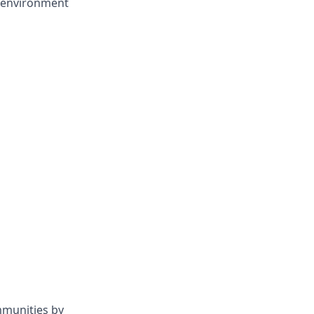
d environment
mmunities by