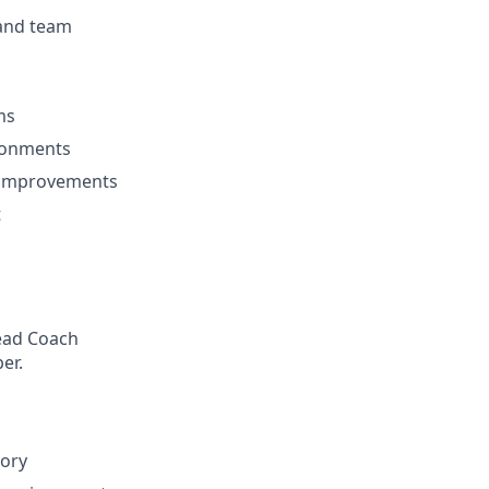
 and team
ms
ironments
l improvements
t
Head Coach
er.
tory