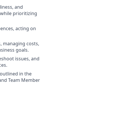
liness, and
while prioritizing
iences, acting on
s, managing costs,
usiness goals.
eshoot issues, and
ces.
outlined in the
d, and Team Member