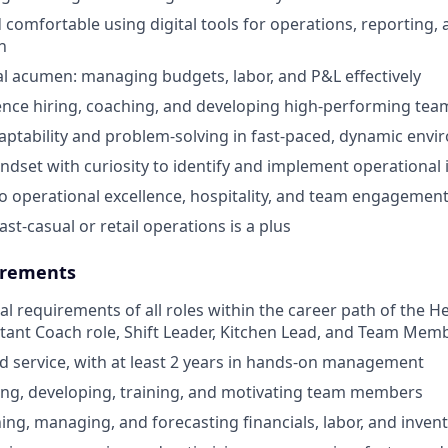
 comfortable using digital tools for operations, reporting,
n
al acumen: managing budgets, labor, and P&L effectively
nce hiring, coaching, and developing high-performing tea
aptability and problem-solving in fast-paced, dynamic env
ndset with curiosity to identify and implement operationa
 operational excellence, hospitality, and team engagemen
ast-casual or retail operations is a plus
rements
cal requirements of all roles within the career path of the 
stant Coach role, Shift Leader, Kitchen Lead, and Team Memb
od service, with at least 2 years in hands-on management
ing, developing, training, and motivating team members
ning, managing, and forecasting financials, labor, and inven