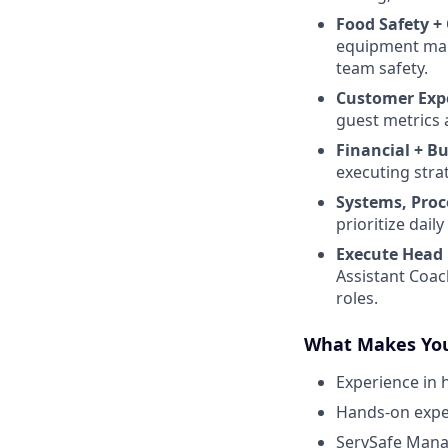
Food Safety +
equipment maint
team safety.
Customer Exp
guest metrics 
Financial + B
executing stra
Systems, Proc
prioritize dai
Execute Head 
Assistant Coac
roles.
What Makes You
Experience in 
Hands-on exper
ServSafe Manag