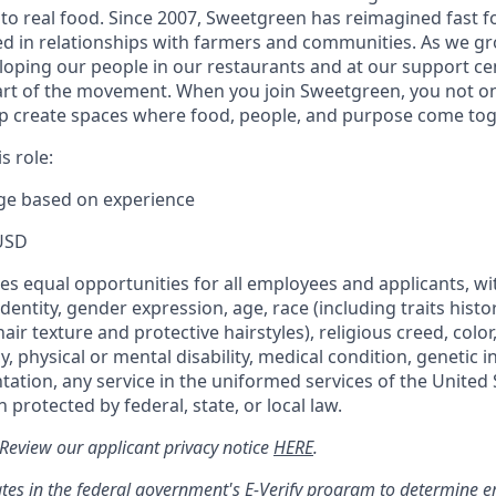
to real food. Since 2007, Sweetgreen has reimagined fast fo
ted in relationships with farmers and communities. As we g
oping our people in our restaurants and at our support cen
rt of the movement. When you join Sweetgreen, you not onl
p create spaces where food, people, and purpose come tog
s role:
nge based on experience
USD
s equal opportunities for all employees and applicants, wi
dentity, gender expression, age, race (including traits histo
air texture and protective hairstyles), religious creed, color,
, physical or mental disability, medical condition, genetic 
ntation, any service in the uniformed services of the United 
 protected by federal, state, or local law.
: Review our applicant privacy notice
HERE
.
tes in the federal government's
E
-
Verify
program to determine emp