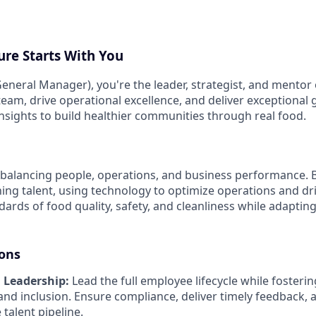
ure Starts With You
eneral Manager), you're the leader, strategist, and mentor 
 team, drive operational excellence, and deliver exceptional
insights to build healthier communities through real food.
balancing people, operations, and business performance. Bu
ing talent, using technology to optimize operations and driv
ards of food quality, safety, and cleanliness while adaptin
ions
 Leadership:
Lead the full employee lifecycle while fostering
and inclusion. Ensure compliance, deliver timely feedback, 
 talent pipeline.