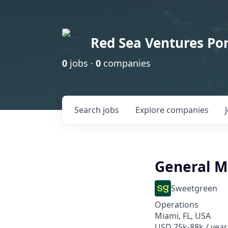
Red Sea Ventures Por
0
jobs ·
0
companies
Search
jobs
Explore
companies
General 
Sweetgreen
Operations
Miami, FL, USA
USD 75k-88k / year