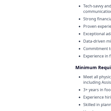
Tech-savvy and
communicatio
Strong financi
Proven experie
Exceptional ad
Data-driven mi
Commitment to
Experience in f
Minimum Requi
Meet all physi
including Assi
3+ years in fo
Experience hir
Skilled in plan