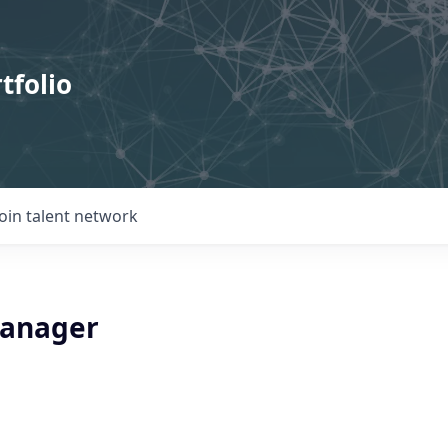
tfolio
Join talent network
Manager