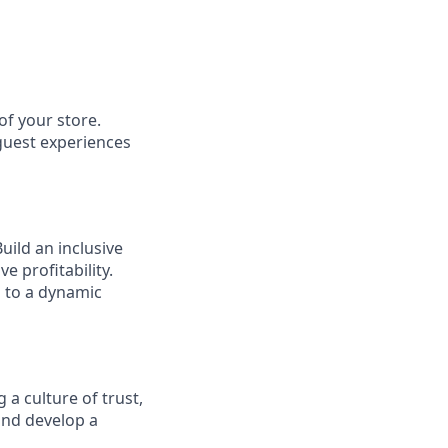
of your store.
 guest experiences
ild an inclusive
e profitability.
g to a dynamic
 a culture of trust,
and develop a