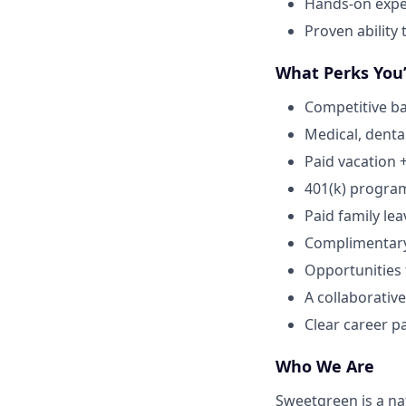
Hands-on expe
Proven ability
What Perks You’
Competitive ba
Medical, dental
Paid vacation 
401(k) progra
Paid family lea
Complimentar
Opportunities
A collaborative
Clear career p
Who We Are
Sweetgreen is a na