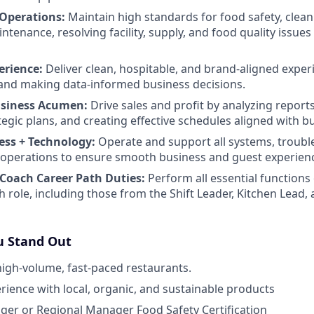
 Operations:
Maintain high standards for food safety, clean
enance, resolving facility, supply, and food quality issues 
erience:
Deliver clean, hospitable, and brand-aligned exper
and making data-informed business decisions.
usiness Acumen:
Drive sales and profit by analyzing report
tegic plans, and creating effective schedules aligned with b
ess + Technology:
Operate and support all systems, troubl
ly operations to ensure smooth business and guest experien
Coach Career Path Duties:
Perform all essential functions 
h role, including those from the Shift Leader, Kitchen Lea
 Stand Out
high-volume, fast-paced restaurants.
ience with local, organic, and sustainable products
er or Regional Manager Food Safety Certification