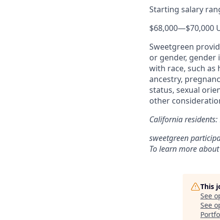
Starting salary ra
$68,000
—
$70,000 
Sweetgreen provide
or gender, gender i
with race, such as h
ancestry, pregnancy
status, sexual orie
other consideration
California residents
sweetgreen participa
To learn more about
This 
See o
See op
Portfo