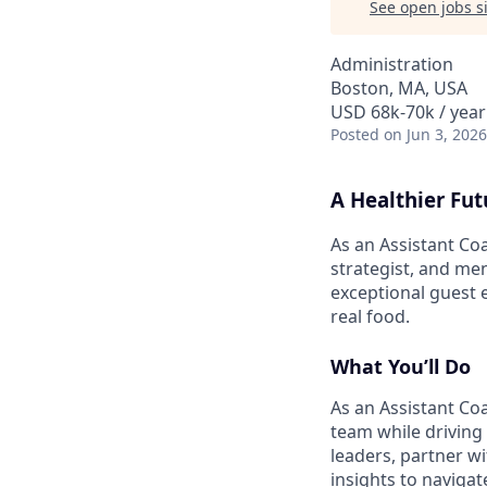
See open jobs si
Administration
Boston, MA, USA
USD 68k-70k / year
Posted
on Jun 3, 2026
A Healthier Fut
As an Assistant Co
strategist, and men
exceptional guest 
real food.
What You’ll Do
As an Assistant Co
team while driving
leaders, partner w
insights to naviga