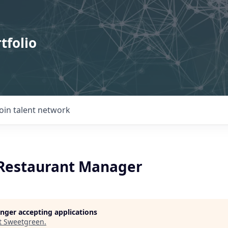
tfolio
Join talent network
 Restaurant Manager
longer accepting applications
t
Sweetgreen
.