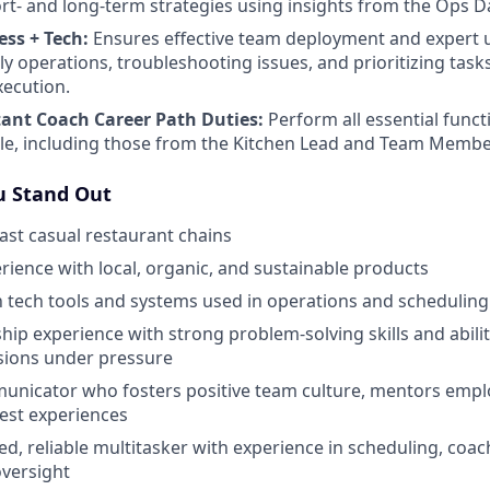
t- and long-term strategies using insights from the Ops 
ess + Tech:
Ensures effective team deployment and expert 
ly operations, troubleshooting issues, and prioritizing task
xecution.
tant Coach Career Path Duties:
Perform all essential funct
ole, including those from the Kitchen Lead and Team Membe
 Stand Out
fast casual restaurant chains
ience with local, organic, and sustainable products
th tech tools and systems used in operations and scheduling
hip experience with strong problem-solving skills and abili
sions under pressure
unicator who fosters positive team culture, mentors emplo
est experiences
ed, reliable multitasker with experience in scheduling, coac
versight