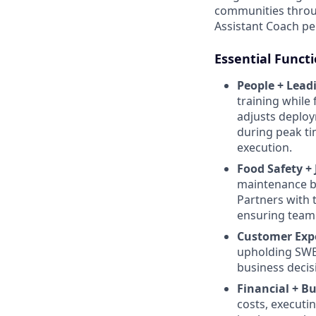
communities throug
Assistant Coach pe
Essential Funct
People + Lead
training while
adjusts deploy
during peak ti
execution.
Food Safety +
maintenance by
Partners with t
ensuring team
Customer Exp
upholding SWEE
business decis
Financial + B
costs, executi