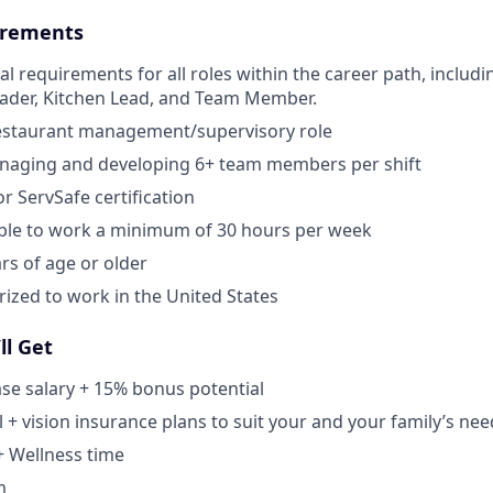
rements
al requirements for all roles within the career path, includi
eader, Kitchen Lead, and Team Member.
restaurant management/supervisory role
naging and developing 6+ team members per shift
r ServSafe certification
able to work a minimum of 30 hours per week
rs of age or older
ized to work in the United States
ll Get
se salary + 15% bonus potential
l + vision insurance plans to suit your and your family’s ne
+ Wellness time
m