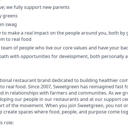
ave; we fully support new parents
y greens
en swag
 to make a real impact on the people around you, both by
m to real food
e team of people who live our core values and have your ba
 path with opportunities for development, both personally a
tional restaurant brand dedicated to building healthier co
to real food. Since 2007, Sweetgreen has reimagined fast fo
ted in relationships with farmers and communities. As we g
oping our people in our restaurants and at our support cen
rt of the movement. When you join Sweetgreen, you not onl
lp create spaces where food, people, and purpose come to
s role: