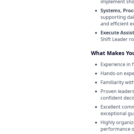
implement shor
Systems, Proc
supporting dai
and efficient e
Execute Assis
Shift Leader r
What Makes You
Experience in 
Hands-on exper
Familiarity wi
Proven leaders
confident deci
Excellent comm
exceptional gu
Highly organiz
performance o