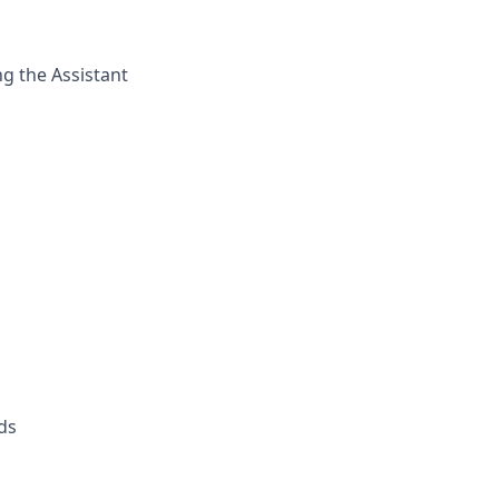
ng the Assistant
eds