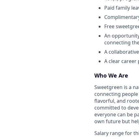
Paid family le
Complimentar
Free sweetgre
An opportunity
connecting the
A collaborativ
A clear career
Who We Are
Sweetgreen is a na
connecting people 
flavorful, and roo
committed to devel
everyone can be pa
own future but he
Salary range for thi