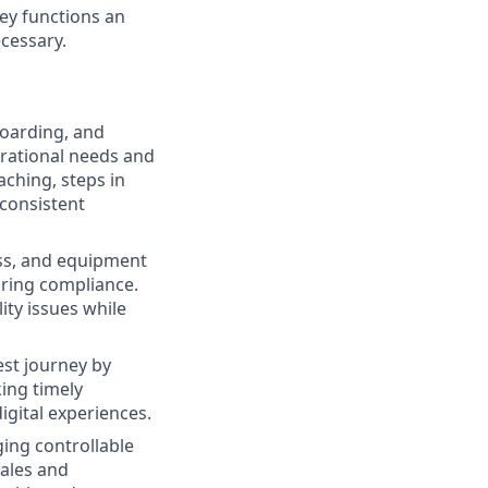
ey functions an
cessary.
boarding, and
perational needs and
ching, steps in
 consistent
ess, and equipment
uring compliance.
ity issues while
est journey by
ing timely
igital experiences.
ing controllable
sales and