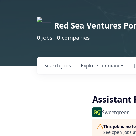
Red Sea Ventures Por
0
jobs ·
0
companies
Search
jobs
Explore
companies
Assistant
Sweetgreen
This job is no 
See open jobs a