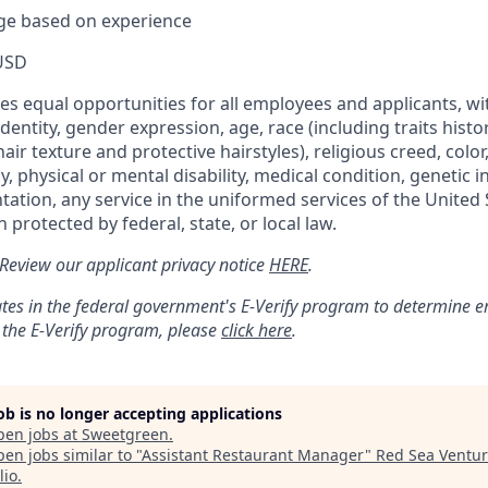
nge based on experience
USD
s equal opportunities for all employees and applicants, wi
dentity, gender expression, age, race (including traits histo
air texture and protective hairstyles), religious creed, color,
, physical or mental disability, medical condition, genetic 
ntation, any service in the uniformed services of the United 
 protected by federal, state, or local law.
: Review our applicant privacy notice
HERE
.
tes in the federal government's
E
-
Verify
program to determine emp
 the
E
-
Verify
program, please
click here
.
job is no longer accepting applications
pen jobs at
Sweetgreen
.
en jobs similar to "
Assistant Restaurant Manager
"
Red Sea Ventu
lio
.