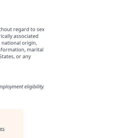
thout regard to sex
rically associated
 national origin,
information, marital
States, or any
loyment eligibility.
res