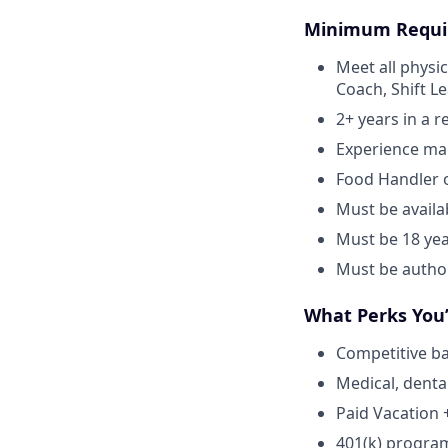
Minimum Requi
Meet all physic
Coach, Shift L
2+ years in a 
Experience ma
Food Handler o
Must be avail
Must be 18 yea
Must be author
What Perks You’
Competitive ba
Medical, denta
Paid Vacation 
401(k) progra