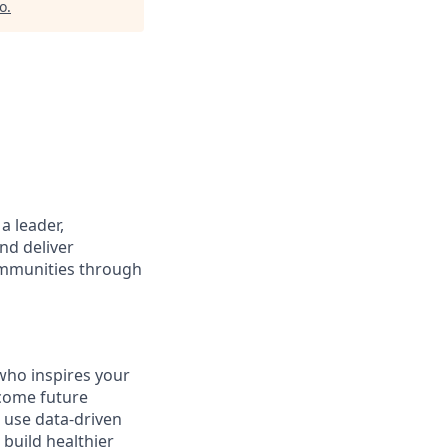
io
.
a leader,
and deliver
communities through
who inspires your
ecome future
 use data-driven
 build healthier