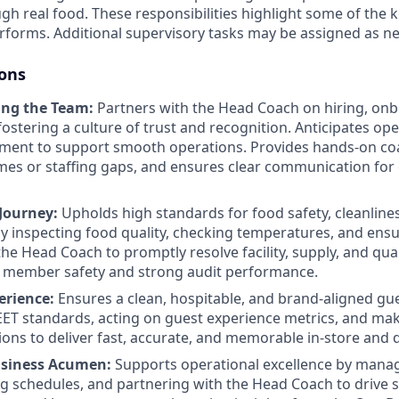
h real food. These responsibilities highlight some of the k
rforms. Additional supervisory tasks may be assigned as ne
ions
ing the Team:
Partners with the Head Coach on hiring, on
 fostering a culture of trust and recognition. Anticipates o
ment to support smooth operations. Provides hands-on coa
mes or staffing gaps, and ensures clear communication for
 Journey:
Upholds high standards for food safety, cleanlin
 inspecting food quality, checking temperatures, and ens
he Head Coach to promptly resolve facility, supply, and qual
 member safety and strong audit performance.
erience:
Ensures a clean, hospitable, and brand-aligned gu
T standards, acting on guest experience metrics, and mak
ions to deliver fast, accurate, and memorable in-store and d
usiness Acumen:
Supports operational excellence by manag
ng schedules, and partnering with the Head Coach to drive 