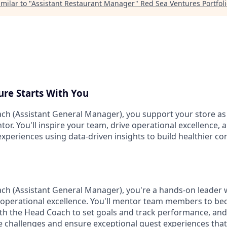
milar to "
Assistant Restaurant Manager
"
Red Sea Ventures Portfol
ure Starts With You
ach (Assistant General Manager), you support your store as 
tor. You'll inspire your team, drive operational excellence, 
experiences using data-driven insights to build healthier 
ach (Assistant General Manager), you're a hands-on leader 
 operational excellence. You'll mentor team members to b
ith the Head Coach to set goals and track performance, and
te challenges and ensure exceptional guest experiences that