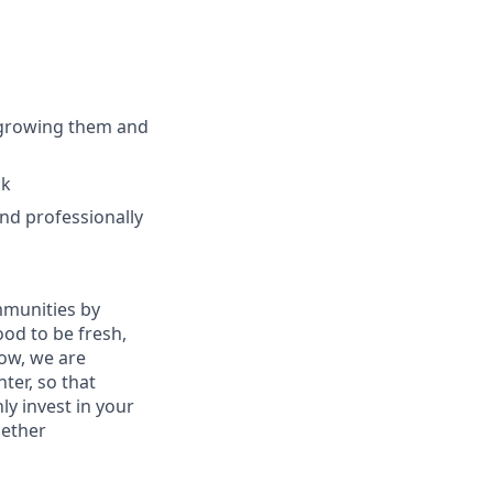
 growing them and
ck
nd professionally
mmunities by
od to be fresh,
row, we are
ter, so that
y invest in your
gether