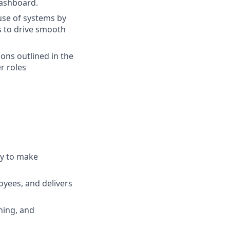
Dashboard.
use of systems by
s to drive smooth
ions outlined in the
r roles
ty to make
yees, and delivers
hing, and