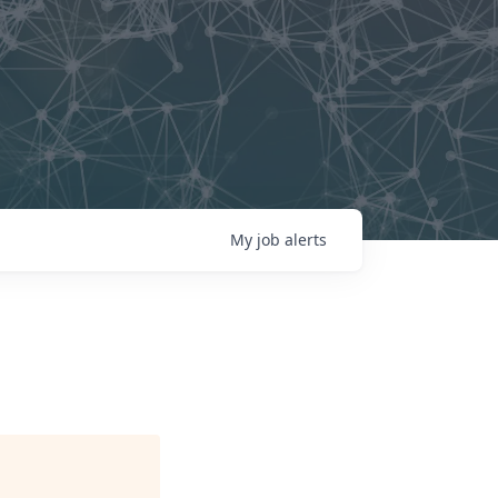
My
job
alerts