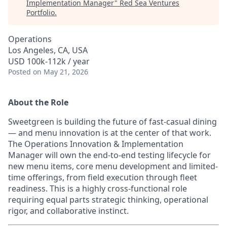
Implementation Manager
"
Red Sea Ventures
Portfolio
.
Operations
Los Angeles, CA, USA
USD 100k-112k / year
Posted
on May 21, 2026
About the Role
Sweetgreen is building the future of fast-casual dining
— and menu innovation is at the center of that work.
The Operations Innovation & Implementation
Manager will own the end-to-end testing lifecycle for
new menu items, core menu development and limited-
time offerings, from field execution through fleet
readiness. This is a highly cross-functional role
requiring equal parts strategic thinking, operational
rigor, and collaborative instinct.