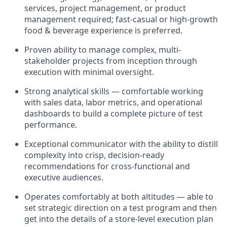
services, project management, or product
management required; fast-casual or high-growth
food & beverage experience is preferred.
Proven ability to manage complex, multi-
stakeholder projects from inception through
execution with minimal oversight.
Strong analytical skills — comfortable working
with sales data, labor metrics, and operational
dashboards to build a complete picture of test
performance.
Exceptional communicator with the ability to distill
complexity into crisp, decision-ready
recommendations for cross-functional and
executive audiences.
Operates comfortably at both altitudes — able to
set strategic direction on a test program and then
get into the details of a store-level execution plan