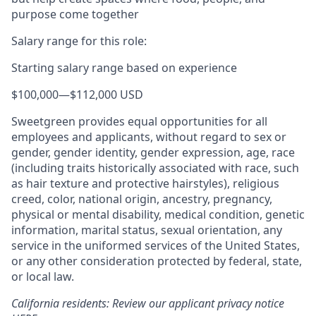
purpose come together
Salary range for this role:
Starting salary range based on experience
$100,000
—
$112,000 USD
Sweetgreen provides equal opportunities for all
employees and applicants, without regard to sex or
gender, gender identity, gender expression, age, race
(including traits historically associated with race, such
as hair texture and protective hairstyles), religious
creed, color, national origin, ancestry, pregnancy,
physical or mental disability, medical condition, genetic
information, marital status, sexual orientation, any
service in the uniformed services of the United States,
or any other consideration protected by federal, state,
or local law.
California residents: Review our applicant privacy notice