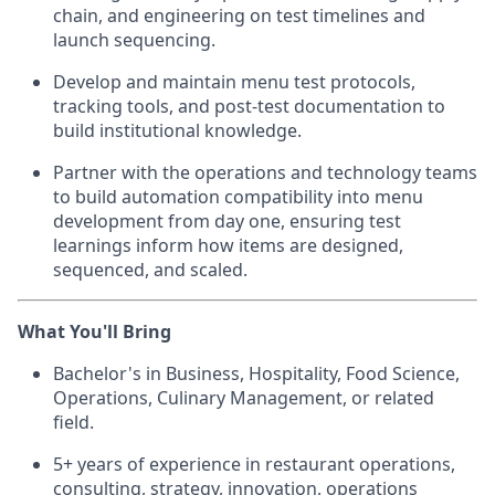
chain, and engineering on test timelines and
launch sequencing.
Develop and maintain menu test protocols,
tracking tools, and post-test documentation to
build institutional knowledge.
Partner with the operations and technology teams
to build automation compatibility into menu
development from day one, ensuring test
learnings inform how items are designed,
sequenced, and scaled.
What You'll Bring
Bachelor's in Business, Hospitality, Food Science,
Operations, Culinary Management, or related
field.
5+ years of experience in restaurant operations,
consulting, strategy, innovation, operations