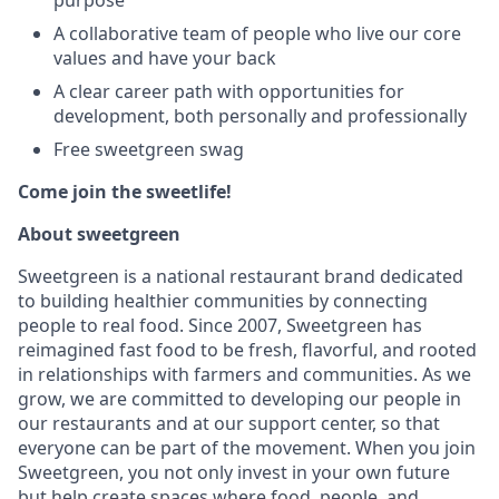
purpose
A collaborative team of people who live our core
values and have your back
A clear career path with opportunities for
development, both personally and professionally
Free sweetgreen swag
Come join the sweetlife!
About sweetgreen
Sweetgreen is a national restaurant brand dedicated
to building healthier communities by connecting
people to real food. Since 2007, Sweetgreen has
reimagined fast food to be fresh, flavorful, and rooted
in relationships with farmers and communities. As we
grow, we are committed to developing our people in
our restaurants and at our support center, so that
everyone can be part of the movement. When you join
Sweetgreen, you not only invest in your own future
but help create spaces where food, people, and