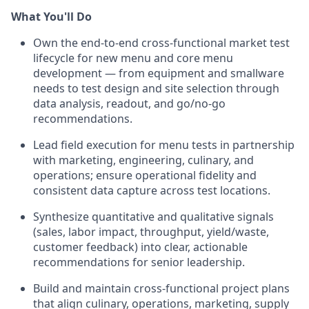
What You'll Do
Own the end-to-end cross-functional market test
lifecycle for new menu and core menu
development — from equipment and smallware
needs to test design and site selection through
data analysis, readout, and go/no-go
recommendations.
Lead field execution for menu tests in partnership
with marketing, engineering, culinary, and
operations; ensure operational fidelity and
consistent data capture across test locations.
Synthesize quantitative and qualitative signals
(sales, labor impact, throughput, yield/waste,
customer feedback) into clear, actionable
recommendations for senior leadership.
Build and maintain cross-functional project plans
that align culinary, operations, marketing, supply