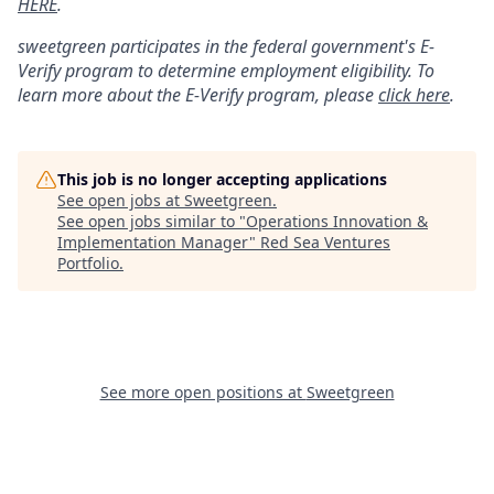
HERE
.
sweetgreen participates in the federal government's
E
-
Verify
program to determine employment eligibility. To
learn more about the
E
-
Verify
program, please
click here
.
This job is no longer accepting applications
See open jobs at
Sweetgreen
.
See open jobs similar to "
Operations Innovation &
Implementation Manager
"
Red Sea Ventures
Portfolio
.
See more open positions at
Sweetgreen