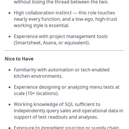
without losing the thread between the two.
High collaboration instinct — this role touches
nearly every function, and a low-ego, high-trust
working style is essential.
Experience with project management tools
(Smartsheet, Asana, or equivalent).
Nice to Have
Familiarity with automation or tech-enabled
kitchen environments.
Experience designing or analyzing menu tests at
scale (10+ locations).
Working knowledge of SQL sufficient to
independently query sales and operational data in
support of test readouts and analyses.
Exposure to ingredient sourcing or supply chain