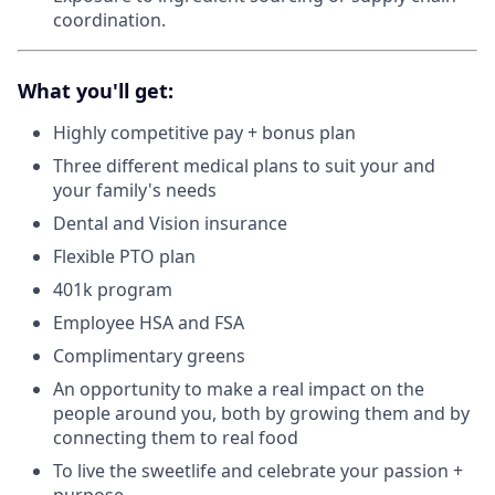
coordination.
What you'll get:
Highly competitive pay + bonus plan
Three different medical plans to suit your and
your family's needs
Dental and Vision insurance
Flexible PTO plan
401k program
Employee HSA and FSA
Complimentary greens
An opportunity to make a real impact on the
people around you, both by growing them and by
connecting them to real food
To live the sweetlife and celebrate your passion +