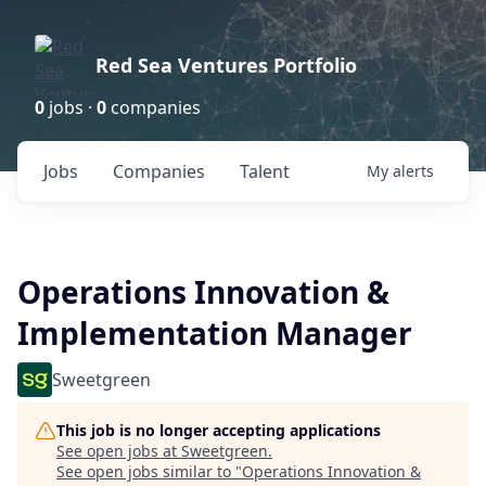
Red Sea Ventures Portfolio
0
jobs ·
0
companies
Jobs
Companies
Talent
My
alerts
Operations Innovation &
Implementation Manager
Sweetgreen
This job is no longer accepting applications
See open jobs at
Sweetgreen
.
See open jobs similar to "
Operations Innovation &