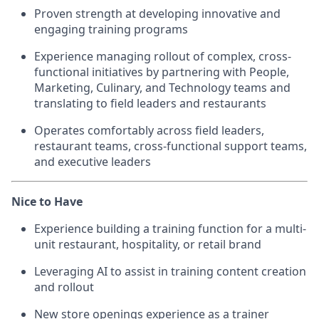
Proven strength at developing innovative and
engaging training programs
Experience managing rollout of complex, cross-
functional initiatives by partnering with People,
Marketing, Culinary, and Technology teams and
translating to field leaders and restaurants
Operates comfortably across field leaders,
restaurant teams, cross-functional support teams,
and executive leaders
Nice to Have
Experience building a training function for a multi-
unit restaurant, hospitality, or retail brand
Leveraging AI to assist in training content creation
and rollout
New store openings experience as a trainer