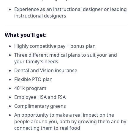
Experience as an instructional designer or leading
instructional designers
What you'll get:
Highly competitive pay + bonus plan
Three different medical plans to suit your and
your family's needs
Dental and Vision insurance
Flexible PTO plan
401k program
Employee HSA and FSA
Complimentary greens
An opportunity to make a real impact on the
people around you, both by growing them and by
connecting them to real food