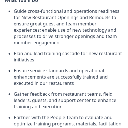
What You'll Do
Guide cross-functional and operations readiness
for New Restaurant Openings and Remodels to
ensure great guest and team member
experiences; enable use of new technology and
processes to drive stronger openings and team
member engagement
Plan and lead training cascade for new restaurant
initiatives
Ensure service standards and operational
enhancements are successfully trained and
executed in our restaurants
Gather feedback from restaurant teams, field
leaders, guests, and support center to enhance
training and execution
Partner with the People Team to evaluate and
optimize training programs, materials, facilitation