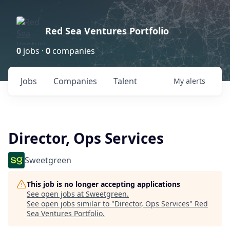
Red Sea Ventures Portfolio
0
jobs ·
0
companies
Jobs
Companies
Talent
My
alerts
Director, Ops Services
Sweetgreen
This job is no longer accepting applications
See open jobs at
Sweetgreen
.
See open jobs similar to "
Director, Ops Services
"
Red
Sea Ventures Portfolio
.