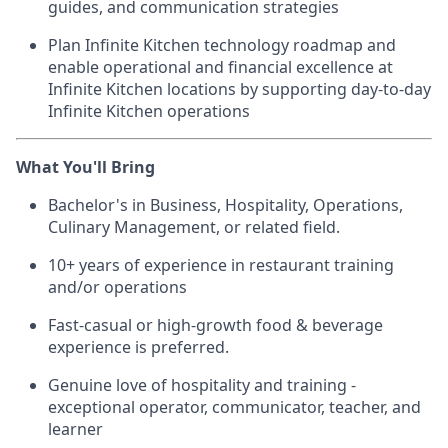
guides, and communication strategies
Plan Infinite Kitchen technology roadmap and
enable operational and financial excellence at
Infinite Kitchen locations by supporting day-to-day
Infinite Kitchen operations
What You'll Bring
Bachelor's in Business, Hospitality, Operations,
Culinary Management, or related field.
10+ years of experience in restaurant training
and/or operations
Fast-casual or high-growth food & beverage
experience is preferred.
Genuine love of hospitality and training -
exceptional operator, communicator, teacher, and
learner