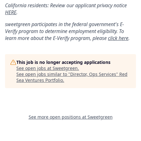
California residents: Review our applicant privacy notice
HERE
.
sweetgreen participates in the federal government's
E
-
Verify
program to determine employment eligibility. To
learn more about the
E
-
Verify
program, please
click here
.
This job is no longer accepting applications
See open jobs at
Sweetgreen
.
See open jobs similar to "
Director, Ops Services
"
Red
Sea Ventures Portfolio
.
See more open positions at
Sweetgreen