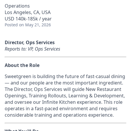
Operations
Los Angeles, CA, USA
USD 140k-185k / year
Posted
on May 21, 2026
Director, Ops Services
Reports to: VP, Ops Services
About the Role
Sweetgreen is building the future of fast-casual dining
— and our people are the most important ingredient.
The Director, Ops Services will guide New Restaurant
Openings, Training Rollouts, Learning & Development,
and oversee our Infinite Kitchen experience. This role
operates in a fast-paced environment and requires
considerable training and operations experience.