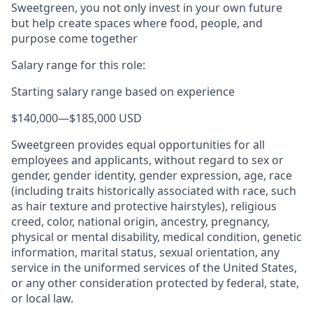
Sweetgreen, you not only invest in your own future
but help create spaces where food, people, and
purpose come together
Salary range for this role:
Starting salary range based on experience
$140,000
—
$185,000 USD
Sweetgreen provides equal opportunities for all
employees and applicants, without regard to sex or
gender, gender identity, gender expression, age, race
(including traits historically associated with race, such
as hair texture and protective hairstyles), religious
creed, color, national origin, ancestry, pregnancy,
physical or mental disability, medical condition, genetic
information, marital status, sexual orientation, any
service in the uniformed services of the United States,
or any other consideration protected by federal, state,
or local law.