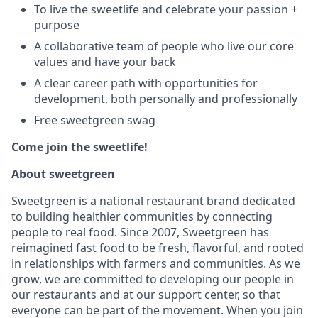
To live the sweetlife and celebrate your passion +
purpose
A collaborative team of people who live our core
values and have your back
A clear career path with opportunities for
development, both personally and professionally
Free sweetgreen swag
Come join the sweetlife!
About sweetgreen
Sweetgreen is a national restaurant brand dedicated
to building healthier communities by connecting
people to real food. Since 2007, Sweetgreen has
reimagined fast food to be fresh, flavorful, and rooted
in relationships with farmers and communities. As we
grow, we are committed to developing our people in
our restaurants and at our support center, so that
everyone can be part of the movement. When you join