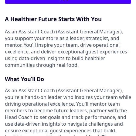
A Healthier Future Starts With You
As an Assistant Coach (Assistant General Manager),
you support your store as a leader, strategist, and
mentor. You'll inspire your team, drive operational
excellence, and deliver exceptional guest experiences
using data-driven insights to build healthier
communities through real food.
What You’ll Do
As an Assistant Coach (Assistant General Manager),
you're a hands-on leader who inspires your team while
driving operational excellence. You'll mentor team
members to become future leaders, partner with the
Head Coach to set goals and track performance, and
use data-driven insights to navigate challenges and
ensure exceptional guest experiences that build