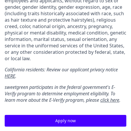
employees and applicants, without regard to sex or
gender, gender identity, gender expression, age, race
(including traits historically associated with race, such
as hair texture and protective hairstyles), religious
creed, color, national origin, ancestry, pregnancy,
physical or mental disability, medical condition, genetic
information, marital status, sexual orientation, any
service in the uniformed services of the United States,
or any other consideration protected by federal, state,
or local law.
California residents: Review our applicant privacy notice
HERE
.
sweetgreen participates in the federal government's
E
-
Verify
program to determine employment eligibility. To
learn more about the
E
-
Verify
program, please
click here
.
Apply now