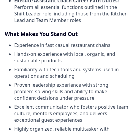
Execute Assistant Coach Career Path Duties:
Perform all essential functions outlined in the
Shift Leader role, including those from the Kitchen
Lead and Team Member roles
What Makes You Stand Out
Experience in fast casual restaurant chains
Hands-on experience with local, organic, and
sustainable products
Familiarity with tech tools and systems used in
operations and scheduling
Proven leadership experience with strong
problem-solving skills and ability to make
confident decisions under pressure
Excellent communicator who fosters positive team
culture, mentors employees, and delivers
exceptional guest experiences
Highly organized, reliable multitasker with