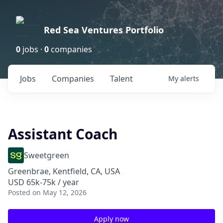
Red Sea Ventures Portfolio
0
jobs ·
0
companies
Jobs
Companies
Talent
My
alerts
Assistant Coach
Sweetgreen
Greenbrae, Kentfield, CA, USA
USD 65k-75k / year
Posted
on May 12, 2026
Apply now