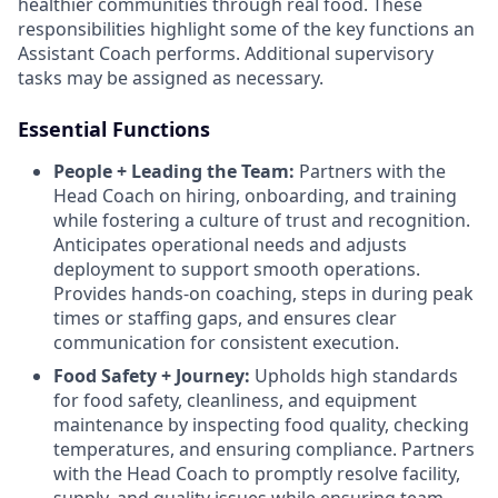
healthier communities through real food. These
responsibilities highlight some of the key functions an
Assistant Coach performs. Additional supervisory
tasks may be assigned as necessary.
Essential Functions
People + Leading the Team:
Partners with the
Head Coach on hiring, onboarding, and training
while fostering a culture of trust and recognition.
Anticipates operational needs and adjusts
deployment to support smooth operations.
Provides hands-on coaching, steps in during peak
times or staffing gaps, and ensures clear
communication for consistent execution.
Food Safety + Journey:
Upholds high standards
for food safety, cleanliness, and equipment
maintenance by inspecting food quality, checking
temperatures, and ensuring compliance. Partners
with the Head Coach to promptly resolve facility,
supply, and quality issues while ensuring team