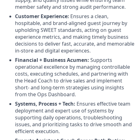
member safety and strong audit performance.
Customer Experience:
Ensures a clean,
hospitable, and brand-aligned guest journey by
upholding SWEET standards, acting on guest
experience metrics, and making timely business
decisions to deliver fast, accurate, and memorable
in-store and digital experiences.
Financial + Business Acumen:
Supports
operational excellence by managing controllable
costs, executing schedules, and partnering with
the Head Coach to drive sales and implement
short- and long-term strategies using insights
from the Ops Dashboard.
Systems, Process + Tech:
Ensures effective team
deployment and expert use of systems by
supporting daily operations, troubleshooting
issues, and prioritizing tasks to drive smooth and
efficient execution.