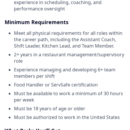
experience in scheduling, coaching, and
performance oversight
Minimum Requirements
Meet all physical requirements for all roles within
the career path, including the Assistant Coach,
Shift Leader, Kitchen Lead, and Team Member.
2+ years in a restaurant management/supervisory
role
Experience managing and developing 6+ team
members per shift
Food Handler or ServSafe certification
Must be available to work a minimum of 30 hours
per week
Must be 18 years of age or older
Must be authorized to work in the United States