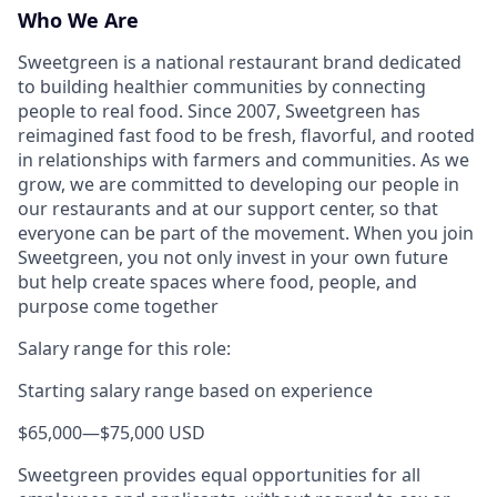
Who We Are
Sweetgreen is a national restaurant brand dedicated
to building healthier communities by connecting
people to real food. Since 2007, Sweetgreen has
reimagined fast food to be fresh, flavorful, and rooted
in relationships with farmers and communities. As we
grow, we are committed to developing our people in
our restaurants and at our support center, so that
everyone can be part of the movement. When you join
Sweetgreen, you not only invest in your own future
but help create spaces where food, people, and
purpose come together
Salary range for this role:
Starting salary range based on experience
$65,000
—
$75,000 USD
Sweetgreen provides equal opportunities for all