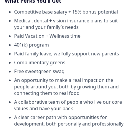
What Perks You’ll Get
Competitive base salary + 15% bonus potential
Medical, dental + vision insurance plans to suit
your and your family’s needs
Paid Vacation + Wellness time
401(k) program
Paid family leave; we fully support new parents
Complimentary greens
Free sweetgreen swag
An opportunity to make a real impact on the
people around you, both by growing them and
connecting them to real food
A collaborative team of people who live our core
values and have your back
A clear career path with opportunities for
development, both personally and professionally