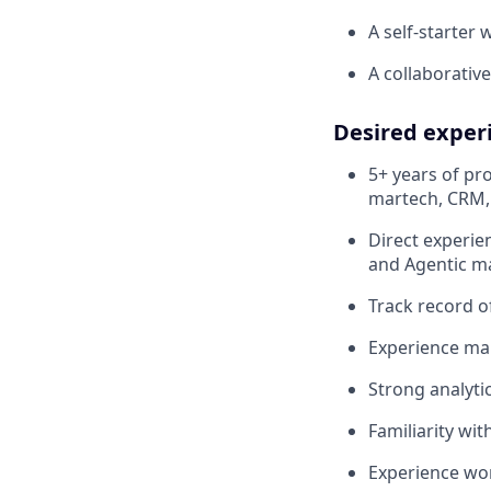
A self-starter 
A collaborativ
Desired exper
5+ years of pr
martech, CRM,
Direct experie
and Agentic ma
Track record o
Experience ma
Strong analyti
Familiarity wit
Experience wor