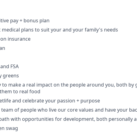
tive pay + bonus plan
t medical plans to suit your and your family's needs
ion insurance
lan
 and FSA
y greens
 to make a real impact on the people around you, both by
them to real food
eetlife and celebrate your passion + purpose
e team of people who live our core values and have your ba
 path with opportunities for development, both personally a
en swag