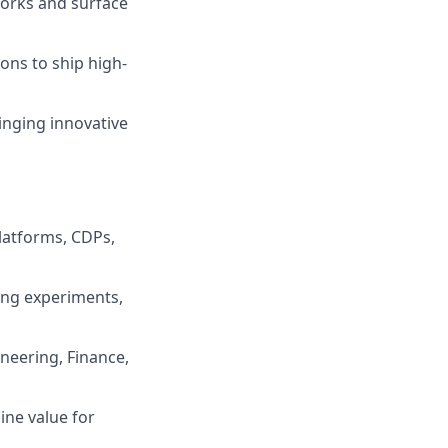
orks and surface
ons to ship high-
inging innovative
latforms, CDPs,
ing experiments,
neering, Finance,
ine value for