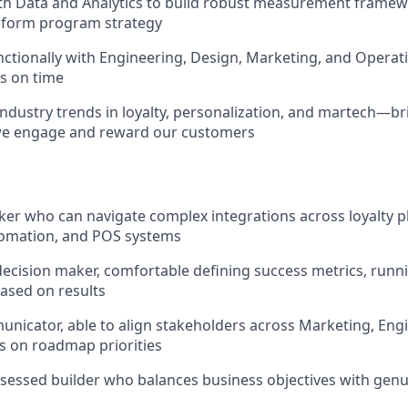
th Data and Analytics to build robust measurement framew
inform program strategy
ctionally with Engineering, Design, Marketing, and Operati
s on time
industry trends in loyalty, personalization, and martech—br
we engage and reward our customers
ker who can navigate complex integrations across loyalty p
omation, and POS systems
decision maker, comfortable defining success metrics, runn
based on results
nicator, able to align stakeholders across Marketing, Engi
s on roadmap priorities
essed builder who balances business objectives with genu