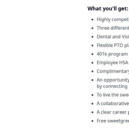
What you'll get:
Highly competi
Three differen
Dental and Vis
Flexible PTO p
401k program
Employee HSA
Complimentar
An opportunity
by connecting 
To live the sw
A collaborativ
A clear career
Free sweetgre