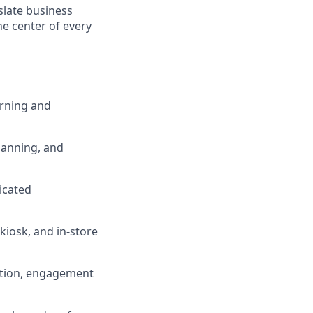
late business
he center of every
arning and
lanning, and
icated
kiosk, and in-store
ition, engagement