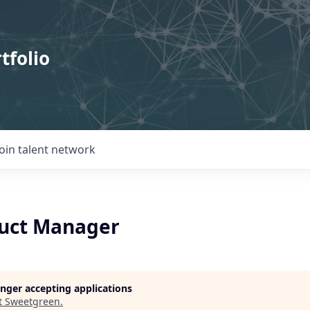
tfolio
Join talent network
uct Manager
longer accepting applications
t
Sweetgreen
.