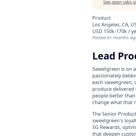
See open jobs si
Product
Los Angeles, CA, U
USD 150k-170k / y
Posted
6+ months ag
Lead Pro
Sweetgreen is on a
passionately believ
each sweetgreen, 
produce delivered 
people better than
change what that 
The Senior Product
sweetgreen's loyal
SG Rewards, optimi
that deepen custome