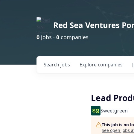
Red Sea Ventures Por
0
jobs ·
0
companies
Search
jobs
Explore
companies
Lead Prod
Sweetgreen
This job is no 
See open jobs a