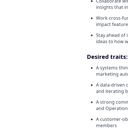
Collaborate wi
insights that 
Work cross-fun
impact feature
Stay ahead of 
ideas to how 
Desired traits:
A systems thin
marketing aut
A data-driven 
and iterating 
A strong commu
and Operation
A customer-obs
members