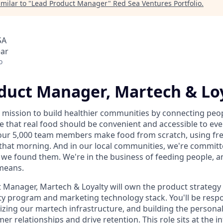
milar to "
Lead Product Manager
"
Red Sea Ventures Portfolio
.
SA
ear
o
duct Manager, Martech & Lo
 mission to build healthier communities by connecting peop
e that real food should be convenient and accessible to eve
our 5,000 team members make food from scratch, using fre
that morning. And in our local communities, we're committ
 we found them. We're in the business of feeding people, a
means.
 Manager, Martech & Loyalty will own the product strateg
ty program and marketing technology stack. You'll be respo
zing our martech infrastructure, and building the personali
r relationships and drive retention. This role sits at the in