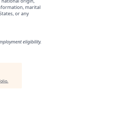
 national origin,
information, marital
States, or any
loyment eligibility.
olio
.