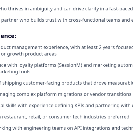
who thrives in ambiguity and can drive clarity in a fast-pac
e partner who builds trust with cross-functional teams and 
ience:
oduct management experience, with at least 2 years focused 
 or growth product areas
nce with loyalty platforms (SessionM) and marketing automa
rketing tools
f shipping customer-facing products that drove measurabl
naging complex platform migrations or vendor transitions
cal skills with experience defining KPIs and partnering with
h restaurant, retail, or consumer tech industries preferred
king with engineering teams on API integrations and tech