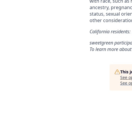
with race, such as h
ancestry, pregnancy
status, sexual orie
other consideration
California residents
sweetgreen participa
To learn more about
This 
See o
See op