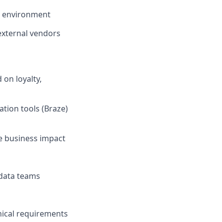
ed environment
external vendors
on loyalty,
tion tools (Braze)
e business impact
 data teams
nical requirements