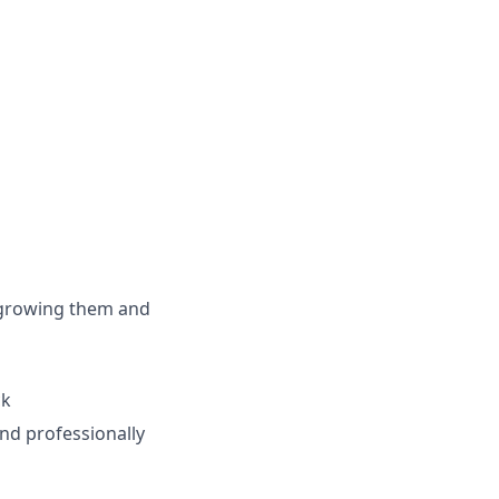
 growing them and
ck
nd professionally