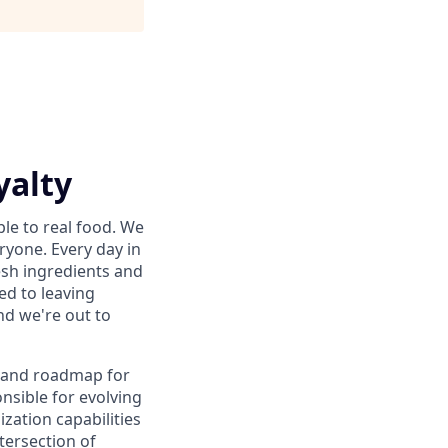
yalty
le to real food. We
ryone. Every day in
sh ingredients and
ed to leaving
nd we're out to
y and roadmap for
nsible for evolving
zation capabilities
tersection of