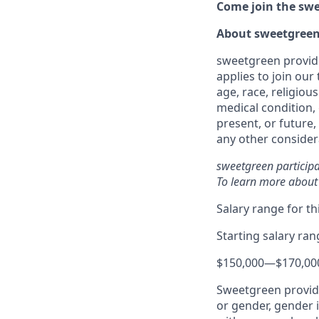
Come join the swee
About sweetgree
sweetgreen provide
applies to join our
age, race, religious
medical condition, 
present, or future,
any other considera
sweetgreen participa
To learn more about
Salary range for thi
Starting salary ra
$150,000
—
$170,00
Sweetgreen provide
or gender, gender i