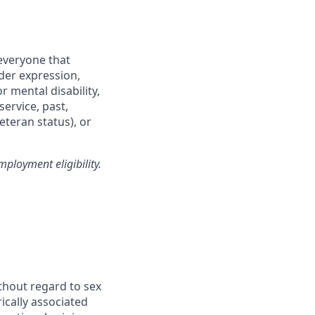
everyone that
nder expression,
r mental disability,
service, past,
eteran status), or
ployment eligibility.
thout regard to sex
rically associated