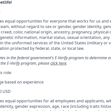
tlife!
n
s equal opportunities for everyone that works for us and 
 team, without regard to sex or gender, gender identity, ge
 creed, color, national origin, ancestry, pregnancy, physical o
genetic information, marital status, sexual orientation, any 
 in the uniformed services of the United States (military or v
tion protected by federal, state, or local law.
tes in the federal government's E-Verify program to determine em
 the E-Verify program, please
click here
.
s role:
nge based on experience
0 USD
s equal opportunities for all employees and applicants, wi
dentity, gender expression, age, race (including traits histo