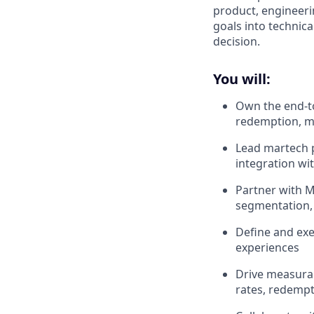
product, engineer
goals into technic
decision.
You will:
Own the end-to
redemption, m
Lead martech p
integration wi
Partner with M
segmentation, 
Define and exe
experiences
Drive measura
rates, redemp