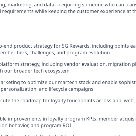
ing, marketing, and data—requiring someone who can trans
al requirements while keeping the customer experience at t
-end product strategy for SG Rewards, including points e
ember tiers, challenges, and program evolution
latform strategy, including vendor evaluation, migration p
th our broader tech ecosystem
arketing to optimize our martech stack and enable sophist
personalization, and lifecycle campaigns
cute the roadmap for loyalty touchpoints across app, web, 
ble improvements in loyalty program KPIs: member acquis
tion behavior, and program ROI