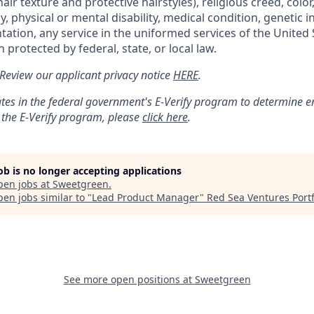
air texture and protective hairstyles), religious creed, color,
, physical or mental disability, medical condition, genetic 
ntation, any service in the uniformed services of the United 
 protected by federal, state, or local law.
: Review our applicant privacy notice
HERE
.
tes in the federal government's
E
-
Verify
program to determine emp
 the
E
-
Verify
program, please
click here
.
job is no longer accepting applications
pen jobs at
Sweetgreen
.
en jobs similar to "
Lead Product Manager
"
Red Sea Ventures Portf
See more open positions at
Sweetgreen