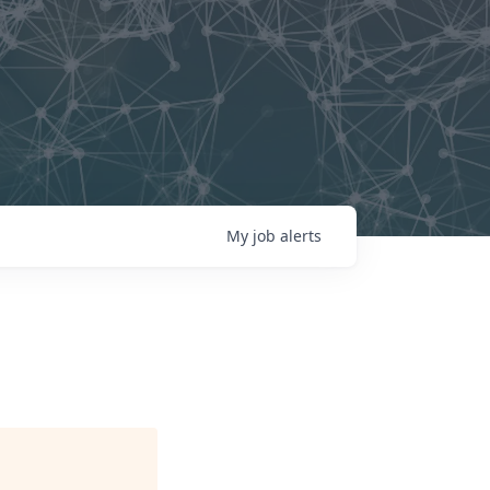
My
job
alerts