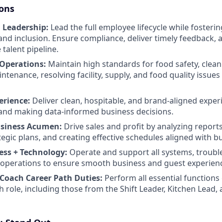
ions
 Leadership:
Lead the full employee lifecycle while fostering
and inclusion. Ensure compliance, deliver timely feedback, 
 talent pipeline.
 Operations:
Maintain high standards for food safety, clean
enance, resolving facility, supply, and food quality issues 
erience:
Deliver clean, hospitable, and brand-aligned exper
and making data-informed business decisions.
usiness Acumen:
Drive sales and profit by analyzing report
tegic plans, and creating effective schedules aligned with b
ess + Technology:
Operate and support all systems, troubl
ly operations to ensure smooth business and guest experien
Coach Career Path Duties:
Perform all essential functions 
h role, including those from the Shift Leader, Kitchen Lea