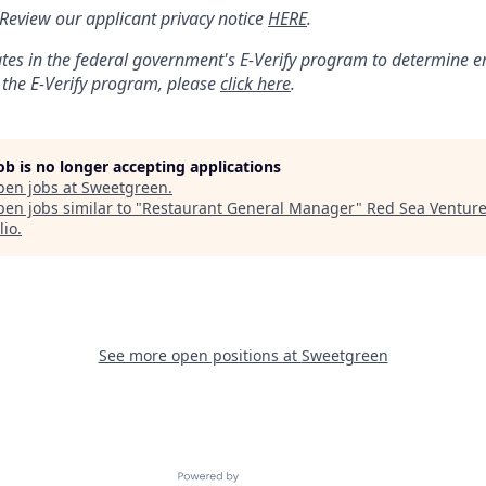
: Review our applicant privacy notice
HERE
.
tes in the federal government's
E
-
Verify
program to determine emp
 the
E
-
Verify
program, please
click here
.
job is no longer accepting applications
pen jobs at
Sweetgreen
.
en jobs similar to "
Restaurant General Manager
"
Red Sea Ventur
lio
.
See more open positions at
Sweetgreen
Powered by Getro.com