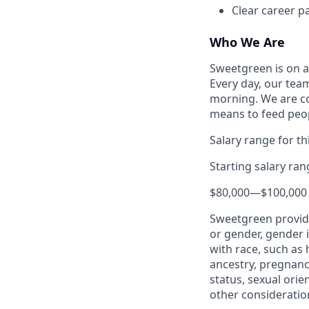
Clear career p
Who We Are
Sweetgreen is on a
Every day, our tea
morning. We are co
means to feed peo
Salary range for thi
Starting salary ra
$80,000
—
$100,000
Sweetgreen provide
or gender, gender i
with race, such as h
ancestry, pregnancy
status, sexual orie
other consideration