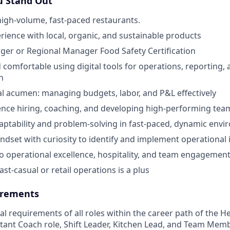
 Stand Out
high-volume, fast-paced restaurants.
ience with local, organic, and sustainable products
er or Regional Manager Food Safety Certification
 comfortable using digital tools for operations, reporting,
n
al acumen: managing budgets, labor, and P&L effectively
nce hiring, coaching, and developing high-performing tea
aptability and problem-solving in fast-paced, dynamic env
ndset with curiosity to identify and implement operationa
 operational excellence, hospitality, and team engagemen
ast-casual or retail operations is a plus
rements
cal requirements of all roles within the career path of the 
stant Coach role, Shift Leader, Kitchen Lead, and Team Memb