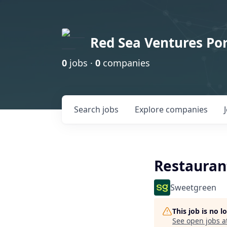
Red Sea Ventures Por
0
jobs ·
0
companies
Search
jobs
Explore
companies
Restauran
Sweetgreen
This job is no 
See open jobs a