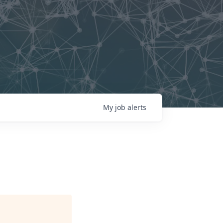
My
job
alerts