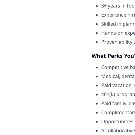
3+ years in fo
Experience hir
Skilled in plan
Hands-on expe
Proven ability
What Perks You’
Competitive ba
Medical, dental
Paid vacation 
401(k) progra
Paid family lea
Complimentar
Opportunities
A collaborative