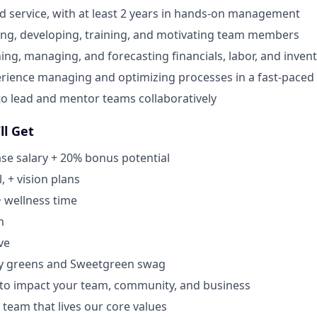
od service, with at least 2 years in hands-on management
ing, developing, training, and motivating team members
ning, managing, and forecasting financials, labor, and inven
rience managing and optimizing processes in a fast-pace
 to lead and mentor teams collaboratively
ll Get
se salary + 20% bonus potential
, + vision plans
+ wellness time
m
ve
y greens and Sweetgreen swag
 to impact your team, community, and business
 team that lives our core values