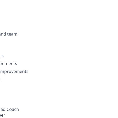
 and team
ms
ironments
l improvements
t
Head Coach
er.