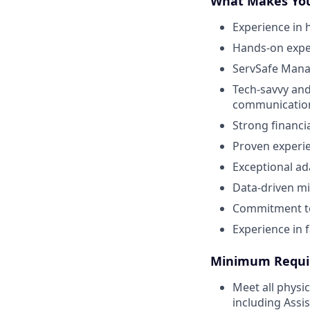
What Makes You
Experience in 
Hands-on exper
ServSafe Manag
Tech-savvy and
communicatio
Strong financi
Proven experie
Exceptional ad
Data-driven mi
Commitment to
Experience in f
Minimum Requi
Meet all physi
including Assi