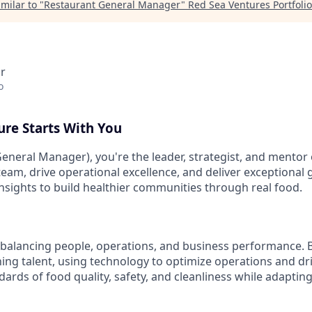
milar to "
Restaurant General Manager
"
Red Sea Ventures Portfolio
r
o
ure Starts With You
eneral Manager), you're the leader, strategist, and mentor 
 team, drive operational excellence, and deliver exceptional
insights to build healthier communities through real food.
balancing people, operations, and business performance. Bu
ing talent, using technology to optimize operations and driv
ards of food quality, safety, and cleanliness while adaptin