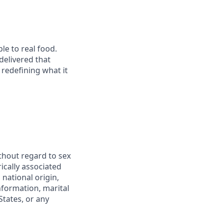
le to real food.
delivered that
redefining what it
thout regard to sex
rically associated
 national origin,
information, marital
States, or any