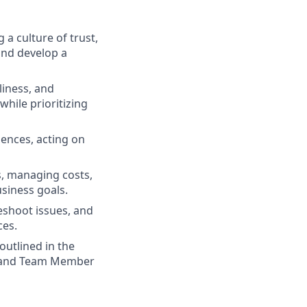
 a culture of trust,
and develop a
liness, and
while prioritizing
iences, acting on
s, managing costs,
usiness goals.
eshoot issues, and
ces.
outlined in the
d, and Team Member