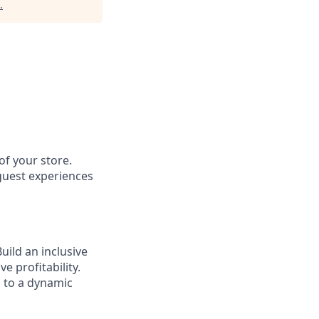
.
of your store.
 guest experiences
ild an inclusive
e profitability.
g to a dynamic