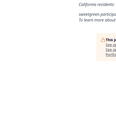
California residents
sweetgreen participa
To learn more about
This 
See o
See op
Portfo