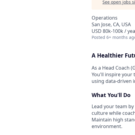
See open jobs si
Operations
San Jose, CA, USA
USD 80k-100k / yea
Posted
6+ months ag
A Healthier Fut
As a Head Coach (G
You'll inspire your
using data-driven 
What You’ll Do
Lead your team by 
culture while coach
Maintain high stand
environment.