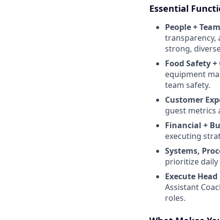
Essential Funct
People + Team
transparency, 
strong, diverse
Food Safety +
equipment maint
team safety.
Customer Exp
guest metrics 
Financial + B
executing stra
Systems, Proc
prioritize dai
Execute Head 
Assistant Coac
roles.