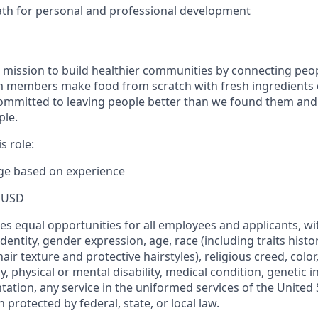
ath for personal and professional development
 mission to build healthier communities by connecting peop
m members make food from scratch with fresh ingredients 
mmitted to leaving people better than we found them and 
ple.
s role:
nge based on experience
 USD
s equal opportunities for all employees and applicants, wi
dentity, gender expression, age, race (including traits histo
air texture and protective hairstyles), religious creed, color,
, physical or mental disability, medical condition, genetic 
ntation, any service in the uniformed services of the United 
 protected by federal, state, or local law.