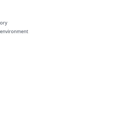
tory
d environment