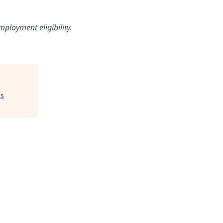
loyment eligibility.
es