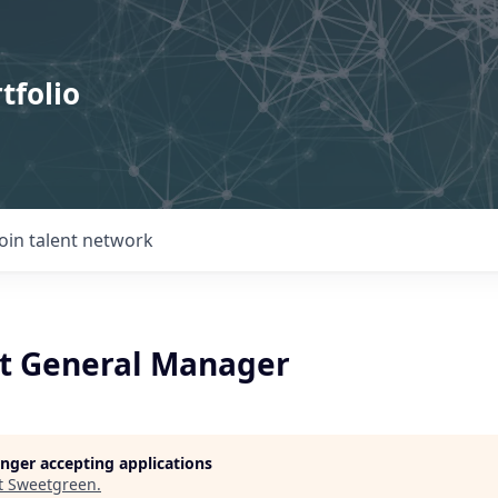
tfolio
Join talent network
t General Manager
longer accepting applications
t
Sweetgreen
.