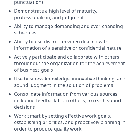
punctuation)
Demonstrate a high level of maturity,
professionalism, and judgment
Ability to manage demanding and ever-changing
schedules
Ability to use discretion when dealing with
information of a sensitive or confidential nature
Actively participate and collaborate with others
throughout the organization for the achievement
of business goals
Use business knowledge, innovative thinking, and
sound judgment in the solution of problems
Consolidate information from various sources,
including feedback from others, to reach sound
decisions
Work smart by setting effective work goals,
establishing priorities, and proactively planning in
order to produce quality work