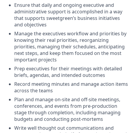
Ensure that daily and ongoing executive and
administrative support is accomplished in a way
that supports sweetgreen’s business initiatives
and objectives
Manage the executives workflow and priorities by
knowing their real priorities, reorganizing
priorities, managing their schedules, anticipating
next steps, and keep them focused on the most
important projects
Prep executives for their meetings with detailed
briefs, agendas, and intended outcomes
Record meeting minutes and manage action items
across the teams
Plan and manage on-site and off-site meetings,
conferences, and events from pre-production
stage through completion, including managing
budgets and conducting post-mortems
Write well thought out communications and