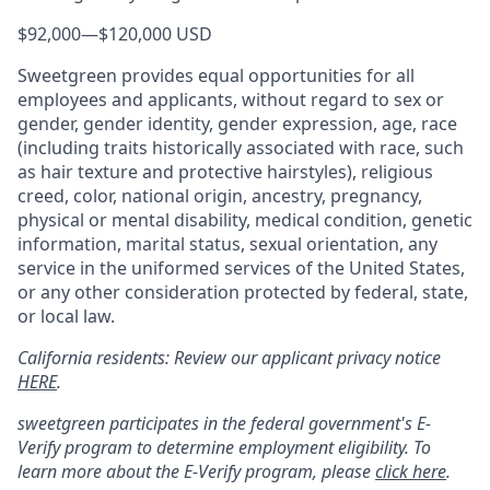
$92,000
—
$120,000 USD
Sweetgreen provides equal opportunities for all
employees and applicants, without regard to sex or
gender, gender identity, gender expression, age, race
(including traits historically associated with race, such
as hair texture and protective hairstyles), religious
creed, color, national origin, ancestry, pregnancy,
physical or mental disability, medical condition, genetic
information, marital status, sexual orientation, any
service in the uniformed services of the United States,
or any other consideration protected by federal, state,
or local law.
California residents: Review our applicant privacy notice
HERE
.
sweetgreen participates in the federal government's
E
-
Verify
program to determine employment eligibility. To
learn more about the
E
-
Verify
program, please
click here
.