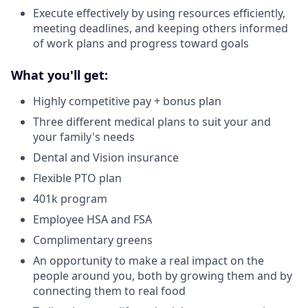
Execute effectively by using resources efficiently,
meeting deadlines, and keeping others informed
of work plans and progress toward goals
What you'll get:
Highly competitive pay + bonus plan
Three different medical plans to suit your and
your family's needs
Dental and Vision insurance
Flexible PTO plan
401k program
Employee HSA and FSA
Complimentary greens
An opportunity to make a real impact on the
people around you, both by growing them and by
connecting them to real food