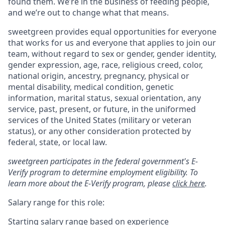
found them. We’re in the business of feeding people,
and we’re out to change what that means.
sweetgreen provides equal opportunities for everyone
that works for us and everyone that applies to join our
team, without regard to sex or gender, gender identity,
gender expression, age, race, religious creed, color,
national origin, ancestry, pregnancy, physical or
mental disability, medical condition, genetic
information, marital status, sexual orientation, any
service, past, present, or future, in the uniformed
services of the United States (military or veteran
status), or any other consideration protected by
federal, state, or local law.
sweetgreen participates in the federal government's E-
Verify program to determine employment eligibility. To
learn more about the E-Verify program, please
click here
.
Salary range for this role:
Starting salary range based on experience