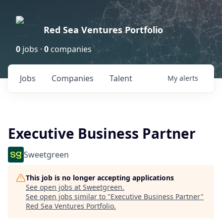
Red Sea Ventures Portfolio
0
jobs ·
0
companies
Jobs
Companies
Talent
My
alerts
Executive Business Partner
Sweetgreen
This job is no longer accepting applications
See open jobs at
Sweetgreen
.
See open jobs similar to "
Executive Business Partner
"
Red Sea Ventures Portfolio
.