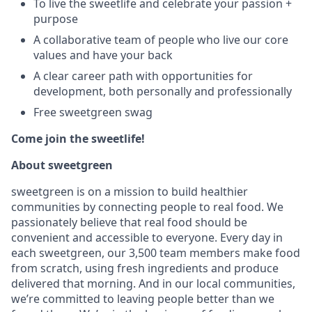
To live the sweetlife and celebrate your passion +
purpose
A collaborative team of people who live our core
values and have your back
A clear career path with opportunities for
development, both personally and professionally
Free sweetgreen swag
Come join the sweetlife!
About sweetgreen
sweetgreen is on a mission to build healthier
communities by connecting people to real food. We
passionately believe that real food should be
convenient and accessible to everyone. Every day in
each sweetgreen, our 3,500 team members make food
from scratch, using fresh ingredients and produce
delivered that morning. And in our local communities,
we’re committed to leaving people better than we