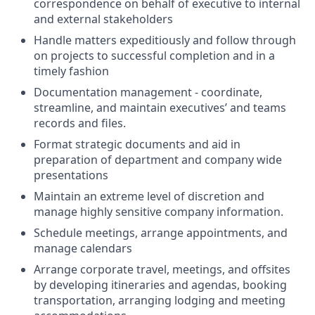
correspondence on behalf of executive to internal
and external stakeholders
Handle matters expeditiously and follow through
on projects to successful completion and in a
timely fashion
Documentation management - coordinate,
streamline, and maintain executives’ and teams
records and files.
Format strategic documents and aid in
preparation of department and company wide
presentations
Maintain an extreme level of discretion and
manage highly sensitive company information.
Schedule meetings, arrange appointments, and
manage calendars
Arrange corporate travel, meetings, and offsites
by developing itineraries and agendas, booking
transportation, arranging lodging and meeting