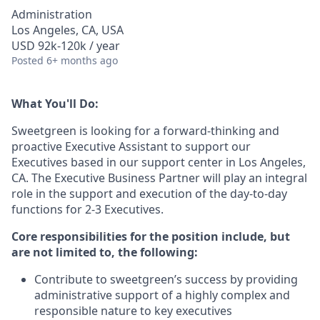
Administration
Los Angeles, CA, USA
USD 92k-120k / year
Posted
6+ months ago
What You'll Do:
Sweetgreen is looking for a forward-thinking and
proactive Executive Assistant to support our
Executives based in our support center in Los Angeles,
CA. The Executive Business Partner will play an integral
role in the support and execution of the day-to-day
functions for 2-3 Executives.
Core responsibilities for the position include, but
are not limited to, the following:
Contribute to sweetgreen’s success by providing
administrative support of a highly complex and
responsible nature to key executives