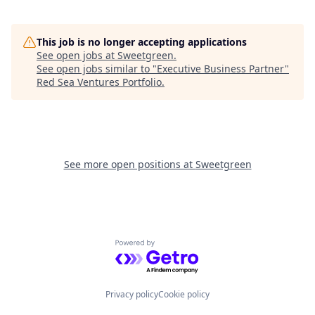
This job is no longer accepting applications
See open jobs at
Sweetgreen
.
See open jobs similar to "
Executive Business Partner
"
Red Sea Ventures Portfolio
.
See more open positions at
Sweetgreen
Powered by Getro.com
Privacy policy
Cookie policy