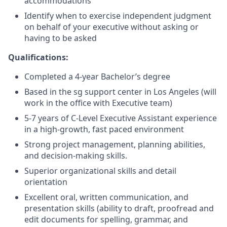
accommodations
Identify when to exercise independent judgment
on behalf of your executive without asking or
having to be asked
Qualifications:
Completed a 4-year Bachelor’s degree
Based in the sg support center in Los Angeles (will
work in the office with Executive team)
5-7 years of C-Level Executive Assistant experience
in a high-growth, fast paced environment
Strong project management, planning abilities,
and decision-making skills.
Superior organizational skills and detail
orientation
Excellent oral, written communication, and
presentation skills (ability to draft, proofread and
edit documents for spelling, grammar, and