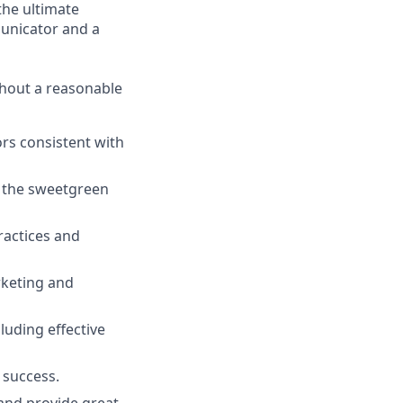
the ultimate
municator and a
ithout a reasonable
rs consistent with
y the sweetgreen
ractices and
rketing and
luding effective
 success.