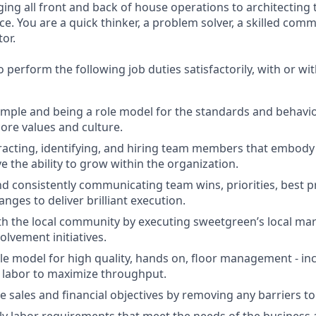
g all front and back of house operations to architecting 
e. You are a quick thinker, a problem solver, a skilled com
or.
 perform the following job duties satisfactorily, with or w
mple and being a role model for the standards and behavio
ore values and culture.
tracting, identifying, and hiring team members that embod
e the ability to grow within the organization.
nd consistently communicating team wins, priorities, best p
nges to deliver brilliant execution.
h the local community by executing sweetgreen’s local ma
lvement initiatives.
ole model for high quality, hands on, floor management - inc
 labor to maximize throughput.
e sales and financial objectives by removing any barriers to