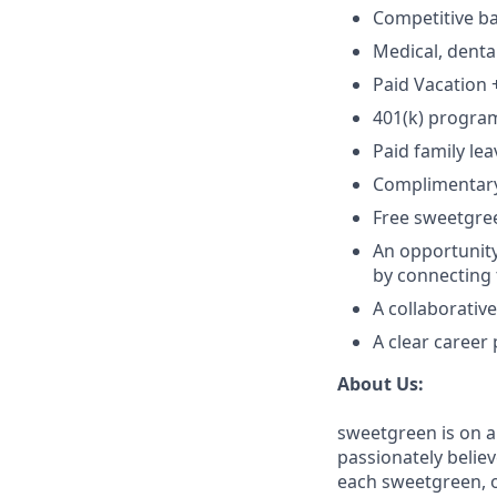
Competitive ba
Medical, denta
Paid Vacation 
401(k) progra
Paid family lea
Complimentar
Free sweetgre
An opportunity
by connecting 
A collaborativ
A clear career
About Us:
sweetgreen is on a
passionately believ
each sweetgreen, 