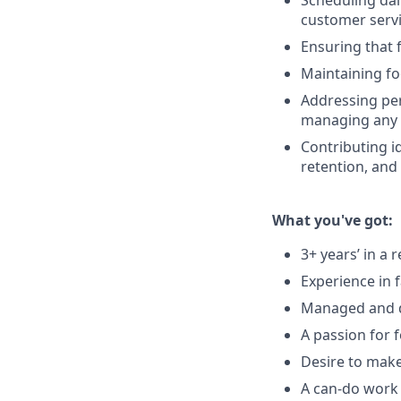
Scheduling dai
customer serv
Ensuring that 
Maintaining fo
Addressing per
managing any c
Contributing id
retention, and
What you've got:
3+ years’ in a
Experience in 
Managed and d
A passion for 
Desire to mak
A can-do work e