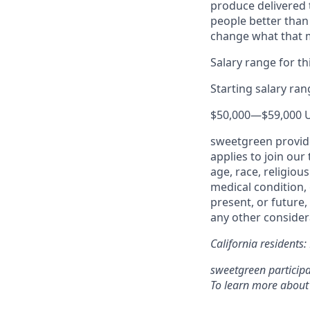
produce delivered 
people better than
change what that
Salary range for thi
Starting salary ra
$50,000
—
$59,000 
sweetgreen provide
applies to join our
age, race, religious
medical condition, 
present, or future,
any other considera
California residents
sweetgreen participa
To learn more about