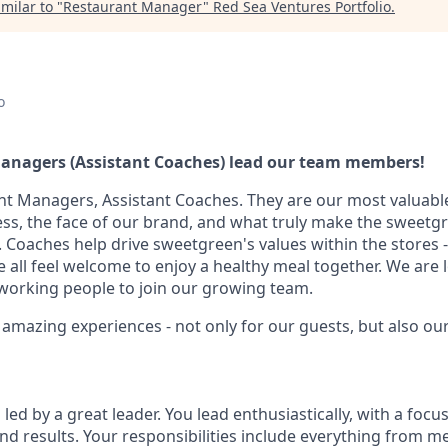
milar to "
Restaurant Manager
"
Red Sea Ventures Portfolio
.
o
anagers (Assistant Coaches) lead our team members!
ant Managers, Assistant Coaches. They are our most valuable
ess, the face of our brand, and what truly make the sweetg
 Coaches help drive sweetgreen's values within the stores -
all feel welcome to enjoy a healthy meal together. We are 
working people to join our growing team.
e amazing experiences - not only for our guests, but also o
 led by a great leader. You lead enthusiastically, with a focu
nd results. Your responsibilities include everything from 