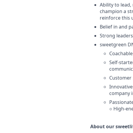
Ability to lead
champion a str
reinforce this
Belief in and 
Strong leaders
sweetgreen D
Coachable:
Self-starte
communica
Customer s
Innovative
company i
Passionate
○ High-ene
About our sweetli