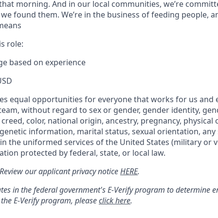
that morning. And in our local communities, we’re committ
 we found them. We’re in the business of feeding people, a
 means
s role:
nge based on experience
USD
s equal opportunities for everyone that works for us and 
 team, without regard to sex or gender, gender identity, ge
 creed, color, national origin, ancestry, pregnancy, physical o
genetic information, marital status, sexual orientation, any 
 in the uniformed services of the United States (military or v
tion protected by federal, state, or local law.
: Review our applicant privacy notice
HERE
.
tes in the federal government's
E
-
Verify
program to determine emp
 the
E
-
Verify
program, please
click here
.