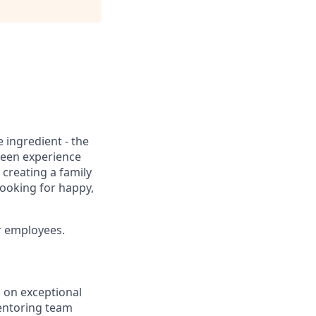
 ingredient - the
reen experience
 creating a family
looking for happy,
ur employees.
s on exceptional
mentoring team