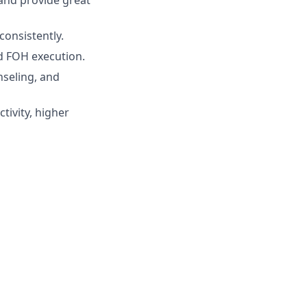
and provide great
consistently.
d FOH execution.
nseling, and
tivity, higher