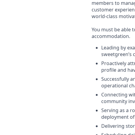
members to managin
customer experienc
world-class motivat
You must be able to
accommodation.
Leading by exa
sweetgreen’s c
Proactively at
profile and hav
Successfully a
operational cha
Connecting wit
community invo
Serving as a r
deployment of
Delivering stor