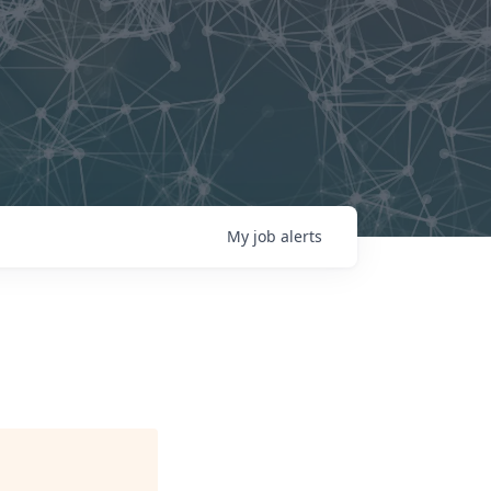
My
job
alerts