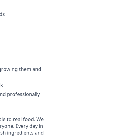
eds
 growing them and
ck
nd professionally
le to real food. We
ryone. Every day in
sh ingredients and