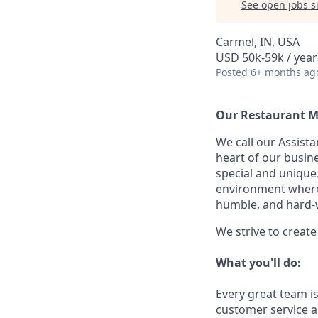
See open jobs si
Carmel, IN, USA
USD 50k-59k / year
Posted
6+ months ag
Our Restaurant M
We call our Assist
heart of our busin
special and unique.
environment where 
humble, and hard-
We strive to creat
What you'll do:
Every great team is
customer service a