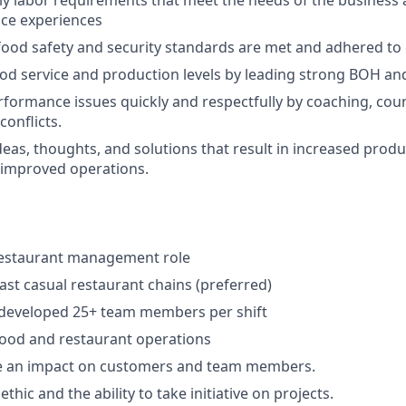
ly labor requirements that meet the needs of the business 
ice experiences
food safety and security standards are met and adhered to 
od service and production levels by leading strong BOH an
formance issues quickly and respectfully by coaching, cou
onflicts.
eas, thoughts, and solutions that result in increased produc
 improved operations.
 restaurant management role
fast casual restaurant chains (preferred)
eveloped 25+ team members per shift
food and restaurant operations
e an impact on customers and team members.
thic and the ability to take initiative on projects.