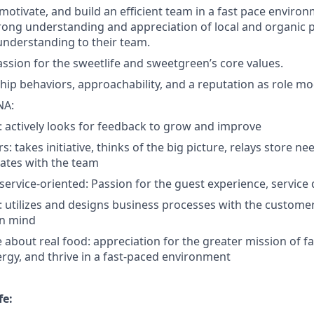
, motivate, and build an efficient team in a fast pace environm
ong understanding and appreciation of local and organic 
 understanding to their team.
passion for the sweetlife and sweetgreen’s core values.
hip behaviors, approachability, and a reputation as role mo
NA:
 actively looks for feedback to grow and improve
rs: takes initiative, thinks of the big picture, relays store n
tes with the team
ervice-oriented: Passion for the guest experience, service 
: utilizes and designs business processes with the custom
n mind
 about real food: appreciation for the greater mission of f
rgy, and thrive in a fast-paced environment
fe: