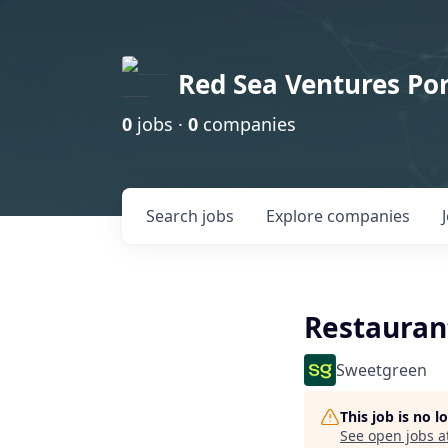
Red Sea Ventures Por
0
jobs ·
0
companies
Search
jobs
Explore
companies
Restauran
Sweetgreen
This job is no 
See open jobs a