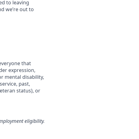
ed to leaving
nd we’re out to
everyone that
nder expression,
r mental disability,
service, past,
eteran status), or
loyment eligibility.