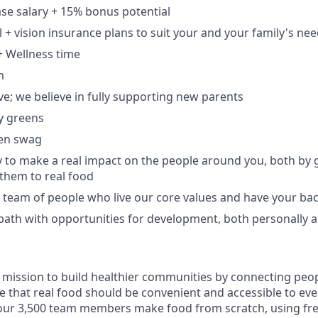
se salary + 15% bonus potential
l + vision insurance plans to suit your and your family's ne
+ Wellness time
m
ve; we believe in fully supporting new parents
y greens
en swag
 to make a real impact on the people around you, both by
them to real food
e team of people who live our core values and have your ba
 path with opportunities for development, both personally a
 mission to build healthier communities by connecting peop
e that real food should be convenient and accessible to eve
our 3,500 team members make food from scratch, using fre