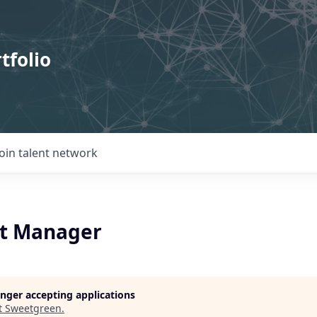
tfolio
Join talent network
t Manager
longer accepting applications
t
Sweetgreen
.