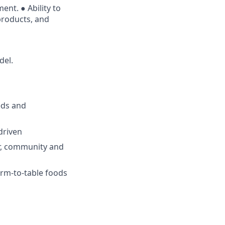
ent. ● Ability to
products, and
del.
eeds and
driven
er, community and
arm-to-table foods