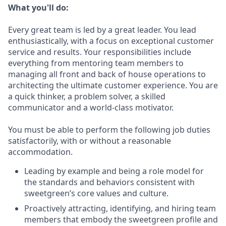
What you'll do:
Every great team is led by a great leader. You lead
enthusiastically, with a focus on exceptional customer
service and results. Your responsibilities include
everything from mentoring team members to
managing all front and back of house operations to
architecting the ultimate customer experience. You are
a quick thinker, a problem solver, a skilled
communicator and a world-class motivator.
You must be able to perform the following job duties
satisfactorily, with or without a reasonable
accommodation.
Leading by example and being a role model for
the standards and behaviors consistent with
sweetgreen’s core values and culture.
Proactively attracting, identifying, and hiring team
members that embody the sweetgreen profile and