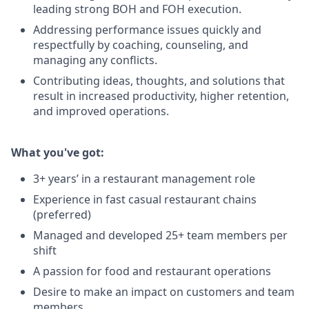
leading strong BOH and FOH execution.
Addressing performance issues quickly and
respectfully by coaching, counseling, and
managing any conflicts.
Contributing ideas, thoughts, and solutions that
result in increased productivity, higher retention,
and improved operations.
What you've got:
3+ years’ in a restaurant management role
Experience in fast casual restaurant chains
(preferred)
Managed and developed 25+ team members per
shift
A passion for food and restaurant operations
Desire to make an impact on customers and team
members.