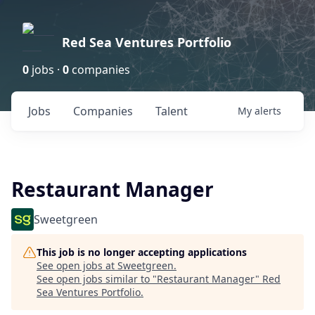
Red Sea Ventures Portfolio
0
jobs ·
0
companies
Jobs
Companies
Talent
My
alerts
Restaurant Manager
Sweetgreen
This job is no longer accepting applications
See open jobs at
Sweetgreen
.
See open jobs similar to "
Restaurant Manager
"
Red
Sea Ventures Portfolio
.