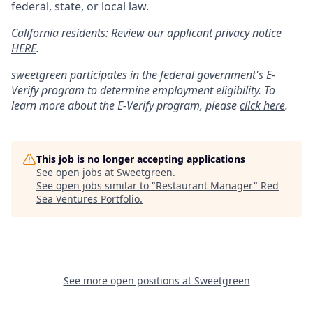
federal, state, or local law.
California residents: Review our applicant privacy notice
HERE
.
sweetgreen participates in the federal government's
E
-
Verify
program to determine employment eligibility. To
learn more about the
E
-
Verify
program, please
click here
.
This job is no longer accepting applications
See open jobs at
Sweetgreen
.
See open jobs similar to "
Restaurant Manager
"
Red
Sea Ventures Portfolio
.
See more open positions at
Sweetgreen