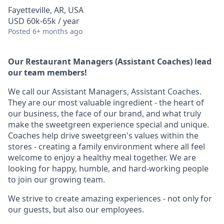
Fayetteville, AR, USA
USD 60k-65k / year
Posted
6+ months ago
Our Restaurant Managers (Assistant Coaches) lead
our team members!
We call our Assistant Managers, Assistant Coaches.
They are our most valuable ingredient - the heart of
our business, the face of our brand, and what truly
make the sweetgreen experience special and unique.
Coaches help drive sweetgreen's values within the
stores - creating a family environment where all feel
welcome to enjoy a healthy meal together. We are
looking for happy, humble, and hard-working people
to join our growing team.
We strive to create amazing experiences - not only for
our guests, but also our employees.