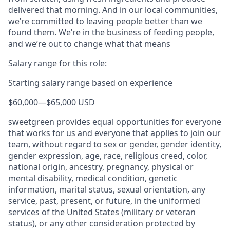
delivered that morning. And in our local communities,
we’re committed to leaving people better than we
found them. We’re in the business of feeding people,
and we’re out to change what that means
Salary range for this role:
Starting salary range based on experience
$60,000
—
$65,000 USD
sweetgreen provides equal opportunities for everyone
that works for us and everyone that applies to join our
team, without regard to sex or gender, gender identity,
gender expression, age, race, religious creed, color,
national origin, ancestry, pregnancy, physical or
mental disability, medical condition, genetic
information, marital status, sexual orientation, any
service, past, present, or future, in the uniformed
services of the United States (military or veteran
status), or any other consideration protected by