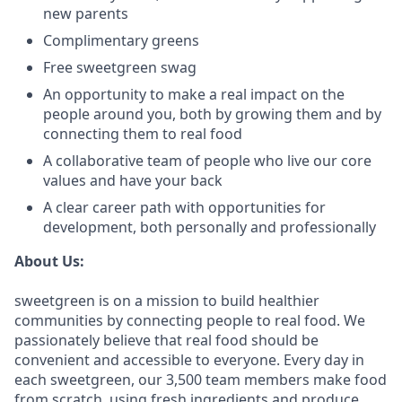
new parents
Complimentary greens
Free sweetgreen swag
An opportunity to make a real impact on the
people around you, both by growing them and by
connecting them to real food
A collaborative team of people who live our core
values and have your back
A clear career path with opportunities for
development, both personally and professionally
About Us:
sweetgreen is on a mission to build healthier
communities by connecting people to real food. We
passionately believe that real food should be
convenient and accessible to everyone. Every day in
each sweetgreen, our 3,500 team members make food
from scratch, using fresh ingredients and produce