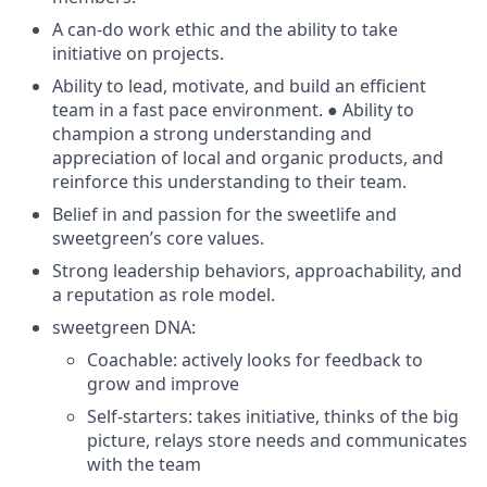
A can-do work ethic and the ability to take
initiative on projects.
Ability to lead, motivate, and build an efficient
team in a fast pace environment. ● Ability to
champion a strong understanding and
appreciation of local and organic products, and
reinforce this understanding to their team.
Belief in and passion for the sweetlife and
sweetgreen’s core values.
Strong leadership behaviors, approachability, and
a reputation as role model.
sweetgreen DNA:
Coachable: actively looks for feedback to
grow and improve
Self-starters: takes initiative, thinks of the big
picture, relays store needs and communicates
with the team