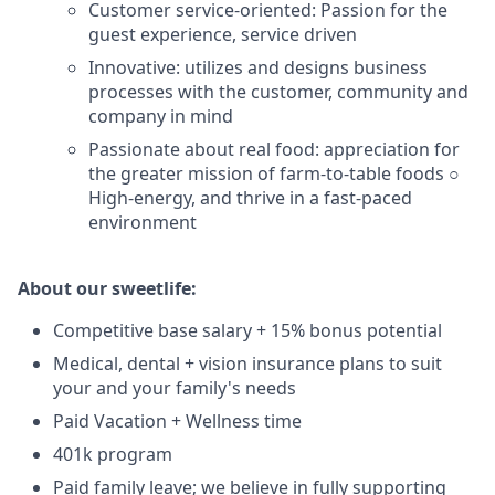
Customer service-oriented: Passion for the
guest experience, service driven
Innovative: utilizes and designs business
processes with the customer, community and
company in mind
Passionate about real food: appreciation for
the greater mission of farm-to-table foods ○
High-energy, and thrive in a fast-paced
environment
About our sweetlife:
Competitive base salary + 15% bonus potential
Medical, dental + vision insurance plans to suit
your and your family's needs
Paid Vacation + Wellness time
401k program
Paid family leave; we believe in fully supporting