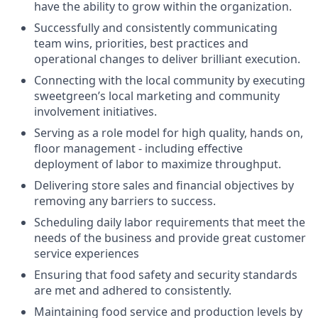
have the ability to grow within the organization.
Successfully and consistently communicating
team wins, priorities, best practices and
operational changes to deliver brilliant execution.
Connecting with the local community by executing
sweetgreen’s local marketing and community
involvement initiatives.
Serving as a role model for high quality, hands on,
floor management - including effective
deployment of labor to maximize throughput.
Delivering store sales and financial objectives by
removing any barriers to success.
Scheduling daily labor requirements that meet the
needs of the business and provide great customer
service experiences
Ensuring that food safety and security standards
are met and adhered to consistently.
Maintaining food service and production levels by