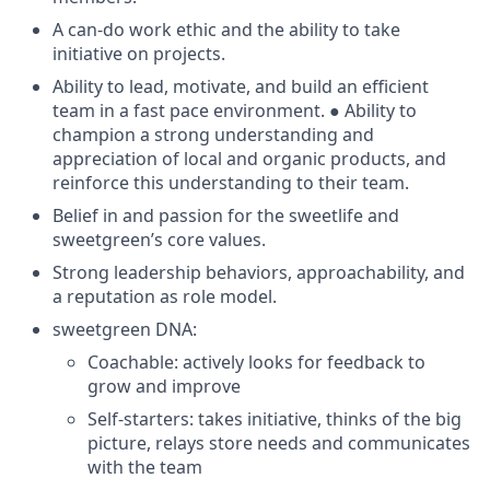
A can-do work ethic and the ability to take
initiative on projects.
Ability to lead, motivate, and build an efficient
team in a fast pace environment. ● Ability to
champion a strong understanding and
appreciation of local and organic products, and
reinforce this understanding to their team.
Belief in and passion for the sweetlife and
sweetgreen’s core values.
Strong leadership behaviors, approachability, and
a reputation as role model.
sweetgreen DNA:
Coachable: actively looks for feedback to
grow and improve
Self-starters: takes initiative, thinks of the big
picture, relays store needs and communicates
with the team