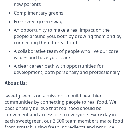
new parents
Complimentary greens
Free sweetgreen swag
An opportunity to make a real impact on the
people around you, both by growing them and by
connecting them to real food
A collaborative team of people who live our core
values and have your back
A clear career path with opportunities for
development, both personally and professionally
About Us:
sweetgreen is on a mission to build healthier
communities by connecting people to real food. We
passionately believe that real food should be
convenient and accessible to everyone. Every day in
each sweetgreen, our 3,500 team members make food
from scratch, using fresh ingredients and produce