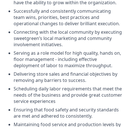
have the ability to grow within the organization.
Successfully and consistently communicating
team wins, priorities, best practices and
operational changes to deliver brilliant execution.
Connecting with the local community by executing
sweetgreen’s local marketing and community
involvement initiatives.
Serving as a role model for high quality, hands on,
floor management - including effective
deployment of labor to maximize throughput.
Delivering store sales and financial objectives by
removing any barriers to success.
Scheduling daily labor requirements that meet the
needs of the business and provide great customer
service experiences
Ensuring that food safety and security standards
are met and adhered to consistently.
Maintaining food service and production levels by