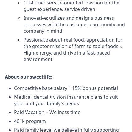
Customer service-oriented: Passion for the
guest experience, service driven
Innovative: utilizes and designs business
processes with the customer, community and
company in mind
Passionate about real food: appreciation for
the greater mission of farm-to-table foods ○
High-energy, and thrive in a fast-paced
environment
About our sweetlife:
Competitive base salary + 15% bonus potential
Medical, dental + vision insurance plans to suit
your and your family's needs
Paid Vacation + Wellness time
401k program
Paid family leave; we believe in fully supporting