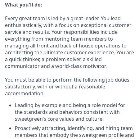
What you'll do:
Every great team is led by a great leader. You lead
enthusiastically, with a focus on exceptional customer
service and results. Your responsibilities include
everything from mentoring team members to
managing all front and back of house operations to
architecting the ultimate customer experience. You are
a quick thinker, a problem solver, a skilled
communicator and a world-class motivator.
You must be able to perform the following job duties
satisfactorily, with or without a reasonable
accommodation.
Leading by example and being a role model for
the standards and behaviors consistent with
sweetgreen’s core values and culture.
Proactively attracting, identifying, and hiring team
members that embody the sweetgreen profile and