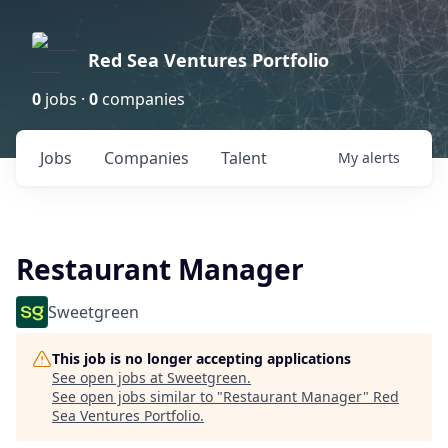
Red Sea Ventures Portfolio
0
jobs ·
0
companies
Jobs
Companies
Talent
My
alerts
Restaurant Manager
Sweetgreen
This job is no longer accepting applications
See open jobs at
Sweetgreen
.
See open jobs similar to "
Restaurant Manager
"
Red
Sea Ventures Portfolio
.