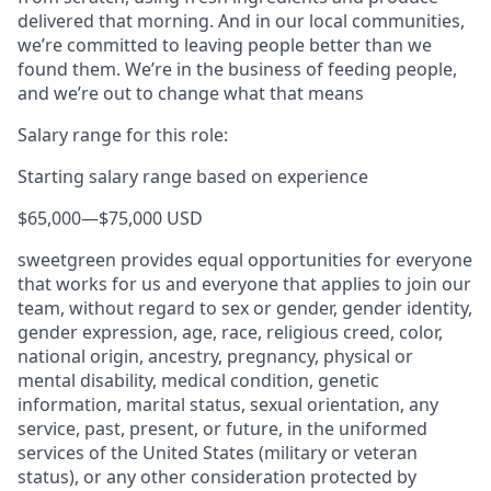
delivered that morning. And in our local communities,
we’re committed to leaving people better than we
found them. We’re in the business of feeding people,
and we’re out to change what that means
Salary range for this role:
Starting salary range based on experience
$65,000
—
$75,000 USD
sweetgreen provides equal opportunities for everyone
that works for us and everyone that applies to join our
team, without regard to sex or gender, gender identity,
gender expression, age, race, religious creed, color,
national origin, ancestry, pregnancy, physical or
mental disability, medical condition, genetic
information, marital status, sexual orientation, any
service, past, present, or future, in the uniformed
services of the United States (military or veteran
status), or any other consideration protected by