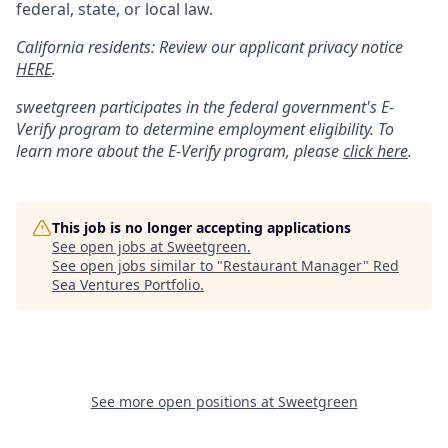
federal, state, or local law.
California residents: Review our applicant privacy notice
HERE
.
sweetgreen participates in the federal government's
E
-
Verify
program to determine employment eligibility. To
learn more about the
E
-
Verify
program, please
click here
.
This job is no longer accepting applications
See open jobs at
Sweetgreen
.
See open jobs similar to "
Restaurant Manager
"
Red
Sea Ventures Portfolio
.
See more open positions at
Sweetgreen