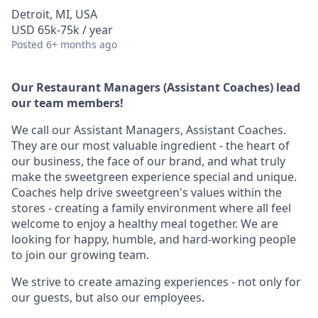
Detroit, MI, USA
USD 65k-75k / year
Posted
6+ months ago
Our Restaurant Managers (Assistant Coaches) lead
our team members!
We call our Assistant Managers, Assistant Coaches.
They are our most valuable ingredient - the heart of
our business, the face of our brand, and what truly
make the sweetgreen experience special and unique.
Coaches help drive sweetgreen's values within the
stores - creating a family environment where all feel
welcome to enjoy a healthy meal together. We are
looking for happy, humble, and hard-working people
to join our growing team.
We strive to create amazing experiences - not only for
our guests, but also our employees.