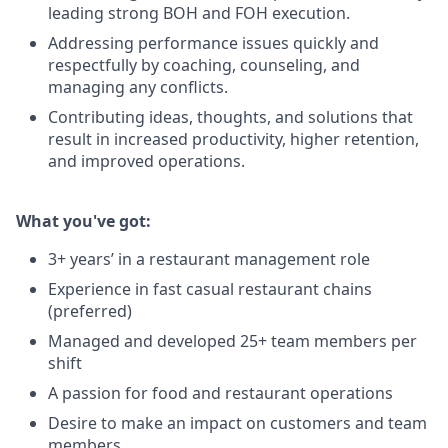
leading strong BOH and FOH execution.
Addressing performance issues quickly and
respectfully by coaching, counseling, and
managing any conflicts.
Contributing ideas, thoughts, and solutions that
result in increased productivity, higher retention,
and improved operations.
What you've got:
3+ years’ in a restaurant management role
Experience in fast casual restaurant chains
(preferred)
Managed and developed 25+ team members per
shift
A passion for food and restaurant operations
Desire to make an impact on customers and team
members.