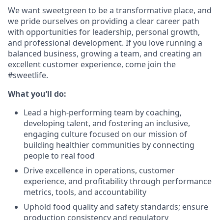
We want sweetgreen to be a transformative place, and
we pride ourselves on providing a clear career path
with opportunities for leadership, personal growth,
and professional development. If you love running a
balanced business, growing a team, and creating an
excellent customer experience, come join the
#sweetlife.
What you’ll do:
Lead a high-performing team by coaching,
developing talent, and fostering an inclusive,
engaging culture focused on our mission of
building healthier communities by connecting
people to real food
Drive excellence in operations, customer
experience, and profitability through performance
metrics, tools, and accountability
Uphold food quality and safety standards; ensure
production consistency and regulatory