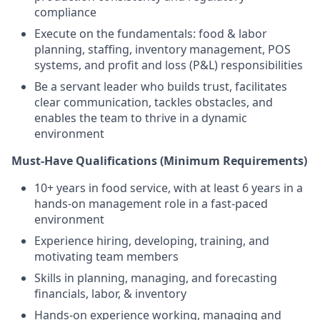
compliance
Execute on the fundamentals: food & labor
planning, staffing, inventory management, POS
systems, and profit and loss (P&L) responsibilities
Be a servant leader who builds trust, facilitates
clear communication, tackles obstacles, and
enables the team to thrive in a dynamic
environment
Must-Have Qualifications (Minimum Requirements)
10+ years in food service, with at least 6 years in a
hands-on management role in a fast-paced
environment
Experience hiring, developing, training, and
motivating team members
Skills in planning, managing, and forecasting
financials, labor, & inventory
Hands-on experience working, managing and