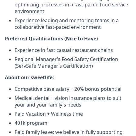
optimizing processes in a fast-paced food service
environment
Experience leading and mentoring teams in a
collaborative fast-paced environment
Preferred Qualifications (Nice to Have)
Experience in fast casual restaurant chains
Regional Manager’s Food Safety Certification
(ServSafe Manager’s Certification)
About our sweetlife:
Competitive base salary + 20% bonus potential
Medical, dental + vision insurance plans to suit
your and your family's needs
Paid Vacation + Wellness time
401k program
Paid family leave; we believe in fully supporting