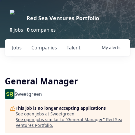
Red Sea Ventures Portfolio
0
jobs ·
0
companies
Jobs
Companies
Talent
My
alerts
General Manager
Sweetgreen
This job is no longer accepting applications
See open jobs at
Sweetgreen
.
See open jobs similar to "
General Manager
"
Red Sea
Ventures Portfolio
.