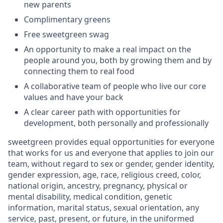
new parents
Complimentary greens
Free sweetgreen swag
An opportunity to make a real impact on the
people around you, both by growing them and by
connecting them to real food
A collaborative team of people who live our core
values and have your back
A clear career path with opportunities for
development, both personally and professionally
sweetgreen provides equal opportunities for everyone
that works for us and everyone that applies to join our
team, without regard to sex or gender, gender identity,
gender expression, age, race, religious creed, color,
national origin, ancestry, pregnancy, physical or
mental disability, medical condition, genetic
information, marital status, sexual orientation, any
service, past, present, or future, in the uniformed