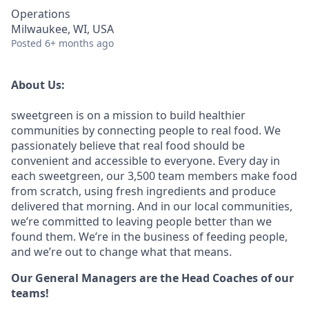
Operations
Milwaukee, WI, USA
Posted
6+ months ago
About Us:
sweetgreen is on a mission to build healthier
communities by connecting people to real food. We
passionately believe that real food should be
convenient and accessible to everyone. Every day in
each sweetgreen, our 3,500 team members make food
from scratch, using fresh ingredients and produce
delivered that morning. And in our local communities,
we’re committed to leaving people better than we
found them. We’re in the business of feeding people,
and we’re out to change what that means.
Our General Managers are the Head Coaches of our
teams!