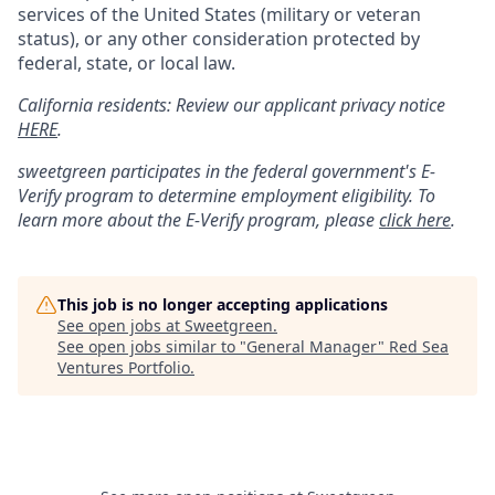
services of the United States (military or veteran
status), or any other consideration protected by
federal, state, or local law.
California residents: Review our applicant privacy notice
HERE
.
sweetgreen participates in the federal government's
E
-
Verify
program to determine employment eligibility. To
learn more about the
E
-
Verify
program, please
click here
.
This job is no longer accepting applications
See open jobs at
Sweetgreen
.
See open jobs similar to "
General Manager
"
Red Sea
Ventures Portfolio
.