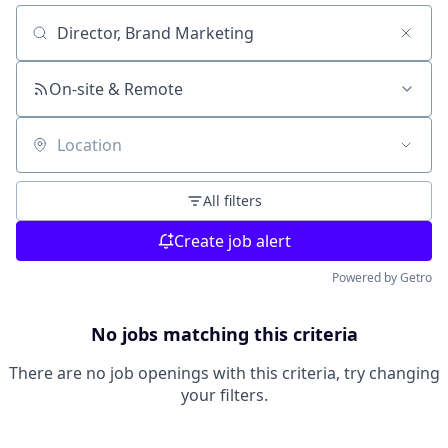
Search by title or keyword
On-site & Remote
Location
All filters
Create job alert
Powered by Getro
No jobs matching this criteria
There are no job openings with this criteria, try changing
your filters.