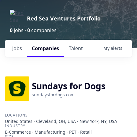
Red Sea Ventures Portfolio
0
jobs ·
0
companies
Jobs
Companies
Talent
My
alerts
Sundays for Dogs
sundaysfordogs.com
LOCATIONS
United States · Cleveland, OH, USA · New York, NY, USA
INDUSTRY
E-Commerce · Manufacturing · PET · Retail
SIZE