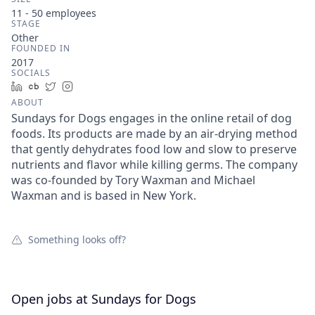
11 - 50
employees
STAGE
Other
FOUNDED IN
2017
SOCIALS
LinkedIn
Crunchbase
Twitter
Instagram
ABOUT
Sundays for Dogs engages in the online retail of dog
foods. Its products are made by an air-drying method
that gently dehydrates food low and slow to preserve
nutrients and flavor while killing germs. The company
was co-founded by Tory Waxman and Michael
Waxman and is based in New York.
Something looks off?
Open jobs at
Sundays for Dogs