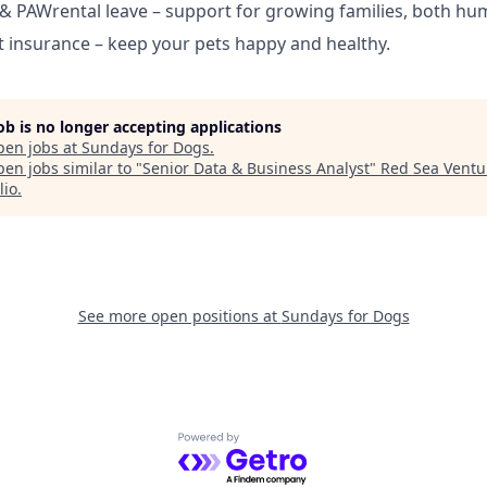
 & PAWrental leave – support for growing families, both hu
 insurance – keep your pets happy and healthy.
job is no longer accepting applications
pen jobs at
Sundays for Dogs
.
en jobs similar to "
Senior Data & Business Analyst
"
Red Sea Ventu
lio
.
See more open positions at
Sundays for Dogs
Powered by Getro.com