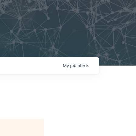
My
job
alerts