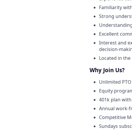
Familiarity wit
Strong underst
Understanding 
Excellent comm
Interest and e
decision-makin
Located in the
Why Join Us?
Unlimited PTO 
Equity program
401k plan with
Annual work-f
Competitive Me
Sundays subscr