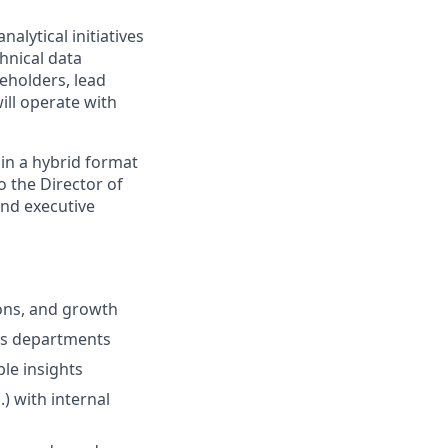
alytical initiatives
hnical data
eholders, lead
ill operate with
 in a hybrid format
o the Director of
and executive
ions, and growth
ss departments
le insights
) with internal