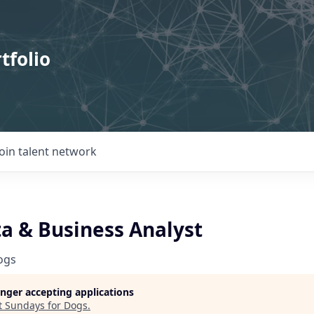
tfolio
Join talent network
ta & Business Analyst
ogs
longer accepting applications
t
Sundays for Dogs
.