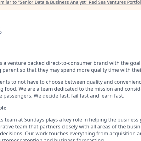
milar to "
Senior Data & Business Analyst
"
Red Sea Ventures Portfol
A
o
s a venture backed direct-to-consumer brand with the goal 
parent so that they may spend more quality time with thei
ents to not have to choose between quality and convenien
og food. We are a team dedicated to the mission and consid
e passengers. We decide fast, fail fast and learn fast.
ole
cs team at Sundays plays a key role in helping the business
orative team that partners closely with all areas of the busi
 decisions. Our work touches everything from acquisition
stomer retention and business forecasting.