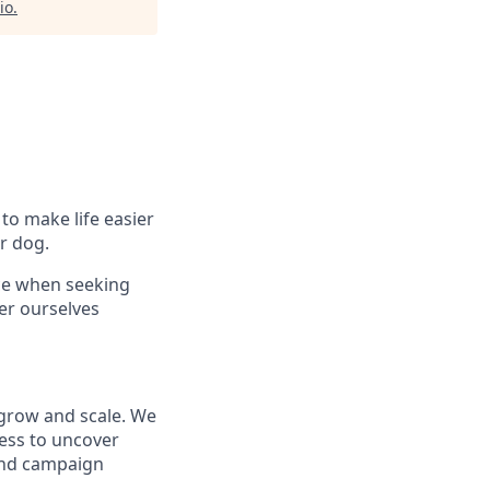
io
.
to make life easier
r dog.
ce when seeking
er ourselves
 grow and scale. We
ness to uncover
 and campaign