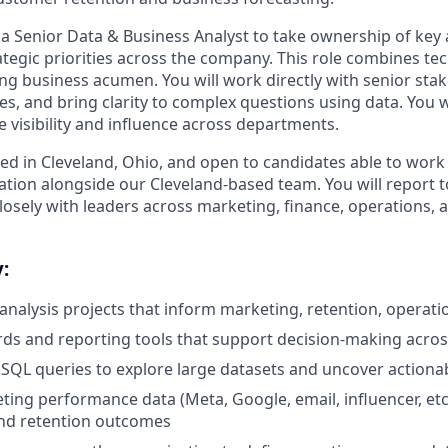
a Senior Data & Business Analyst to take ownership of key an
tegic priorities across the company. This role combines tec
ong business acumen. You will work directly with senior stak
s, and bring clarity to complex questions using data. You w
visibility and influence across departments.
sed in Cleveland, Ohio, and open to candidates able to work
ation alongside our Cleveland-based team. You will report t
losely with leaders across marketing, finance, operations, 
:
 analysis projects that inform marketing, retention, operat
ds and reporting tools that support decision-making acro
SQL queries to explore large datasets and uncover actionab
ing performance data (Meta, Google, email, influencer, etc.
and retention outcomes