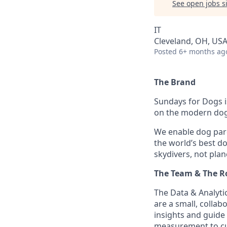
See open jobs si
IT
Cleveland, OH, US
Posted
6+ months ag
The Brand
Sundays for Dogs i
on the modern dog 
We enable dog par
the world’s best d
skydivers, not plan
The Team & The R
The Data & Analyti
are a small, collab
insights and guide
measurement to cu