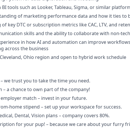
h BI tools such as Looker, Tableau, Sigma, or similar platfor
anding of marketing performance data and how it ties to 
of key DTC or subscription metrics like CAC, LTV, and rete
unication skills and the ability to collaborate with non-tec
xperience in how AI and automation can improve workflows,
g across the business
 Cleveland, Ohio region and open to hybrid work schedule
– we trust you to take the time you need.
 – a chance to own part of the company!
 employer match – invest in your future.
rom-home stipend – set up your workspace for success.
dical, Dental, Vision plans – company covers 80%.
iption for your pup! – because we care about your furry fr