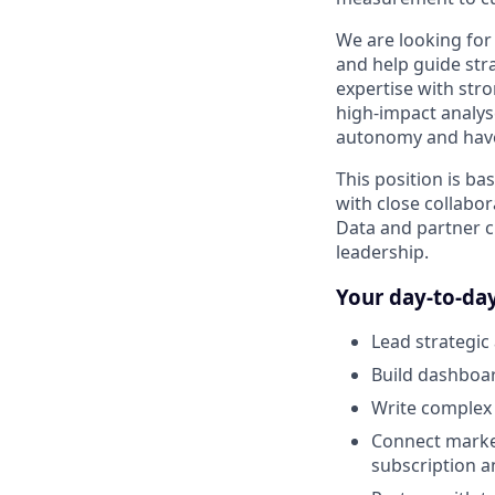
We are looking for 
and help guide stra
expertise with str
high-impact analyse
autonomy and have 
This position is ba
with close collabor
Data and partner c
leadership.
Your day-to-day
Lead strategic
Build dashboar
Write complex 
Connect market
subscription 