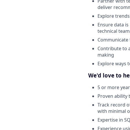
Partner with t
deliver recom
Explore trends
Ensure data is
technical team
Communicate fi
Contribute to 
making
Explore ways t
We'd love to he
5 or more years
Proven ability 
Track record o
with minimal o
Expertise in S
Experience usi