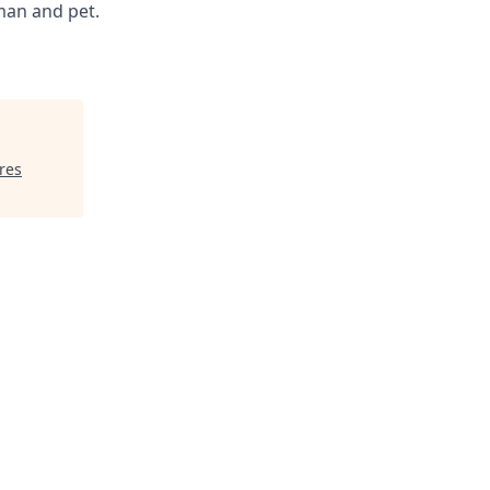
man and pet.
res