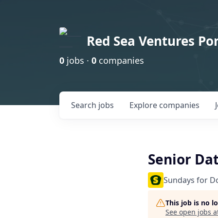
Red Sea Ventures Por
0
jobs ·
0
companies
Search
jobs
Explore
companies
Senior Da
Sundays for D
This job is no 
See open jobs a