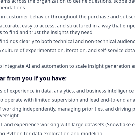
eams across the organization to define questions, scope da
mendations
 in customer behavior throughout the purchase and subscri
 accurate, easy to access, and structured in a way that em
s to find and trust the insights they need
ndings clearly to both technical and non-technical audien
a culture of experimentation, iteration, and self-service da
o integrate AI and automation to scale insight generation 
ar from you if you have:
 of experience in data, analytics, and business intelligence
to operate with limited supervision and lead end-to-end analy
f working independently, managing priorities, and driving 
versight
QL and experience working with large datasets (Snowflake ex
ng Python for data exploration and modeling