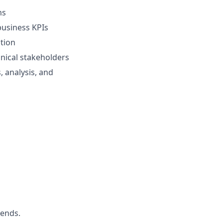
ms
business KPIs
ntion
hnical stakeholders
 analysis, and
iends.