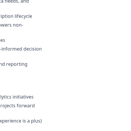
ta needs, and
ption lifecycle
powers non-
ces
ta-informed decision
and reporting
tics initiatives
projects forward
perience is a plus)