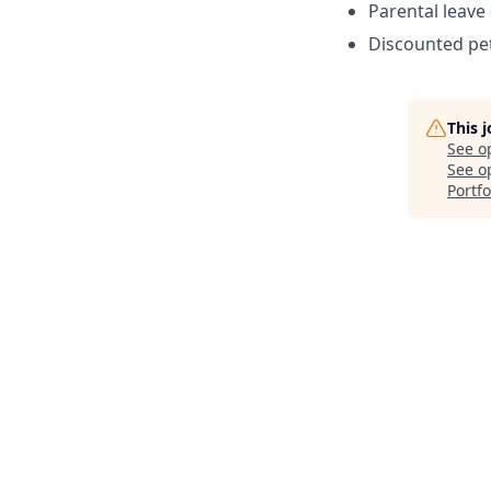
Parental leave
Discounted pet
This 
See o
See op
Portfo