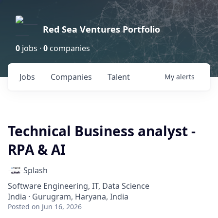
Red Sea Ventures Portfolio
0
jobs ·
0
companies
Jobs
Companies
Talent
My
alerts
Technical Business analyst -
RPA & AI
Splash
Software Engineering, IT, Data Science
India · Gurugram, Haryana, India
Posted
on Jun 16, 2026