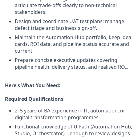
articulate trade-offs clearly to non-technical
stakeholders.
Design and coordinate UAT test plans; manage
defect triage and business sign-off.
Maintain the Automation Hub portfolio; keep idea
cards, ROI data, and pipeline status accurate and
current.
Prepare concise executive updates covering
pipeline health, delivery status, and realised ROI.
Here's What You Need:
Required Qualifications
2–5
years of BA experience in IT, automation, or
digital transformation programmes.
Functional knowledge of UiPath (Automation Hub,
Studio, Orchestrator) – enough to review designs