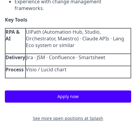
Experience with change management
frameworks.
Key Tools
RPA &
UiPath (Automation Hub, Studio,
AI
Orchestrator, Maestro) · Claude APIs · Lang
Eco system or similar
Delivery
Jira · JSM · Confluence · Smartsheet
Process
Visio / Lucid chart
Apply now
See more open positions at
Splash