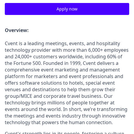
Apply now
Overview:
Cvent is a leading meetings, events, and hospitality
technology provider with more than 6,000+ employees
and 24,000+ customers worldwide, including 60% of
the Fortune 500. Founded in 1999, Cvent delivers a
comprehensive event marketing and management
platform for marketers and event professionals and
offers software solutions to hotels, special event
venues and destinations to help them grow their
group/MICE and corporate travel business. Our
technology brings millions of people together at
events around the world. In short, we’re transforming
the meetings and events industry through innovative
technology that powers the human connection.
Cvent's strength lies in its people, fostering a culture