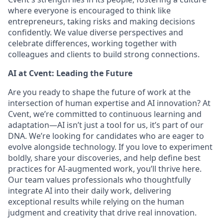
where everyone is encouraged to think like
entrepreneurs, taking risks and making decisions
confidently. We value diverse perspectives and
celebrate differences, working together with
colleagues and clients to build strong connections.
AI at Cvent: Leading the Future
Are you ready to shape the future of work at the
intersection of human expertise and AI innovation? At
Cvent, we’re committed to continuous learning and
adaptation—AI isn’t just a tool for us, it’s part of our
DNA. We’re looking for candidates who are eager to
evolve alongside technology. If you love to experiment
boldly, share your discoveries, and help define best
practices for AI-augmented work, you’ll thrive here.
Our team values professionals who thoughtfully
integrate AI into their daily work, delivering
exceptional results while relying on the human
judgment and creativity that drive real innovation.