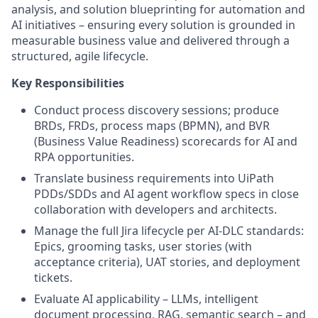
analysis, and solution blueprinting for automation and
AI initiatives – ensuring every solution is grounded in
measurable business value and delivered through a
structured, agile lifecycle.
Key Responsibilities
Conduct process discovery sessions; produce
BRDs, FRDs, process maps (BPMN), and BVR
(Business Value Readiness) scorecards for AI and
RPA opportunities.
Translate business requirements into UiPath
PDDs/SDDs and AI agent workflow specs in close
collaboration with developers and architects.
Manage the full Jira lifecycle per AI-DLC standards:
Epics, grooming tasks, user stories (with
acceptance criteria), UAT stories, and deployment
tickets.
Evaluate AI applicability – LLMs, intelligent
document processing, RAG, semantic search – and