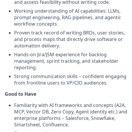
and assess feasibility without writing code.
Working understanding of AI capabilities: LLMs,
prompt engineering, RAG pipelines, and agentic
workflow concepts.
Proven track record of writing BRDs, user stories,
and process maps that directly drive software or
automation delivery.
Hands-on Jira/JSM experience for backlog
management, sprint tracking, and stakeholder
reporting.
Strong communication skills – confident engaging
from frontline users to VP/CIO audiences.
Good to Have
Familiarity with AI frameworks and concepts (A2A,
MCP, Vector DB, Zero Copy, Agent identity etc.) and
enterprise platforms – Salesforce, Snowflake,
Smartsheet, Confluence.