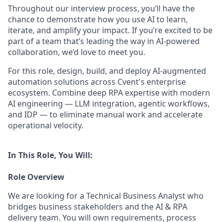
Throughout our interview process, you’ll have the
chance to demonstrate how you use AI to learn,
iterate, and amplify your impact. If you’re excited to be
part of a team that’s leading the way in AI-powered
collaboration, we’d love to meet you.
For this role, design, build, and deploy AI-augmented
automation solutions across Cvent's enterprise
ecosystem. Combine deep RPA expertise with modern
AI engineering — LLM integration, agentic workflows,
and IDP — to eliminate manual work and accelerate
operational velocity.
In This Role, You Will:
Role Overview
We are looking for a Technical Business Analyst who
bridges business stakeholders and the AI & RPA
delivery team. You will own requirements, process