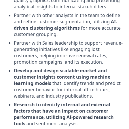
quality graphics, communicating and presenting
analytical insights to internal stakeholders.
Partner with other analysts in the team to define
and refine customer segmentation, utilizing
AI-
driven clustering algorithms
for more accurate
customer grouping.
Partner with Sales leadership to support revenue-
generating initiatives like engaging lost
customers, helping improve renewal rates,
promotion campaigns, and its execution.
Develop and design scalable market and
customer insights content using machine
learning models
that identify trends and predict
customer behavior for internal office hours,
webinars, and industry publications.
Research to identify internal and external
factors that have an impact on customer
performance, utilizing AI-powered research
tools
and sentiment analysis.