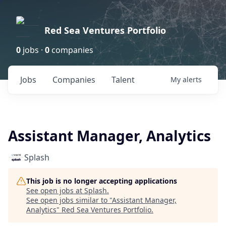
Red Sea Ventures Portfolio
0
jobs ·
0
companies
Jobs
Companies
Talent
My
alerts
Assistant Manager, Analytics
Splash
This job is no longer accepting applications
See open jobs at
Splash
.
See open jobs similar to "
Assistant Manager,
Analytics
"
Red Sea Ventures Portfolio
.