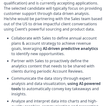
qualification) and is currently accepting applications.
The selected candidate will typically focus on providing
customer support through data driven analysis.
He/she would be partnering with the Sales team based
out of the US to drive impactful client conversations
using Cvent’s powerful sourcing and product data.
Collaborate with Sales to define annual account
plans & account strategy to achieve revenue
goals, leveraging
AI-driven predictive analytics
to identify new opportunities.
Partner with Sales to proactively define the
analytics content that needs to be shared with
clients during periodic Account Reviews.
Communicate the data story through expert
analysis and data visualization,
using AI-powered
tools
to automatically convey key takeaways and
insights.
Analyze and interpret data into charts and high-