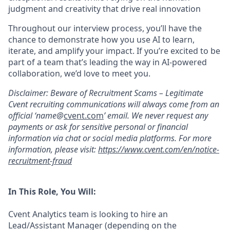
judgment and creativity that drive real innovation
Throughout our interview process, you’ll have the
chance to demonstrate how you use AI to learn,
iterate, and amplify your impact. If you’re excited to be
part of a team that’s leading the way in AI-powered
collaboration, we’d love to meet you.
Disclaimer: Beware of Recruitment Scams – Legitimate
Cvent recruiting communications will always come from an
official ‘name@
cvent.com
’ email. We never request any
payments or ask for sensitive personal or financial
information via chat or social media platforms. For more
information, please visit:
https://www.cvent.com/en/notice-
recruitment-fraud
In This Role, You Will:
Cvent Analytics team is looking to hire an
Lead/Assistant Manager (depending on the