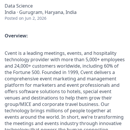
Data Science
India · Gurugram, Haryana, India
Posted
on Jun 2, 2026
Overview:
Cvent is a leading meetings, events, and hospitality
technology provider with more than 5,000+ employees
and 24,000+ customers worldwide, including 60% of
the Fortune 500. Founded in 1999, Cvent delivers a
comprehensive event marketing and management
platform for marketers and event professionals and
offers software solutions to hotels, special event
venues and destinations to help them grow their
group/MICE and corporate travel business. Our
technology brings millions of people together at
events around the world. In short, we’re transforming
the meetings and events industry through innovative
technology that powers the human connection.