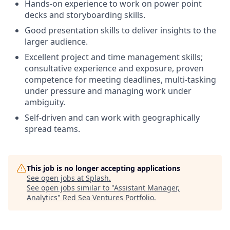
Hands-on experience to work on power point
decks and storyboarding skills.
Good presentation skills to deliver insights to the
larger audience.
Excellent project and time management skills;
consultative experience and exposure, proven
competence for meeting deadlines, multi-tasking
under pressure and managing work under
ambiguity.
Self-driven and can work with geographically
spread teams.
This job is no longer accepting applications
See open jobs at
Splash
.
See open jobs similar to "
Assistant Manager,
Analytics
"
Red Sea Ventures Portfolio
.