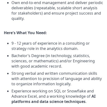
Own end-to-end management and deliver periodic
deliverables (repeatable, scalable short analysis
for stakeholders) and ensure project success and
quality.
Here's What You Need:
9 - 12 years of experience in a consulting or
strategy role in the analytics domain.
Bachelor’s Degree (in technology, statistics,
sciences, or mathematics) and/or Engineering
with good academic record.
Strong verbal and written communication skills
with attention to precision of language and ability
to organize information logically.
Experience working on SQL or Snowflake and
Advance Excel, and a working knowledge of
AI
platforms and data science techniques
.