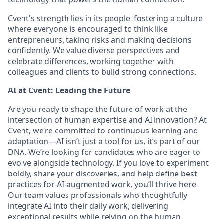
Cvent's strength lies in its people, fostering a culture
where everyone is encouraged to think like
entrepreneurs, taking risks and making decisions
confidently. We value diverse perspectives and
celebrate differences, working together with
colleagues and clients to build strong connections.
AI at Cvent: Leading the Future
Are you ready to shape the future of work at the
intersection of human expertise and AI innovation? At
Cvent, we’re committed to continuous learning and
adaptation—AI isn’t just a tool for us, it’s part of our
DNA. We’re looking for candidates who are eager to
evolve alongside technology. If you love to experiment
boldly, share your discoveries, and help define best
practices for AI-augmented work, you’ll thrive here.
Our team values professionals who thoughtfully
integrate AI into their daily work, delivering
exceptional results while relying on the human