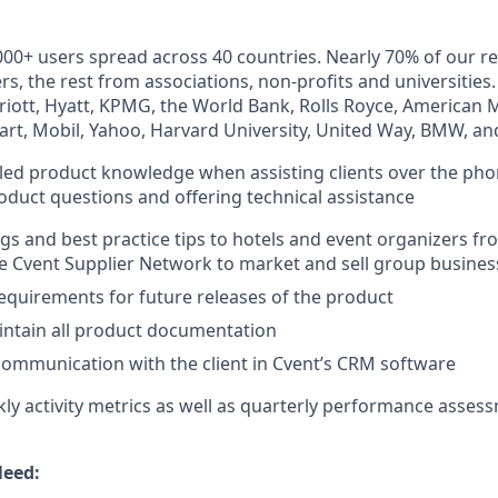
000+ users spread across 40 countries. Nearly 70% of our 
s, the rest from associations, non-profits and universities
rriott, Hyatt, KPMG, the World Bank, Rolls Royce, American 
art, Mobil, Yahoo, Harvard University, United Way, BMW, a
ed product knowledge when assisting clients over the pho
oduct questions and offering technical assistance
ngs and best practice tips to hotels and event organizers f
e Cvent Supplier Network to market and sell group busines
requirements for future releases of the product
intain all product documentation
ommunication with the client in Cvent’s CRM software
kly activity metrics as well as quarterly performance asses
Need: