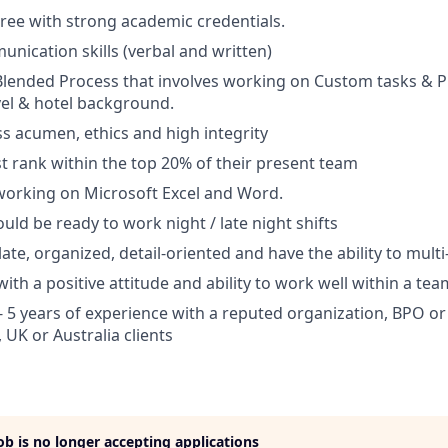
ree with strong academic credentials.
unication skills (verbal and written)
Blended Process that involves working on Custom tasks & P
vel & hotel background.
s acumen, ethics and high integrity
 rank within the top 20% of their present team
working on Microsoft Excel and Word.
uld be ready to work night / late night shifts
ate, organized, detail-oriented and have the ability to multi
with a positive attitude and ability to work well within a tea
- 5 years of experience with a reputed organization, BPO or 
 UK or Australia clients
job is no longer accepting applications