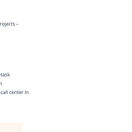
rojects –
-task
m
call center in