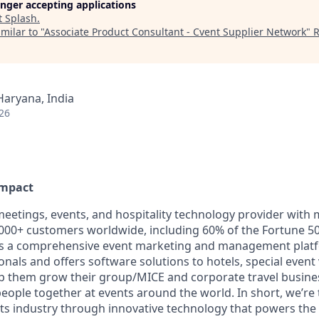
longer accepting applications
t
Splash
.
milar to "
Associate Product Consultant - Cvent Supplier Network
"
R
Haryana, India
26
Impact
 meetings, events, and hospitality technology provider with
00+ customers worldwide, including 60% of the Fortune 50
ers a comprehensive event marketing and management plat
onals and offers software solutions to hotels, special even
lp them grow their group/MICE and corporate travel busine
 people together at events around the world. In short, we’re
ts industry through innovative technology that powers th