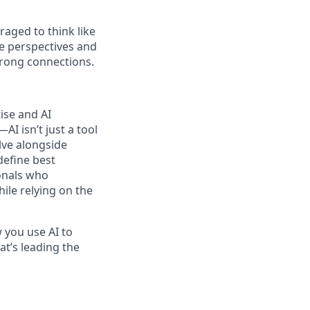
raged to think like
se perspectives and
trong connections.
ise and AI
I isn’t just a tool
lve alongside
define best
ionals who
hile relying on the
 you use AI to
at’s leading the