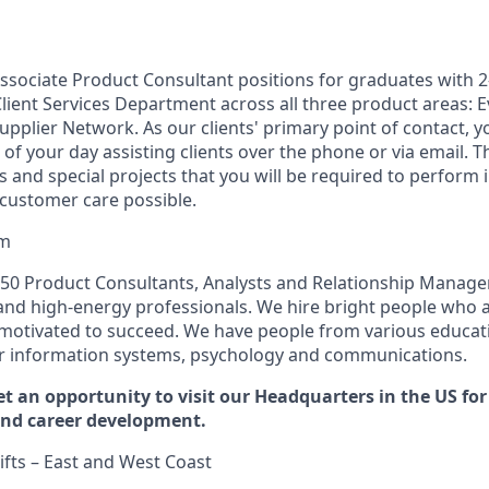
ssociate Product Consultant positions for graduates with 2
Client Services Department across all three product areas
pplier Network. As our clients' primary point of contact, y
f your day assisting clients over the phone or via email. T
ies and special projects that you will be required to perform 
 customer care possible.
am
50 Product Consultants, Analysts and Relationship Managers
nd high-energy professionals. We hire bright people who ar
 motivated to succeed. We have people from various educa
r information systems, psychology and communications.
et an opportunity to visit our Headquarters in the US fo
and career development.
ifts – East and West Coast