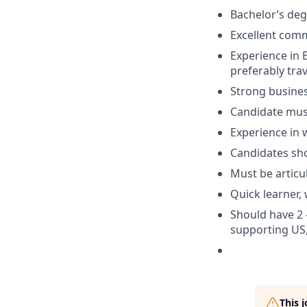
Bachelor’s deg
Excellent comm
Experience in 
preferably tra
Strong busines
Candidate must
Experience in 
Candidates sho
Must be articul
Quick learner, 
Should have 2 
supporting US,
This 