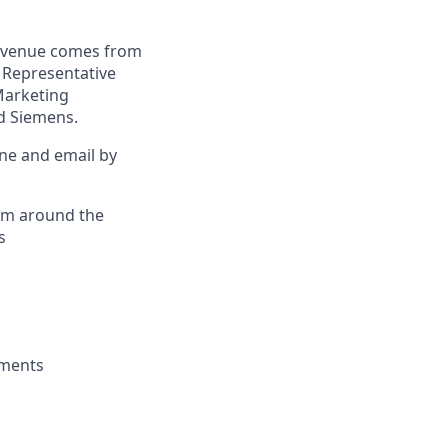
revenue comes from
. Representative
Marketing
nd Siemens.
ne and email by
rom around the
s
sments