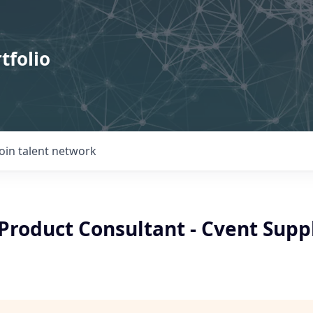
tfolio
Join talent network
Product Consultant - Cvent Supp