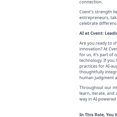
connection.
Cvent's strength li
entrepreneurs, tak
celebrate differen
AI at Cvent: Lead
Are you ready to s
innovation? At Cve
for us, it’s part o
technology. If you 
practices for AI-a
thoughtfully integr
human judgment and
Throughout our int
learn, iterate, and
way in AI-powered 
In This Role, You W