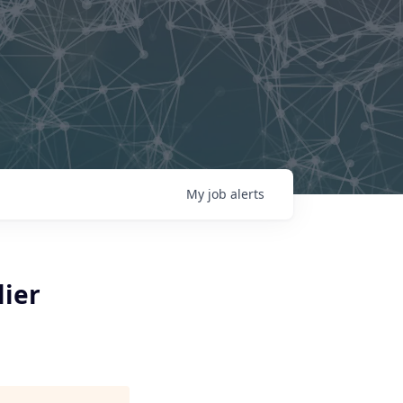
My
job
alerts
lier