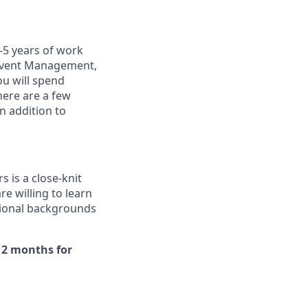
-5 years of work
: Event Management,
ou will spend
here are a few
in addition to
 is a close-knit
e willing to learn
tional backgrounds
r 2 months for