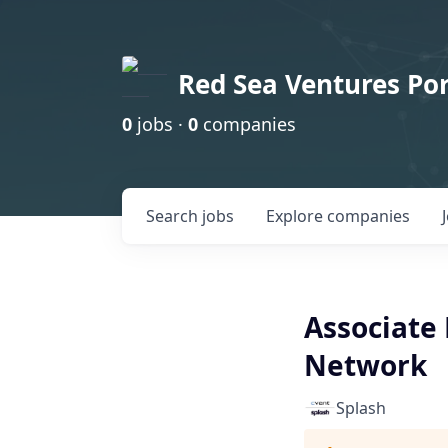
Red Sea Ventures Por
0
jobs ·
0
companies
Search
jobs
Explore
companies
Associate 
Network
Splash