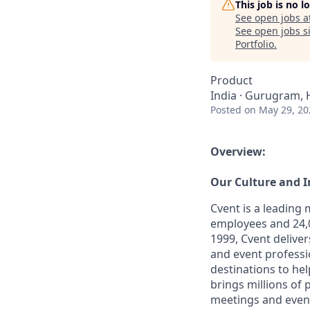
This job is no 
See open jobs a
See open jobs si
Portfolio
.
Product
India · Gurugram, 
Posted
on May 29, 20
Overview:
Our Culture and 
Cvent is a leading
employees and 24,0
1999, Cvent deliv
and event professi
destinations to he
brings millions of
meetings and even