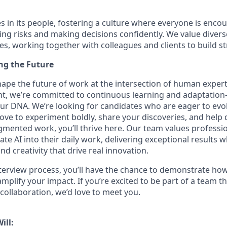
es in its people, fostering a culture where everyone is encou
ing risks and making decisions confidently. We value diver
ces, working together with colleagues and clients to build s
ing the Future
hape the future of work at the intersection of human expert
nt, we’re committed to continuous learning and adaptation—A
f our DNA. We’re looking for candidates who are eager to evo
love to experiment boldly, share your discoveries, and help 
ugmented work, you’ll thrive here. Our team values profess
ate AI into their daily work, delivering exceptional results w
 creativity that drive real innovation.
erview process, you’ll have the chance to demonstrate how
 amplify your impact. If you’re excited to be part of a team th
collaboration, we’d love to meet you.
ill: