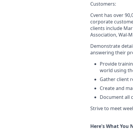
Customers:
Cvent has over 90,
corporate customer
clients include Ma
Association, Wal-M
Demonstrate detail
answering their pr
Provide traini
world using th
Gather client 
Create and ma
Document all c
Strive to meet wee
Here's What You 