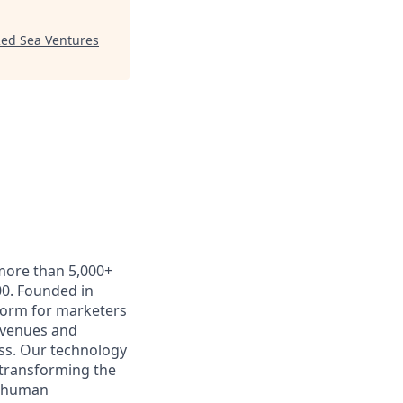
ed Sea Ventures
 more than 5,000+
0. Founded in
form for marketers
t venues and
ss. Our technology
 transforming the
e human