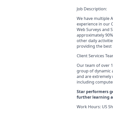
Job Description:
We have multiple A
experience in our 
Web Surveys and Su
approximately 90% o
other daily activit
providing the best
Client Services Te
Our team of over 1
group of dynamic a
and are extremely
including compute
Star performers g
further learning 
Work Hours:
US Sh