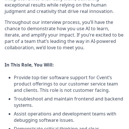
exceptional results while relying on the human
judgment and creativity that drive real innovation.
Throughout our interview process, you’ll have the
chance to demonstrate how you use AI to learn,
iterate, and amplify your impact. If you’re excited to be
part of a team that’s leading the way in AI-powered
collaboration, we’d love to meet you.
In This Role, You Will:
Provide top-tier software support for Cvent’s
product offerings to our customer service team
and clients. This role is not customer facing.
Troubleshoot and maintain frontend and backend
systems.
Assist operations and development teams with
debugging software issues.
Demonstrate critical thinking and clear