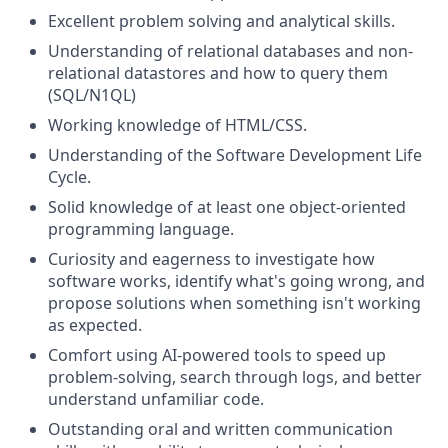
Excellent problem solving and analytical skills.
Understanding of relational databases and non-
relational datastores and how to query them
(SQL/N1QL)
Working knowledge of HTML/CSS.
Understanding of the Software Development Life
Cycle.
Solid knowledge of at least one object-oriented
programming language.
Curiosity and eagerness to investigate how
software works, identify what's going wrong, and
propose solutions when something isn't working
as expected.
Comfort using AI-powered tools to speed up
problem-solving, search through logs, and better
understand unfamiliar code.
Outstanding oral and written communication