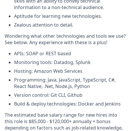
skills with an ability to convey technical
information to a non-technical audience.
Aptitude for learning new technologies.
Zealous attention to detail.
Wondering what other technologies and tools we use?
See below. Any experience with these is a plus!
APIs: SOAP or REST based
Monitoring tools: Datadog, Splunk
Hosting: Amazon Web Services
Programming: Java, JavaScript, TypeScript, C#,
React Native, .Net, Node.js, Python
Version control: Git CLI, Github
Build & deploy technologies: Docker and Jenkins
The estimated base salary range for new hires into
this role is $85,000 - $120,000+ annually + bonus
depending on factors such as job-related knowledge,