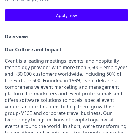
Apply now
Overview:
Our Culture and Impact
Cvent is a leading meetings, events, and hospitality
technology provider with more than 5,500+ employees
and ~30,000 customers worldwide, including 60% of
the Fortune 500. Founded in 1999, Cvent delivers a
comprehensive event marketing and management
platform for marketers and event professionals and
offers software solutions to hotels, special event
venues and destinations to help them grow their
group/MICE and corporate travel business. Our
technology brings millions of people together at
events around the world. In short, we’re transforming
the meetings and events industry through innovative