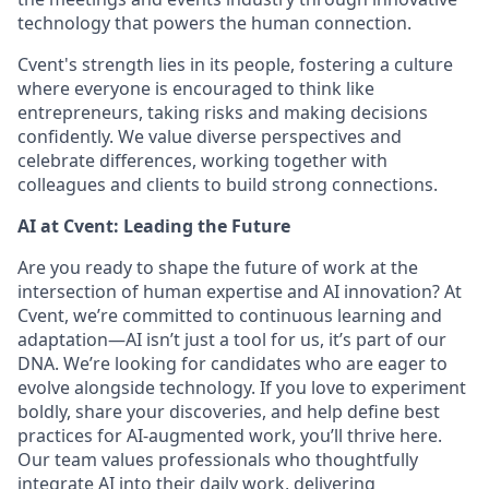
technology that powers the human connection.
Cvent's strength lies in its people, fostering a culture
where everyone is encouraged to think like
entrepreneurs, taking risks and making decisions
confidently. We value diverse perspectives and
celebrate differences, working together with
colleagues and clients to build strong connections.
AI at Cvent: Leading the Future
Are you ready to shape the future of work at the
intersection of human expertise and AI innovation? At
Cvent, we’re committed to continuous learning and
adaptation—AI isn’t just a tool for us, it’s part of our
DNA. We’re looking for candidates who are eager to
evolve alongside technology. If you love to experiment
boldly, share your discoveries, and help define best
practices for AI-augmented work, you’ll thrive here.
Our team values professionals who thoughtfully
integrate AI into their daily work, delivering