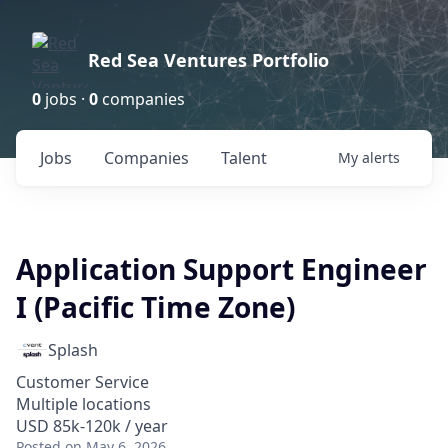
Red Sea Ventures Portfolio
0
jobs ·
0
companies
Jobs
Companies
Talent
My
alerts
Application Support Engineer
I (Pacific Time Zone)
Splash
Customer Service
Multiple locations
USD 85k-120k / year
Posted
on May 6, 2026