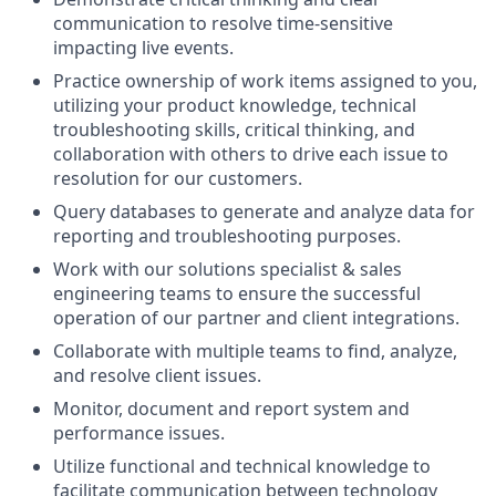
communication to resolve time-sensitive
impacting live events.
Practice ownership of work items assigned to you,
utilizing your product knowledge, technical
troubleshooting skills, critical thinking, and
collaboration with others to drive each issue to
resolution for our customers.
Query databases to generate and analyze data for
reporting and troubleshooting purposes.
Work with our solutions specialist & sales
engineering teams to ensure the successful
operation of our partner and client integrations.
Collaborate with multiple teams to find, analyze,
and resolve client issues.
Monitor, document and report system and
performance issues.
Utilize functional and technical knowledge to
facilitate communication between technology