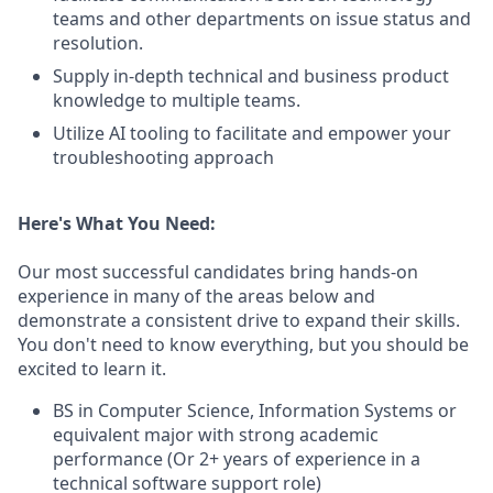
teams and other departments on issue status and
resolution.
Supply in-depth technical and business product
knowledge to multiple teams.
Utilize AI tooling to facilitate and empower your
troubleshooting approach
Here's What You Need:
Our most successful candidates bring hands-on
experience in many of the areas below and
demonstrate a consistent drive to expand their skills.
You don't need to know everything, but you should be
excited to learn it.
BS in Computer Science, Information Systems or
equivalent major with strong academic
performance (Or 2+ years of experience in a
technical software support role)