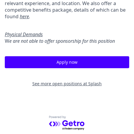
relevant experience, and location. We also offer a
competitive benefits package, details of which can be
found
here
.
Physical Demands
W
e are not able to offer sponsorship for this position
Apply now
See more open positions at
Splash
Powered by Getro.com