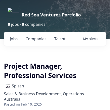
Red Sea Ventures Portfolio
0
jobs ·
0
companies
Jobs
Companies
Talent
My
alerts
Project Manager,
Professional Services
Splash
Sales & Business Development, Operations
Australia
Posted
on Feb 10, 2026