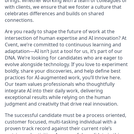
brings. Whether working with a team of colleagues or
with clients, we ensure that we foster a culture that
celebrates differences and builds on shared
connections.
Are you ready to shape the future of work at the
intersection of human expertise and AI innovation? At
Cvent, we’re committed to continuous learning and
adaptation—AI isn’t just a tool for us, it’s part of our
DNA. We’re looking for candidates who are eager to
evolve alongside technology. If you love to experiment
boldly, share your discoveries, and help define best
practices for AI-augmented work, you’ll thrive here.
Our team values professionals who thoughtfully
integrate AI into their daily work, delivering
exceptional results while relying on the human
judgment and creativity that drive real innovation.
The successful candidate must be a process oriented,
customer focused, multi-tasking individual with a
proven track record against their current role’s