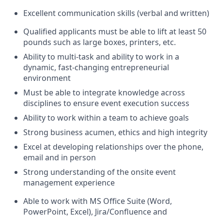
Excellent communication skills (verbal and written)
Qualified applicants must be able to lift at least 50
pounds such as large boxes, printers, etc.
Ability to multi-task and ability to work in a
dynamic, fast-changing entrepreneurial
environment
Must be able to integrate knowledge across
disciplines to ensure event execution success
Ability to work within a team to achieve goals
Strong business acumen, ethics and high integrity
Excel at developing relationships over the phone,
email and in person
Strong understanding of the onsite event
management experience
Able to work with MS Office Suite (Word,
PowerPoint, Excel), Jira/Confluence and