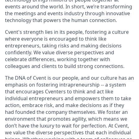
events around the world. In short, we’re transforming
the meetings and events industry through innovative
technology that powers the human connection.
Cvent's strength lies in its people, fostering a culture
where everyone is encouraged to think like
entrepreneurs, taking risks and making decisions
confidently. We value diverse per
spec
tives and
celebrate differences, working together with
colleagues and clients to build strong connections.
The DNA of Cvent is our people, and our culture has an
emphasis on fostering intrapreneurship -- a system
that encourages Cventers to think and act like
individual entrepreneurs and empowers them to take
action, embrace risk, and make decisions as if they
had founded the company themselves. We foster an
environment that promotes agility, which means we
don’t have the luxury to wait for perfection. At Cvent,
we value the diverse perspectives that each individual