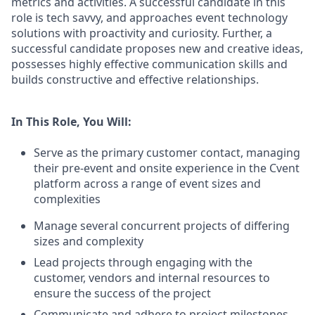
metrics and activities. A successful candidate in this
role is tech savvy, and approaches event technology
solutions with proactivity and curiosity. Further, a
successful candidate proposes new and creative ideas,
possesses highly effective communication skills and
builds constructive and effective relationships.
In This Role, You Will:
Serve as the primary customer contact, managing
their pre‑event and onsite experience in the Cvent
platform across a range of event sizes and
complexities
Manage several concurrent projects of differing
sizes and complexity
Lead projects through engaging with the
customer, vendors and internal resources to
ensure the success of the project
Communicate and adhere to project milestones