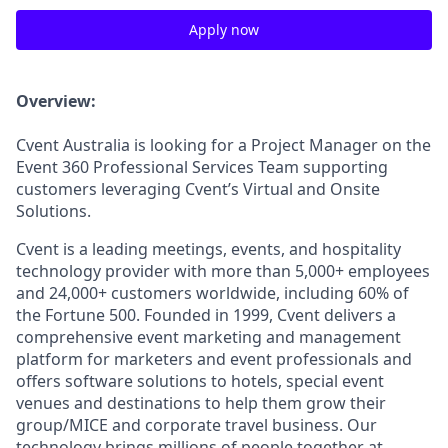
Apply now
Overview:
Cvent Australia is looking for a Project Manager on the
Event 360 Professional Services Team supporting
customers leveraging Cvent’s Virtual and Onsite
Solutions.
Cvent is a leading meetings, events, and hospitality
technology provider with more than 5,000+ employees
and 24,000+ customers worldwide, including 60% of
the Fortune 500. Founded in 1999, Cvent delivers a
comprehensive event marketing and management
platform for marketers and event professionals and
offers software solutions to hotels,
spec
ial event
venues and destinations to help them grow their
group/MICE and corporate travel business. Our
technology brings millions of people together at