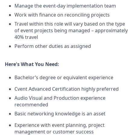
Manage the event-day implementation team
Work with finance on reconciling projects
Travel within this role will vary based on the type
of event projects being managed – approximately
40% travel
Perform other duties as assigned
Here's What You Need:
Bachelor’s degree or equivalent experience
Cvent Advanced Certification highly preferred
Audio Visual and Production experience
recommended
Basic networking knowledge is an asset
Experience with event planning, project
management or customer success