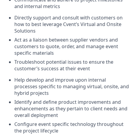
and internal metrics
Directly support and consult with customers on
how to best leverage Cvent’s Virtual and Onsite
Solutions
Act as a liaison between supplier vendors and
customers to quote, order, and manage event
specific materials
Troubleshoot potential issues to ensure the
customer’s success at their event
Help develop and improve upon internal
processes specific to managing virtual, onsite, and
hybrid projects
Identify and define product improvements and
enhancements as they pertain to client needs and
overall deployment
Configure event specific technology throughout
the project lifecycle