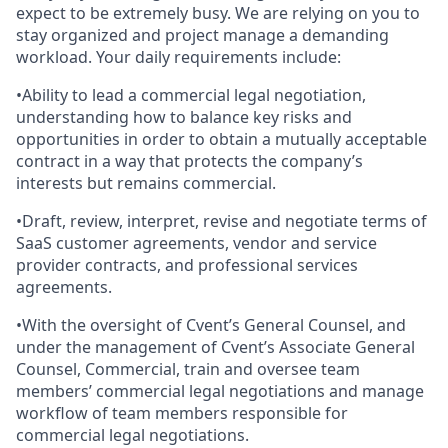
expect to be extremely busy. We are relying on you to
stay organized and project manage a demanding
workload. Your daily requirements include:
•Ability to lead a commercial legal negotiation,
understanding how to balance key risks and
opportunities in order to obtain a mutually acceptable
contract in a way that protects the company’s
interests but remains commercial.
•Draft, review, interpret, revise and negotiate terms of
SaaS customer agreements, vendor and service
provider contracts, and professional services
agreements.
•With the oversight of Cvent’s General Counsel, and
under the management of Cvent’s Associate General
Counsel, Commercial, train and oversee team
members’ commercial legal negotiations and manage
workflow of team members responsible for
commercial legal negotiations.