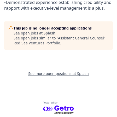
•Demonstrated experience establishing credibility and
rapport with executive-level management is a plus.
This job is no longer accepting applications
See open jobs at
Splash
.
See open jobs similar to "
Assistant General Counsel
"
Red Sea Ventures Portfolio
.
See more open positions at
Splash
Powered by Getro.com