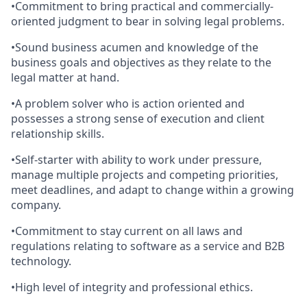
•Commitment to bring practical and commercially-
oriented judgment to bear in solving legal problems.
•Sound business acumen and knowledge of the
business goals and objectives as they relate to the
legal matter at hand.
•A problem solver who is action oriented and
possesses a strong sense of execution and client
relationship skills.
•Self-starter with ability to work under pressure,
manage multiple projects and competing priorities,
meet deadlines, and adapt to change within a growing
company.
•Commitment to stay current on all laws and
regulations relating to software as a service and B2B
technology.
•High level of integrity and professional ethics.