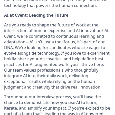
technology that powers the human connection.
AI at Cvent: Leading the Future
Are you ready to shape the future of work at the
intersection of human expertise and AI innovation? At
Cvent, we’re committed to continuous learning and
adaptation—AI isn’t just a tool for us, it’s part of our
DNA. We’re looking for candidates who are eager to
evolve alongside technology. If you love to experiment
boldly, share your discoveries, and help define best
practices for AI-augmented work, you’ll thrive here.
Our team values professionals who thoughtfully
integrate AI into their daily work, delivering
exceptional results while relying on the human
judgment and creativity that drive real innovation.
Throughout our interview process, you’ll have the
chance to demonstrate how you use AI to learn,
iterate, and amplify your impact. If you’re excited to be
part of a team that’s leading the way in AI-powered