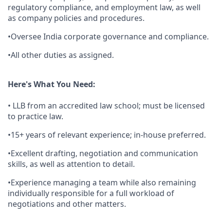
regulatory compliance, and employment law, as well
as company policies and procedures.
•Oversee India corporate governance and compliance.
•All other duties as assigned.
Here's What You Need:
• LLB from an accredited law school; must be licensed
to practice law.
•15+ years of relevant experience; in-house preferred.
•Excellent drafting, negotiation and communication
skills, as well as attention to detail.
•Experience managing a team while also remaining
individually responsible for a full workload of
negotiations and other matters.