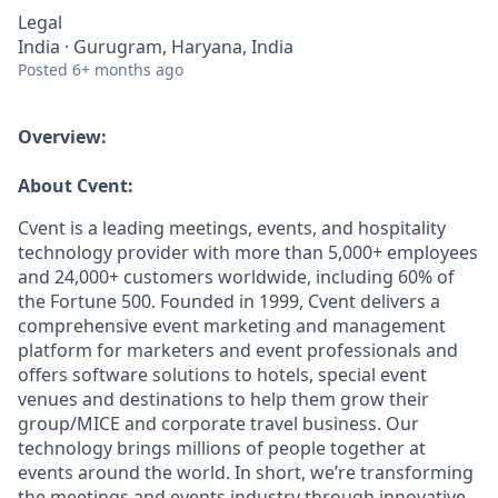
Legal
India · Gurugram, Haryana, India
Posted
6+ months ago
Overview:
About Cvent:
Cvent is a leading meetings, events, and hospitality
technology provider with more than 5,000+ employees
and 24,000+ customers worldwide, including 60% of
the Fortune 500. Founded in 1999, Cvent delivers a
comprehensive event marketing and management
platform for marketers and event professionals and
offers software solutions to hotels, special event
venues and destinations to help them grow their
group/MICE and corporate travel business. Our
technology brings millions of people together at
events around the world. In short, we’re transforming
the meetings and events industry through innovative