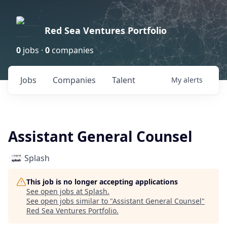
Red Sea Ventures Portfolio
0
jobs ·
0
companies
Jobs
Companies
Talent
My
alerts
Assistant General Counsel
Splash
This job is no longer accepting applications
See open jobs at
Splash
.
See open jobs similar to "
Assistant General Counsel
"
Red Sea Ventures Portfolio
.