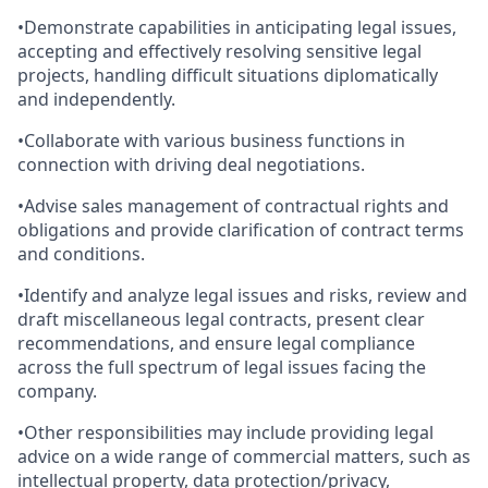
•Demonstrate capabilities in anticipating legal issues,
accepting and effectively resolving sensitive legal
projects, handling difficult situations diplomatically
and independently.
•Collaborate with various business functions in
connection with driving deal negotiations.
•Advise sales management of contractual rights and
obligations and provide clarification of contract terms
and conditions.
•Identify and analyze legal issues and risks, review and
draft miscellaneous legal contracts, present clear
recommendations, and ensure legal compliance
across the full spectrum of legal issues facing the
company.
•Other responsibilities may include providing legal
advice on a wide range of commercial matters, such as
intellectual property, data protection/privacy,