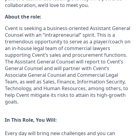
collaboration, we’d love to meet you.
About the role:
Cvent is seeking a business-oriented Assistant General
Counsel with an “intrapreneurial” spirit. This is a
tremendous opportunity to serve as a player/coach on
an in-house legal team of commercial lawyers
supporting Cvent’s sales and procurement functions.
The Assistant General Counsel will report to Cvent’s
General Counsel and will partner with Cvent’s
Associate General Counsel and Commercial Legal
Team, as well as Sales, Finance, Information Security,
Technology, and Human Resources, among others, to
help Cvent mitigate its risks to attain its high-growth
goals.
In This Role, You Will:
Every day will bring new challenges and you can