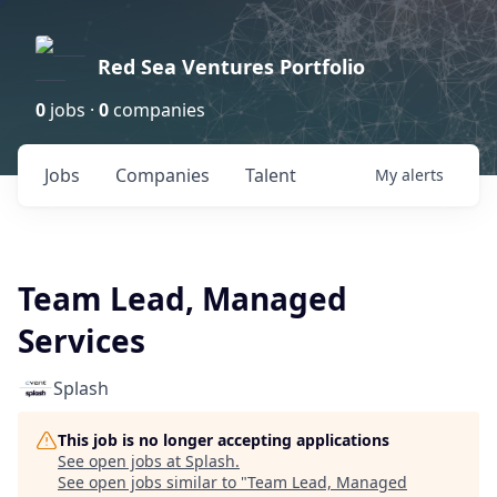
Red Sea Ventures Portfolio
0
jobs ·
0
companies
Jobs
Companies
Talent
My
alerts
Team Lead, Managed
Services
Splash
This job is no longer accepting applications
See open jobs at
Splash
.
See open jobs similar to "
Team Lead, Managed