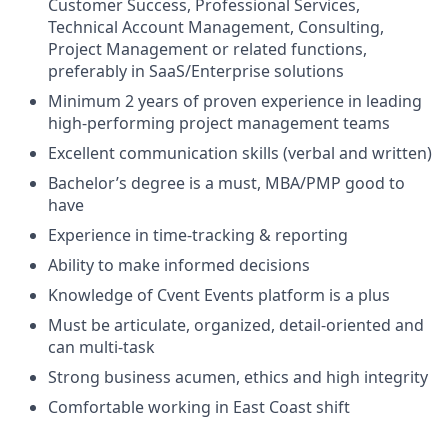
Customer Success, Professional Services,
Technical Account Management, Consulting,
Project Management or related functions,
preferably in SaaS/Enterprise solutions
Minimum 2 years of proven experience in leading
high-performing project management
teams
Excellent communication skills (verbal and written)
Bachelor’s degree is a must, MBA/PMP good to
have
Experience in time-tracking & reporting
Ability to make informed decisions
Knowledge of Cvent Events platform is a plus
Must be articulate, organized, detail-oriented and
can multi-task
Strong business acumen, ethics and high integrity
Comfortable working in East Coast shift