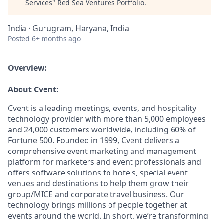
Services
"
Red Sea Ventures Portfolio
.
India · Gurugram, Haryana, India
Posted
6+ months ago
Overview:
About Cvent:
Cvent is a leading meetings, events, and hospitality
technology provider with more than 5,000 employees
and 24,000 customers worldwide, including 60% of
Fortune 500. Founded in 1999, Cvent delivers a
comprehensive event marketing and management
platform for marketers and event professionals and
offers software solutions to hotels, special event
venues and destinations to help them grow their
group/MICE and corporate travel business. Our
technology brings millions of people together at
events around the world. In short, we’re transforming