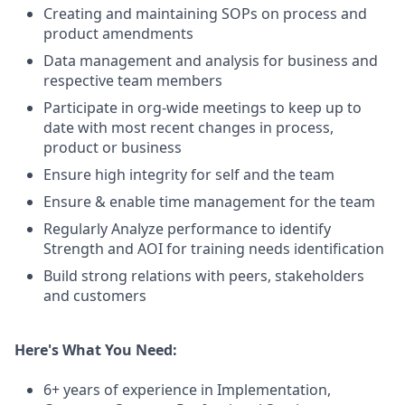
Creating and maintaining SOPs on process and
product amendments
Data management and analysis for business and
respective team members
Participate in org-wide meetings to keep up to
date with most recent changes in process,
product or business
Ensure high integrity for self and the team
Ensure & enable time management for the team
Regularly Analyze performance to identify
Strength and AOI for training needs identification
Build strong relations with peers, stakeholders
and customers
Here's What You Need:
6+ years of experience in Implementation,