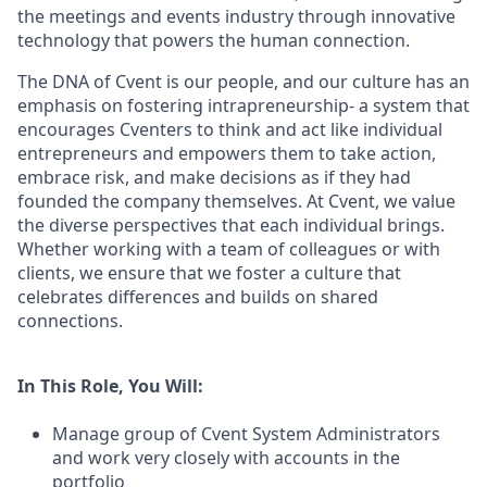
the meetings and events industry through innovative
technology that powers the human connection.
The DNA of Cvent is our people, and our culture has an
emphasis on fostering intrapreneurship- a system that
encourages Cventers to think and act like individual
entrepreneurs and empowers them to take action,
embrace risk, and make decisions as if they had
founded the company themselves. At Cvent, we value
the diverse perspectives that each individual brings.
Whether working with a team of colleagues or with
clients, we ensure that we foster a culture that
celebrates differences and builds on shared
connections.
In This Role, You Will:
Manage group of Cvent System Administrators
and work very closely with accounts in the
portfolio