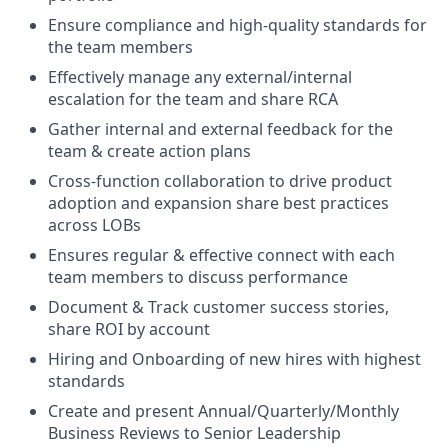
Ensure compliance and high-quality standards for
the team members
Effectively manage any external/internal
escalation for the team and share RCA
Gather internal and external feedback for the
team & create action plans
Cross-function collaboration to drive product
adoption and expansion share best practices
across LOBs
Ensures regular & effective connect with each
team members to discuss performance
Document & Track customer success stories,
share ROI by account
Hiring and Onboarding of new hires with highest
standards
Create and present Annual/Quarterly/Monthly
Business Reviews to Senior Leadership