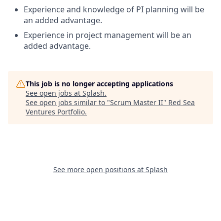
Experience and knowledge of PI planning will be
an added advantage.
Experience in project management will be an
added advantage.
This job is no longer accepting applications
See open jobs at
Splash
.
See open jobs similar to "
Scrum Master II
"
Red Sea
Ventures Portfolio
.
See more open positions at
Splash