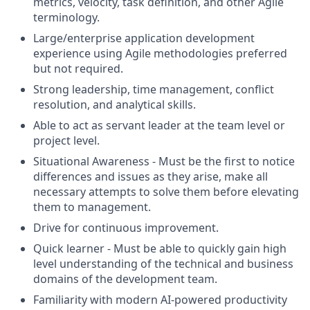
metrics, velocity, task definition, and other Agile
terminology.
Large/enterprise application development
experience using Agile methodologies preferred
but not required.
Strong leadership, time management, conflict
resolution, and analytical skills.
Able to act as servant leader at the team level or
project level.
Situational Awareness - Must be the first to notice
differences and issues as they arise, make all
necessary attempts to solve them before elevating
them to management.
Drive for continuous improvement.
Quick learner - Must be able to quickly gain high
level understanding of the technical and business
domains of the development team.
Familiarity with modern AI-powered productivity