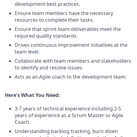
development best practices.
Ensure team members have the necessary
resources to complete their tasks.
Ensure that sprint team deliverables meet the
required quality standards.
Drives continuous improvement initiatives at the
team level.
Collaborate with team members and stakeholders
to identify and resolve issues.
Acts as an Agile coach to the development team.
Here's What You Need:
3-7 years of technical experience including 2-5
years of experience as a Scrum Master or Agile
Coach.
Understanding backlog tracking, burn down