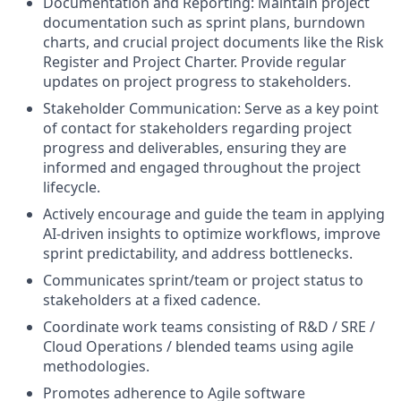
Documentation and Reporting: Maintain project
documentation such as sprint plans, burndown
charts, and crucial project documents like the Risk
Register and Project Charter. Provide regular
updates on project progress to stakeholders.
Stakeholder Communication: Serve as a key point
of contact for stakeholders regarding project
progress and deliverables, ensuring they are
informed and engaged throughout the project
lifecycle.
Actively encourage and guide the team in applying
AI-driven insights to optimize workflows, improve
sprint predictability, and address bottlenecks.
Communicates sprint/team or project status to
stakeholders at a fixed cadence.
Coordinate work teams consisting of R&D / SRE /
Cloud Operations / blended teams using agile
methodologies.
Promotes adherence to Agile software