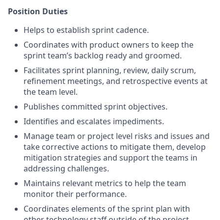
Position Duties
Helps to establish sprint cadence.
Coordinates with product owners to keep the
sprint team’s backlog ready and groomed.
Facilitates sprint planning, review, daily scrum,
refinement meetings, and retrospective events at
the team level.
Publishes committed sprint objectives.
Identifies and escalates impediments.
Manage team or project level risks and issues and
take corrective actions to mitigate them, develop
mitigation strategies and support the teams in
addressing challenges.
Maintains relevant metrics to help the team
monitor their performance.
Coordinates elements of the sprint plan with
other technology staff outside of the project.