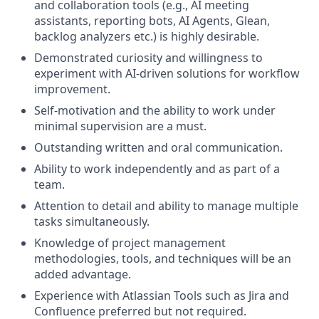
and collaboration tools (e.g., AI meeting
assistants, reporting bots, AI Agents, Glean,
backlog analyzers etc.) is highly desirable.
Demonstrated curiosity and willingness to
experiment with AI-driven solutions for workflow
improvement.
Self-motivation and the ability to work under
minimal supervision are a must.
Outstanding written and oral communication.
Ability to work independently and as part of a
team.
Attention to detail and ability to manage multiple
tasks simultaneously.
Knowledge of project management
methodologies, tools, and techniques will be an
added advantage.
Experience with Atlassian Tools such as Jira and
Confluence preferred but not required.