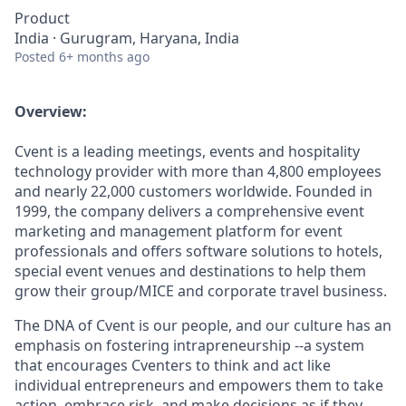
Product
India · Gurugram, Haryana, India
Posted
6+ months ago
Overview:
Cvent is a leading meetings, events and hospitality
technology provider with more than 4,800 employees
and nearly 22,000 customers worldwide. Founded in
1999, the company delivers a comprehensive event
marketing and management platform for event
professionals and offers software solutions to hotels,
special event venues and destinations to help them
grow their group/MICE and corporate travel business.
The DNA of Cvent is our people, and our culture has an
emphasis on fostering intrapreneurship --a system
that encourages Cventers to think and act like
individual entrepreneurs and empowers them to take
action, embrace risk, and make decisions as if they