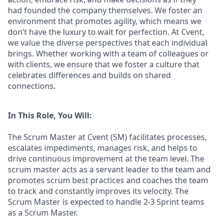
had founded the company themselves. We foster an
environment that promotes agility, which means we
don’t have the luxury to wait for perfection. At Cvent,
we value the diverse perspectives that each individual
brings. Whether working with a team of colleagues or
with clients, we ensure that we foster a culture that
celebrates differences and builds on shared
connections.
In This Role, You Will:
The Scrum Master at Cvent (SM) facilitates processes,
escalates impediments, manages risk, and helps to
drive continuous improvement at the team level. The
scrum master acts as a servant leader to the team and
promotes scrum best practices and coaches the team
to track and constantly improves its velocity. The
Scrum Master is expected to handle 2-3 Sprint teams
as a Scrum Master.