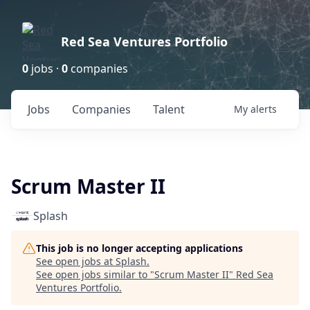
Red Sea Ventures Portfolio
0
jobs ·
0
companies
Jobs
Companies
Talent
My
alerts
Scrum Master II
Splash
This job is no longer accepting applications
See open jobs at
Splash
.
See open jobs similar to "
Scrum Master II
"
Red Sea
Ventures Portfolio
.