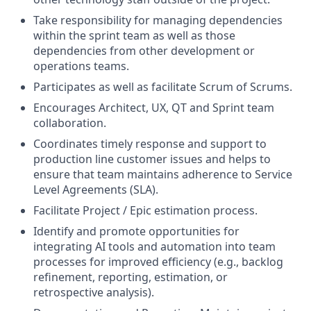
Take responsibility for managing dependencies
within the sprint team as well as those
dependencies from other development or
operations teams.
Participates as well as facilitate Scrum of Scrums.
Encourages Architect, UX, QT and Sprint team
collaboration.
Coordinates timely response and support to
production line customer issues and helps to
ensure that team maintains adherence to Service
Level Agreements (SLA).
Facilitate Project / Epic estimation process.
Identify and promote opportunities for
integrating AI tools and automation into team
processes for improved efficiency (e.g., backlog
refinement, reporting, estimation, or
retrospective analysis).