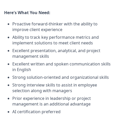
Here's What You Need:
Proactive forward-thinker with the ability to
improve client experience
Ability to track key performance metrics and
implement solutions to meet client needs
Excellent presentation, analytical, and project
management skills
Excellent written and spoken communication skills
in English
Strong solution-oriented and organizational skills
Strong interview skills to assist in employee
selection along with managers
Prior experience in leadership or project
management is an additional advantage
AI certification preferred