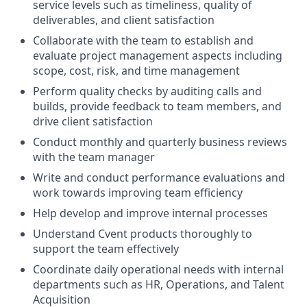
service levels such as timeliness, quality of
deliverables, and client satisfaction
Collaborate with the team to establish and
evaluate project management aspects including
scope, cost, risk, and time management
Perform quality checks by auditing calls and
builds, provide feedback to team members, and
drive client satisfaction
Conduct monthly and quarterly business reviews
with the team manager
Write and conduct performance evaluations and
work towards improving team efficiency
Help develop and improve internal processes
Understand Cvent products thoroughly to
support the team effectively
Coordinate daily operational needs with internal
departments such as HR, Operations, and Talent
Acquisition