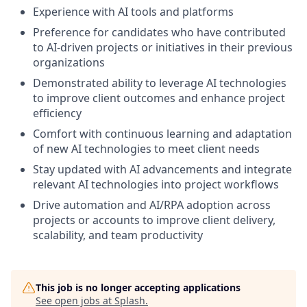
Experience with AI tools and platforms
Preference for candidates who have contributed
to AI-driven projects or initiatives in their previous
organizations
Demonstrated ability to leverage AI technologies
to improve client outcomes and enhance project
efficiency
Comfort with continuous learning and adaptation
of new AI technologies to meet client needs
Stay updated with AI advancements and integrate
relevant AI technologies into project workflows
Drive automation and AI/RPA adoption across
projects or accounts to improve client delivery,
scalability, and team productivity
This job is no longer accepting applications
See open jobs at
Splash
.