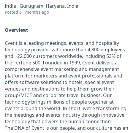
India · Gurugram, Haryana, India
Posted
6+ months ago
Overview:
Cvent is a leading meetings, events, and hospitality
technology provider with more than 4,800 employees
and ~22,000 customers worldwide, including 53% of
the Fortune 500. Founded in 1999, Cvent delivers a
comprehensive event marketing and management
platform for marketers and event professionals and
offers software solutions to hotels, special event
venues and destinations to help them grow their
group/MICE and corporate travel business. Our
technology brings millions of people together at
events around the world. In short, we’re transforming
the meetings and events industry through innovative
technology that powers the human connection.
The DNA of Cvent is our people, and our culture has an