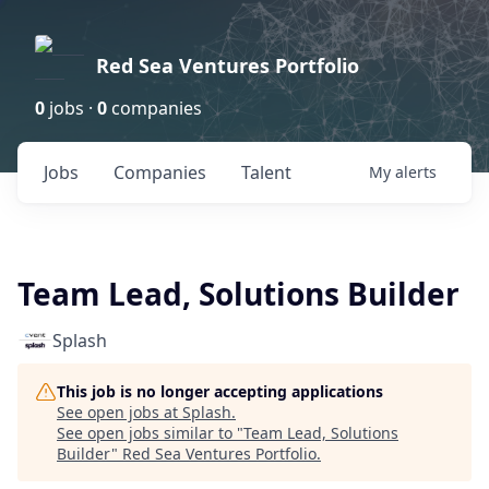
Red Sea Ventures Portfolio
0
jobs ·
0
companies
Jobs
Companies
Talent
My
alerts
Team Lead, Solutions Builder
Splash
This job is no longer accepting applications
See open jobs at
Splash
.
See open jobs similar to "
Team Lead, Solutions
Builder
"
Red Sea Ventures Portfolio
.