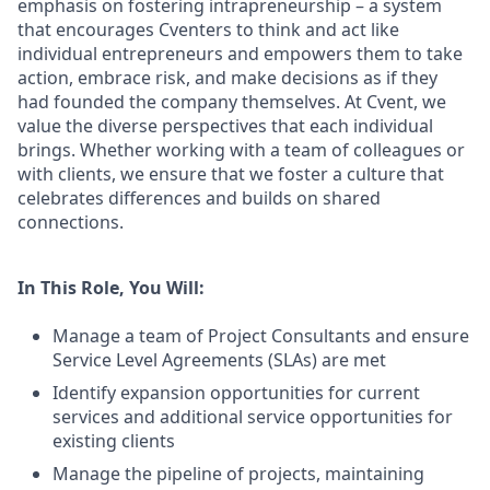
emphasis on fostering intrapreneurship – a system
that encourages Cventers to think and act like
individual entrepreneurs and empowers them to take
action, embrace risk, and make decisions as if they
had founded the company themselves. At Cvent, we
value the diverse perspectives that each individual
brings. Whether working with a team of colleagues or
with clients, we ensure that we foster a culture that
celebrates differences and builds on shared
connections.
In This Role, You Will:
Manage a team of Project Consultants and ensure
Service Level Agreements (SLAs) are met
Identify expansion opportunities for current
services and additional service opportunities for
existing clients
Manage the pipeline of projects, maintaining