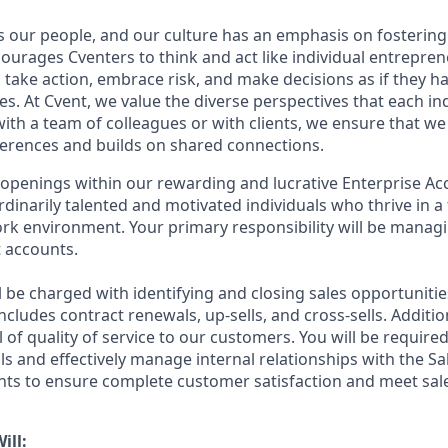
s our people, and our culture has an emphasis on fosterin
courages Cventers to think and act like individual entrepre
ake action, embrace risk, and make decisions as if they h
. At Cvent, we value the diverse perspectives that each ind
th a team of colleagues or with clients, we ensure that we 
fferences and builds on shared connections.
 openings within our rewarding and lucrative Enterprise 
rdinarily talented and motivated individuals who thrive in a
rk environment. Your primary responsibility will be managi
t accounts.
ill be charged with identifying and closing sales opportunitie
cludes contract renewals, up-sells, and cross-sells. Addition
l of quality of service to our customers. You will be requir
ills and effectively manage internal relationships with the Sa
ts to ensure complete customer satisfaction and meet sale
ill: