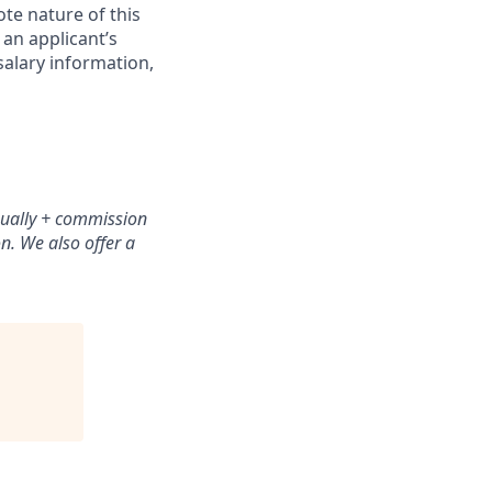
ote nature of this
 an applicant’s
salary information,
nually + commission
n. We also offer a