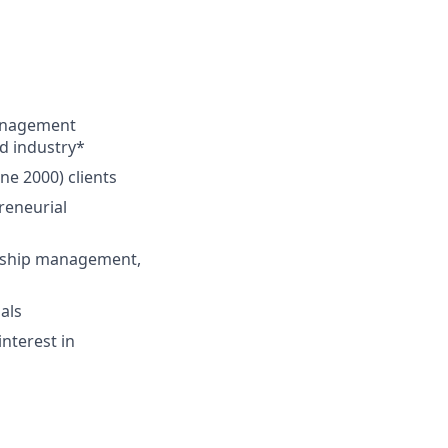
management
ed industry*
ne 2000) clients
preneurial
ionship management,
als
interest in