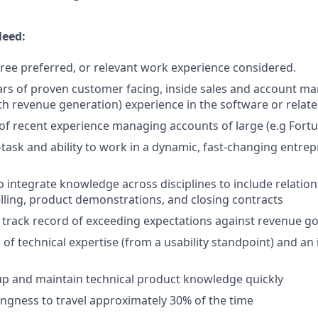
Need:
ree preferred, or relevant work experience considered.
rs of proven customer facing, inside sales and account 
th revenue generation) experience in the software or relat
r of recent experience managing accounts of large (e.g Fortu
i-task and ability to work in a dynamic, fast-changing entre
o integrate knowledge across disciplines to include relat
elling, product demonstrations, and closing contracts
rack record of exceeding expectations against revenue go
of technical expertise (from a usability standpoint) and an 
k up and maintain technical product knowledge quickly
lingness to travel approximately 30% of the time