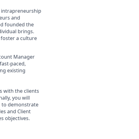
g intrapreneurship
neurs and
ad founded the
ividual brings.
foster a culture
Account Manager
 fast-paced,
ng existing
s with the clients
ally, you will
ed to demonstrate
les and Client
s objectives.