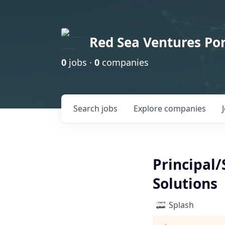
Red Sea Ventures Por
0
jobs ·
0
companies
Search
jobs
Explore
companies
Principal
Solutions
Splash