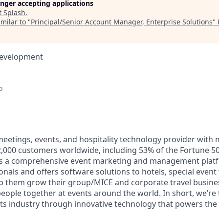
longer accepting applications
t
Splash
.
milar to "
Principal/Senior Account Manager, Enterprise Solutions
"
Development
o
 meetings, events, and hospitality technology provider with
000 customers worldwide, including 53% of the Fortune 50
ers a comprehensive event marketing and management plat
onals and offers software solutions to hotels, special even
lp them grow their group/MICE and corporate travel busine
 people together at events around the world. In short, we’re
ts industry through innovative technology that powers th