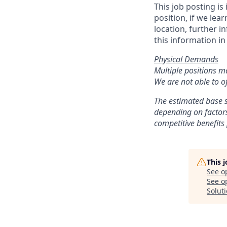
This job posting is
position, if we lea
location, further i
this information in
Physical Demands
Multiple positions m
We are not able to of
The estimated base s
depending on factors
competitive benefits
This 
See o
See op
Solut