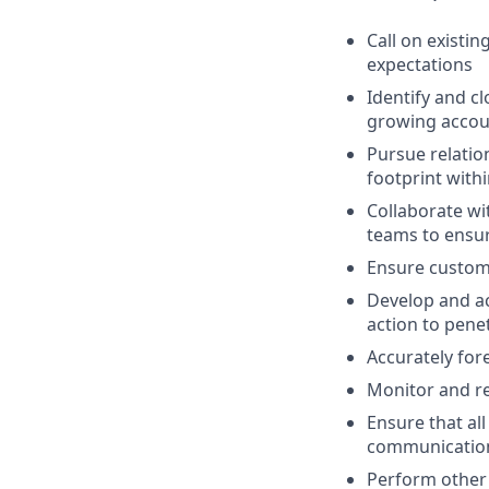
Call on existi
expectations
Identify and c
growing accoun
Pursue relatio
footprint with
Collaborate wi
teams to ensur
Ensure custom
Develop and ac
action to pene
Accurately fore
Monitor and re
Ensure that al
communicatio
Perform other 