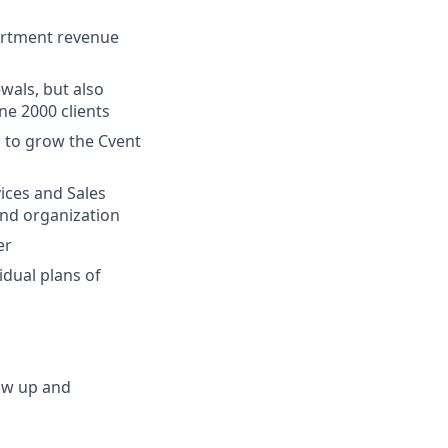
partment revenue
wals, but also
ne 2000 clients
s to grow the Cvent
vices and Sales
and organization
er
idual plans of
low up and