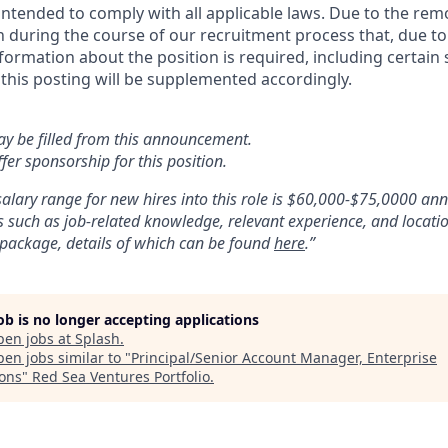
 intended to comply with all applicable laws. Due to the rem
rn during the course of our recruitment process that, due to
nformation about the position is required, including certain 
 this posting will be supplemented accordingly.
ay be filled from this announcement.
fer sponsorship for this position.
alary range for new hires into this role is $60,000-$75,0000 an
 such as job-related knowledge, relevant experience, and locatio
 package, details of which can be found
here
.”
job is no longer accepting applications
pen jobs at
Splash
.
en jobs similar to "
Principal/Senior Account Manager, Enterprise
ions
"
Red Sea Ventures Portfolio
.