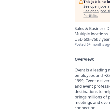
This job is no 
See open jobs a
See open jobs si
Portfolio
.
Sales & Business 
Multiple locations
USD 60k-75k / year
Posted
6+ months ag
Overview:
Cvent is a leading
employees and ~22,
1999, Cvent deliv
and event professi
destinations to he
brings millions of
meetings and even
connection.