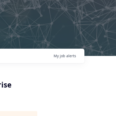
My
job
alerts
rise