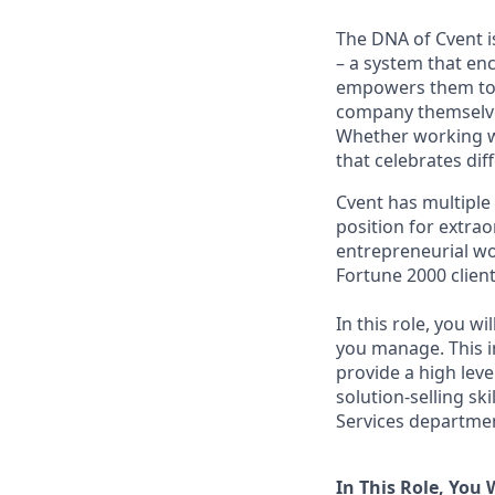
The DNA of Cvent i
– a system that en
empowers them to t
company themselves
Whether working wi
that celebrates di
Cvent has multiple
position for extrao
entrepreneurial wo
Fortune 2000 clien
In this role, you w
you manage. This in
provide a high leve
solution-selling sk
Services departmen
In This Role, You W