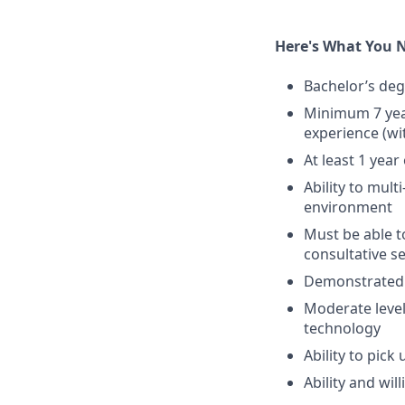
Here's What You 
Bachelor’s deg
Minimum 7 yea
experience (wi
At least 1 yea
Ability to mult
environment
Must be able t
consultative s
Demonstrated t
Moderate level 
technology
Ability to pic
Ability and wil