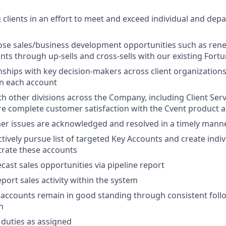
ng clients in an effort to meet and exceed individual and de
lose sales/business development opportunities such as rene
ts through up-sells and cross-sells with our existing Fortu
nships with key decision-makers across client organization
in each account
th other divisions across the Company, including Client Ser
e complete customer satisfaction with the Cvent product 
er issues are acknowledged and resolved in a timely mann
tively pursue list of targeted Key Accounts and create indiv
trate these accounts
cast sales opportunities via pipeline report
port sales activity within the system
l accounts remain in good standing through consistent fol
n
duties as assigned