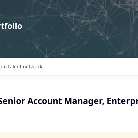
tfolio
Join talent network
/Senior Account Manager, Enterp