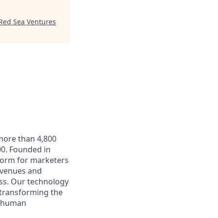
Red Sea Ventures
 more than 4,800
0. Founded in
form for marketers
t venues and
ss. Our technology
 transforming the
e human