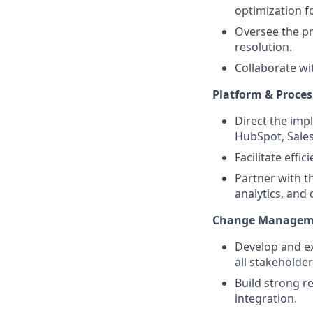
optimization fo
Oversee the pro
resolution.
Collaborate wi
Platform & Proces
Direct the imp
HubSpot, Sales
Facilitate eff
Partner with t
analytics, and
Change Managem
Develop and e
all stakeholde
Build strong r
integration.