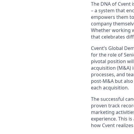
The DNA of Cvent i
– a system that en
empowers them to t
company themselves
Whether working wi
that celebrates di
Cvent’s Global Dem
for the role of Se
pivotal position w
acquisition (M&A) 
processes, and tea
post-M&A but also 
each acquisition.
The successful cand
proven track recor
marketing activitie
experience. This is
how Cvent realizes 