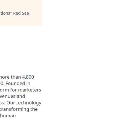
tions
"
Red Sea
 more than 4,800
0. Founded in
form for marketers
t venues and
ss. Our technology
 transforming the
e human