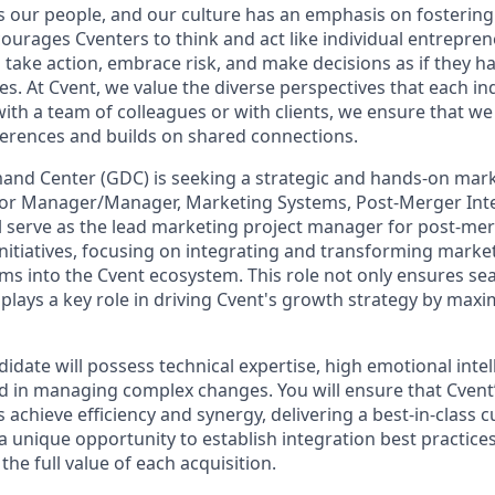
s our people, and our culture has an emphasis on fosterin
courages Cventers to think and act like individual entrepre
ake action, embrace risk, and make decisions as if they h
. At Cvent, we value the diverse perspectives that each ind
th a team of colleagues or with clients, we ensure that we 
fferences and builds on shared connections.
and Center (GDC) is seeking a strategic and hands-on mark
nior Manager/Manager, Marketing Systems, Post-Merger Inte
ill serve as the lead marketing project manager for post-me
initiatives, focusing on integrating and transforming marke
ms into the Cvent ecosystem. This role not only ensures se
plays a key role in driving Cvent's growth strategy by maxim
idate will possess technical expertise, high emotional intel
d in managing complex changes. You will ensure that Cvent
s achieve efficiency and synergy, delivering a best-in-class
 a unique opportunity to establish integration best practice
the full value of each acquisition.