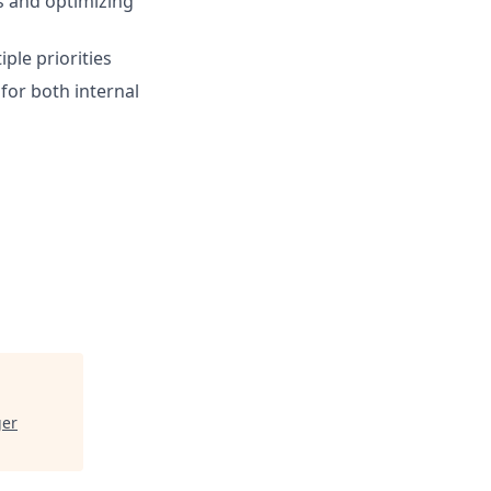
ts and optimizing
ple priorities
for both internal
ger