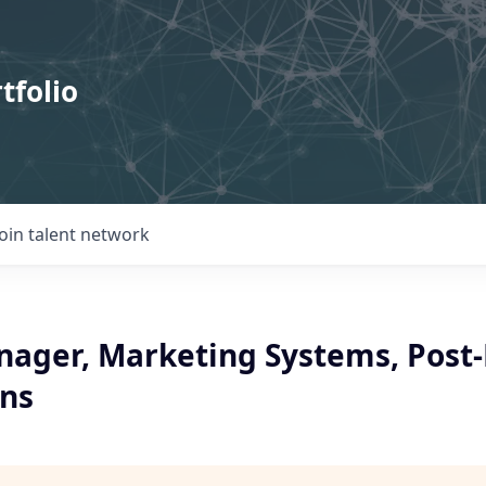
tfolio
Join talent network
nager, Marketing Systems, Post
ons