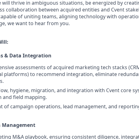
e will thrive in ambiguous situations, be energized by creat
ss collaboration between acquired entities and Cvent stakeh
capable of uniting teams, aligning technology with operatio
e, we want to hear from you.
ill:
s & Data Integration
nsive assessments of acquired marketing tech stacks (CR
ital platforms) to recommend integration, eliminate redunda
s.
ow, hygiene, migration, and integration with Cvent core s
n and field mapping.
nt of campaign operations, lead management, and reportin
am Management
ing M&A playbook, ensuring consistent diligence, integra