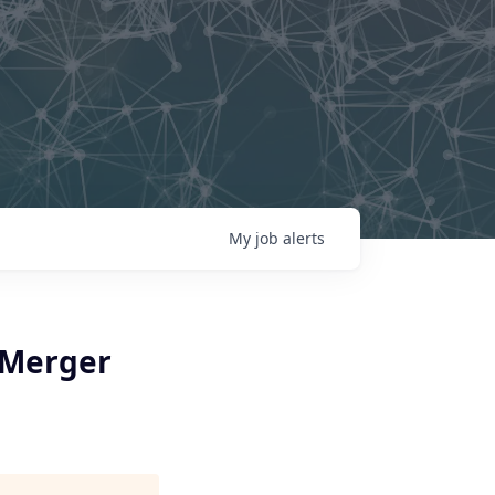
My
job
alerts
-Merger