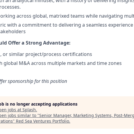
h an analytical mindset, with a history of delivering insigh
rocesses.
rking across global, matrixed teams while navigating multi
ic with a commitment to delivering a seamless experience 
takeholders
ld Offer a Strong Advantage:
 or similar project/process certifications
h global M&A across multiple markets and time zones
ffer sponsorship for this position
job is no longer accepting applications
pen jobs at
Splash
.
en jobs similar to "
Senior Manager, Marketing Systems, Post-Mer
rations
"
Red Sea Ventures Portfolio
.