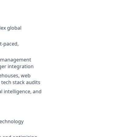
lex global
t-paced,
am management
ger integration
rehouses, web
 tech stack audits
 intelligence, and
technology