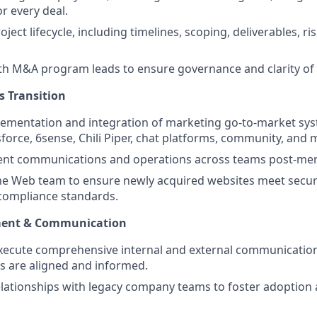
r every deal.
ject lifecycle, including timelines, scoping, deliverables, ri
th M&A program leads to ensure governance and clarity of r
s Transition
lementation and integration of marketing go-to-market sys
force, 6sense, Chili Piper, chat platforms, community, and 
icient communications and operations across teams post-mer
he Web team to ensure newly acquired websites meet securi
 compliance standards.
ent & Communication
xecute comprehensive internal and external communication
rs are aligned and informed.
elationships with legacy company teams to foster adoption 