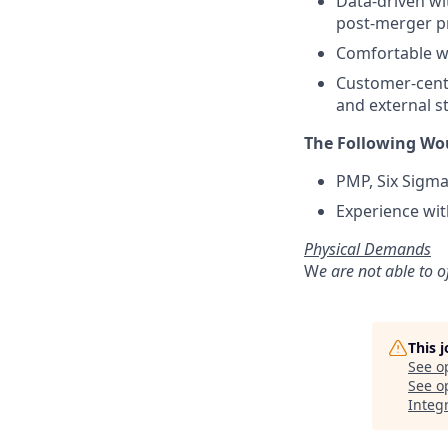
Data-driven wit
post-merger p
Comfortable wo
Customer-centr
and external s
The Following Wou
PMP, Six Sigma,
Experience wit
Physical Demands
W
e are not able to o
This 
See o
See op
Integ