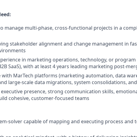
Need:
 to manage multi-phase, cross-functional projects in a comp
iving stakeholder alignment and change management in fas
vironments
experience in marketing operations, technology, or progr
 B2B SaaS), with at least 4 years leading marketing post-mer
e with MarTech platforms (marketing automation, data wa
 and large-scale data migrations, system consolidations, and
xecutive presence, strong communication skills, emotional
 build cohesive, customer-focused teams
lem-solver capable of mapping and executing process and 