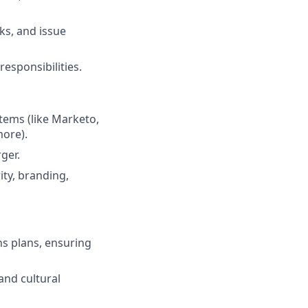
sks, and issue
esponsibilities.
tems (like Marketo,
more).
ger.
ty, branding,
s plans, ensuring
and cultural