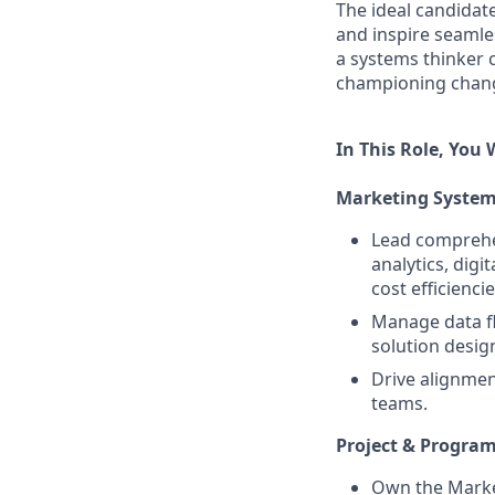
The ideal candidat
and inspire seamle
a systems thinker 
championing chang
In This Role, You W
Marketing System
Lead comprehe
analytics, dig
cost efficiencie
Manage data fl
solution desig
Drive alignme
teams.
Project & Progr
Own the Market