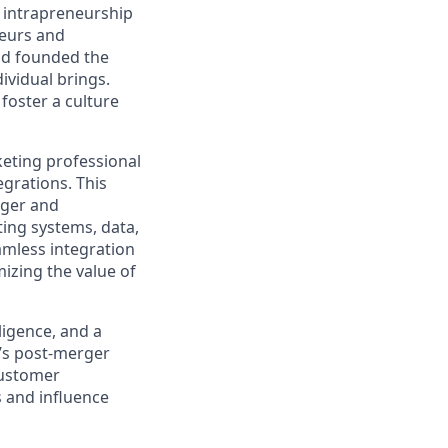
g intrapreneurship
neurs and
ad founded the
ividual brings.
foster a culture
eting professional
grations. This
rger and
ting systems, data,
amless integration
izing the value of
ligence, and a
’s post-merger
 customer
s and influence