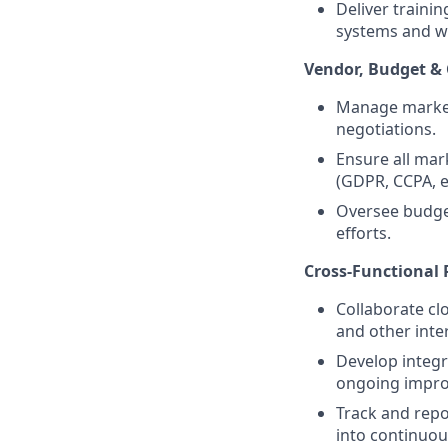
Deliver traini
systems and w
Vendor, Budget &
Manage marketi
negotiations.
Ensure all mar
(GDPR, CCPA, e
Oversee budget
efforts.
Cross-Functional 
Collaborate cl
and other inte
Develop integr
ongoing impr
Track and repo
into continuo