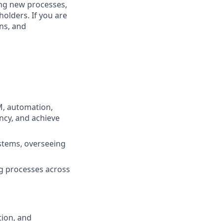
ing new processes,
olders. If you are
ns, and
M, automation,
ncy, and achieve
ystems, overseeing
g processes across
tion, and