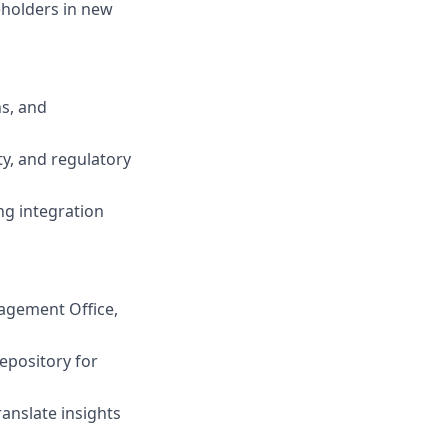
eholders in new
ns, and
ty, and regulatory
ng integration
nagement Office,
epository for
ranslate insights