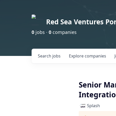
Red Sea Ventures Por
0
jobs ·
0
companies
Search
jobs
Explore
companies
Senior Ma
Integrati
Splash