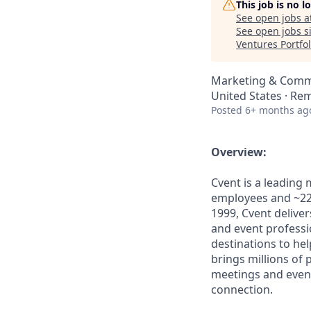
This job is no 
See open jobs a
See open jobs si
Ventures Portfol
Marketing & Comm
United States · Re
Posted
6+ months ag
Overview:
Cvent is a leading
employees and ~22,
1999, Cvent deliv
and event professi
destinations to he
brings millions of
meetings and even
connection.