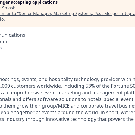
longer accepting applications
t
Splash
.
milar to "
Senior Manager, Marketing Systems, Post-Merger Integra
io
.
unications
mote
o
 meetings, events, and hospitality technology provider with
000 customers worldwide, including 53% of the Fortune 50
ers a comprehensive event marketing and management plat
onals and offers software solutions to hotels, special even
lp them grow their group/MICE and corporate travel busine
 people together at events around the world. In short, we’re
ts industry through innovative technology that powers th