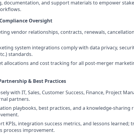
ng, documentation, and support materials to empower stak
orkflows.
 Compliance Oversight
ng vendor relationships, contracts, renewals, cancellatio
keting system integrations comply with data privacy, securi
tc.) standards.
 allocations and cost tracking for all post-merger marketi
Partnership & Best Practices
osely with IT, Sales, Customer Success, Finance, Project Ma
rnal partners.
ation playbooks, best practices, and a knowledge-sharing r
ovement.
rt KPIs, integration success metrics, and lessons learned; t
us process improvement.