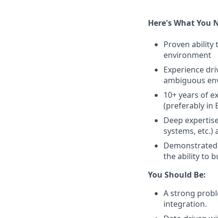
Here's What You 
Proven ability
environment
Experience dr
ambiguous en
10+ years of 
(preferably in
Deep expertis
systems, etc.)
Demonstrated e
the ability to
You Should Be:
A strong prob
integration.