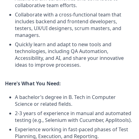
collaborative team efforts.
Collaborate with a cross-functional team that
includes backend and frontend developers,
testers, UX/UI designers, scrum masters, and
managers.
Quickly learn and adapt to new tools and
technologies, including QA Automation,
Accessibility, and AI, and share your innovative
ideas to improve processes.
Here's What You Need:
A bachelor’s degree in B. Tech in Computer
Science or related fields.
2-3 years of experience in manual and automated
testing (e.g., Selenium with Cucumber, Applitools).
Experience working in fast-paced phases of Test
Planning, Execution, and Reporting.