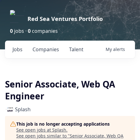
Red Sea Ventures Portfolio
0
jobs ·
0
companies
Jobs
Companies
Talent
My
alerts
Senior Associate, Web QA
Engineer
Splash
This job is no longer accepting applications
See open jobs at
Splash
.
See open jobs similar to "
Senior Associate, Web QA