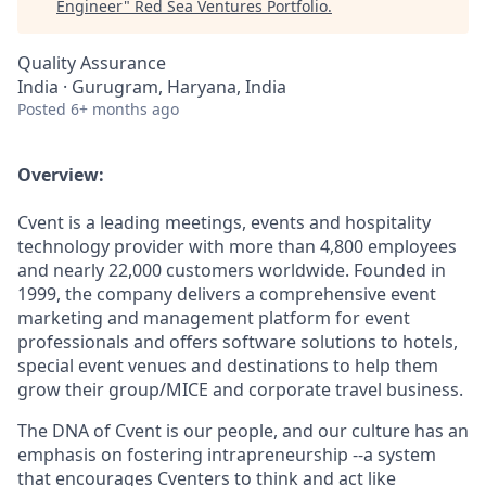
Engineer
"
Red Sea Ventures Portfolio
.
Quality Assurance
India · Gurugram, Haryana, India
Posted
6+ months ago
Overview:
Cvent is a leading meetings, events and hospitality
technology provider with more than 4,800 employees
and nearly 22,000 customers worldwide. Founded in
1999, the company delivers a comprehensive event
marketing and management platform for event
professionals and offers software solutions to hotels,
special event venues and destinations to help them
grow their group/MICE and corporate travel business.
The DNA of Cvent is our people, and our culture has an
emphasis on fostering intrapreneurship --a system
that encourages Cventers to think and act like