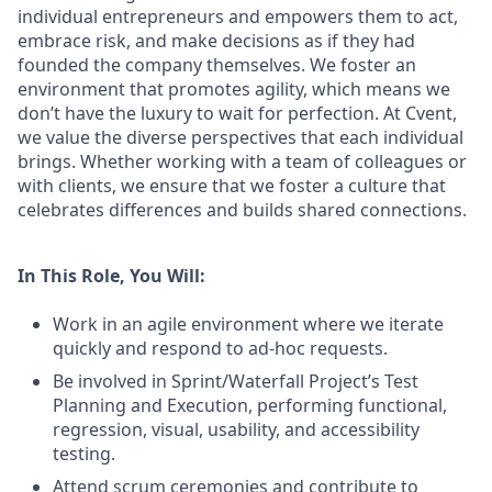
individual entrepreneurs and empowers them to act,
embrace risk, and make decisions as if they had
founded the company themselves. We foster an
environment that promotes agility, which means we
don’t have the luxury to wait for perfection. At Cvent,
we value the diverse perspectives that each individual
brings. Whether working with a team of colleagues or
with clients, we ensure that we foster a culture that
celebrates differences and builds shared connections.
In This Role, You Will:
Work in an agile environment where we iterate
quickly and respond to ad-hoc requests.
Be involved in Sprint/Waterfall Project’s Test
Planning and Execution, performing functional,
regression, visual, usability, and accessibility
testing.
Attend scrum ceremonies and contribute to