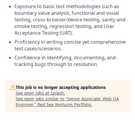
Exposure to basic test methodologies such as
boundary value analysis, functional and visual
testing, cross-browser/device testing, sanity and
smoke testing, regression testing, and User
Acceptance Testing (UAT).
Proficiency in writing concise yet comprehensive
test cases/scenarios.
Confidence in identifying, documenting, and
tracking bugs through to resolution.
This job is no longer accepting applications
See open jobs at
Splash
.
See open jobs similar to "
Senior Associate, Web QA
Engineer
"
Red Sea Ventures Portfolio
.