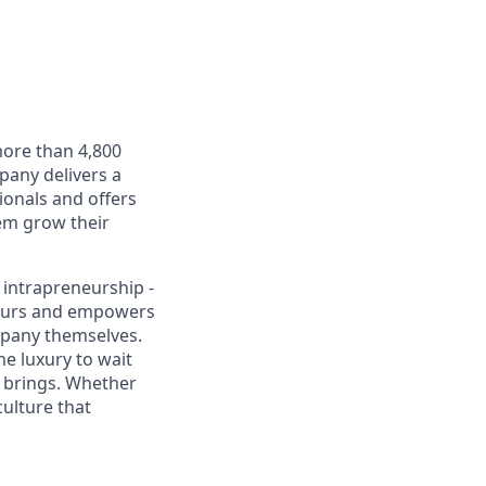
more than 4,800
any delivers a
onals and offers
hem grow their
 intrapreneurship -
eneurs and empowers
mpany themselves.
e luxury to wait
l brings. Whether
culture that