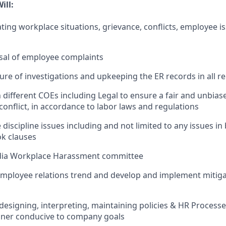
ill:
ting workplace situations, grievance, conflicts, employee i
sal of employee complaints
ure of investigations and upkeeping the ER records in all r
 different COEs including Legal to ensure a fair and unbias
onflict, in accordance to labor laws and regulations
iscipline issues including and not limited to any issues in
k clauses
ndia Workplace Harassment committee
mployee relations trend and develop and implement mitiga
, designing, interpreting, maintaining policies & HR Processe
ner conducive to company goals