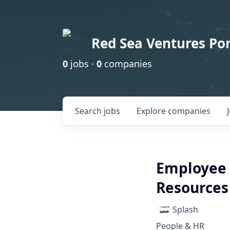
Red Sea Ventures Por
0
jobs ·
0
companies
Search
jobs
Explore
companies
Employee 
Resources
Splash
People & HR