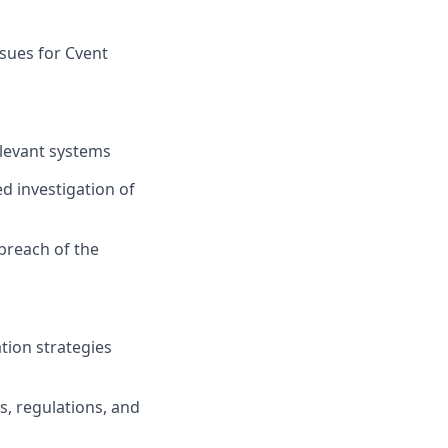
ssues for Cvent
elevant systems
ed investigation of
 breach of the
tion strategies
s, regulations, and