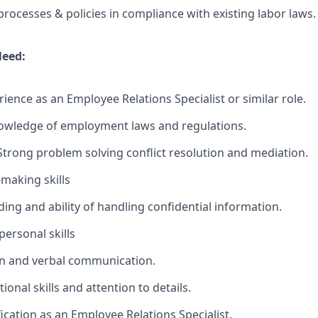
processes & policies in compliance with existing labor laws.
Need:
ence as an Employee Relations Specialist or similar role.
wledge of employment laws and regulations.
Strong problem solving conflict resolution and mediation.
-making skills
ing and ability of handling confidential information.
ersonal skills
en and verbal communication.
ional skills and attention to details.
fication as an Employee Relations Specialist.