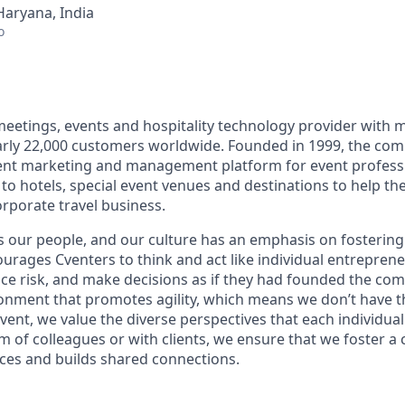
Haryana, India
o
 meetings, events and hospitality technology provider with 
ly 22,000 customers worldwide. Founded in 1999, the comp
nt marketing and management platform for event professi
 to hotels, special event venues and destinations to help t
porate travel business.
s our people, and our culture has an emphasis on fostering
ourages Cventers to think and act like individual entrepr
ce risk, and make decisions as if they had founded the co
onment that promotes agility, which means we don’t have th
Cvent, we value the diverse perspectives that each individua
 of colleagues or with clients, we ensure that we foster a 
nces and builds shared connections.