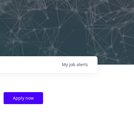
My
job
alerts
Apply now