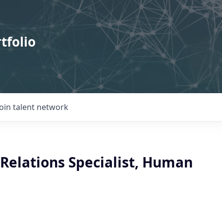
tfolio
Join talent network
Relations Specialist, Human