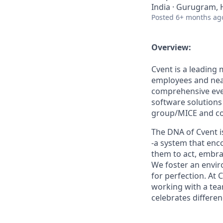
India · Gurugram, 
Posted
6+ months ag
Overview:
Cvent is a leading
employees and near
comprehensive eve
software solutions
group/MICE and cor
The DNA of Cvent i
-a system that enc
them to act, embra
We foster an envir
for perfection. At 
working with a team
celebrates differe