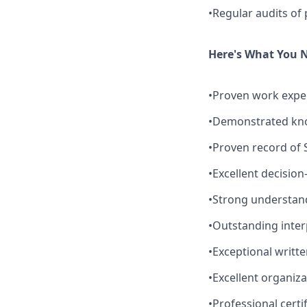
•Regular audits of 
Here's What You 
•Proven work experi
•Demonstrated kno
•Proven record of 
•Excellent decision
•Strong understand
•Outstanding interp
•Exceptional writt
•Excellent organizat
•Professional certi