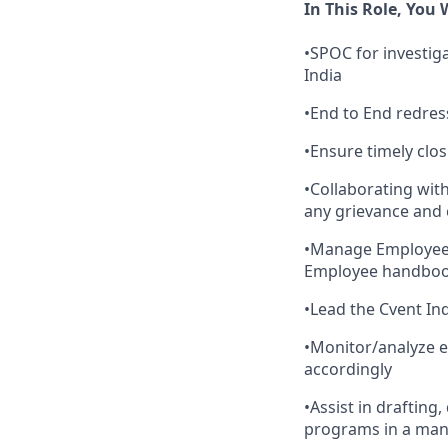
In This Role, You W
•SPOC for investiga
India
•End to End redres
•Ensure timely clos
•Collaborating with
any grievance and c
•Manage Employee d
Employee handboo
•Lead the Cvent I
•Monitor/analyze e
accordingly
•Assist in drafting
programs in a man