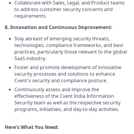
Collaborate with Sales, Legal, and Product teams
to address customer security concerns and
requirements.
8. Innovation and Continuous Improvement:
Stay abreast of emerging security threats,
technologies, compliance frameworks, and best
practices, particularly those relevant to the global
SaaS industry.
Foster and promote development of innovative
security processes and solutions to enhance
Cvent's security and compliance posture.
Continuously assess and improve the
effectiveness of the Cvent India Information
Security team as well as the respective security
programs, initiatives, and day-to-day activities.
Here's What You Need: