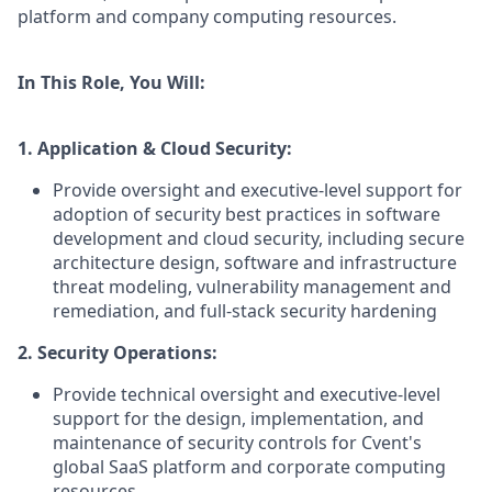
platform and company computing resources.
In This Role, You Will:
1. Application & Cloud Security:
Provide oversight and executive-level support for
adoption of security best practices in software
development and cloud security, including secure
architecture design, software and infrastructure
threat modeling, vulnerability management and
remediation, and full-stack security hardening
2. Security Operations:
Provide technical oversight and executive-level
support for the design, implementation, and
maintenance of security controls for Cvent's
global SaaS platform and corporate computing
resources.