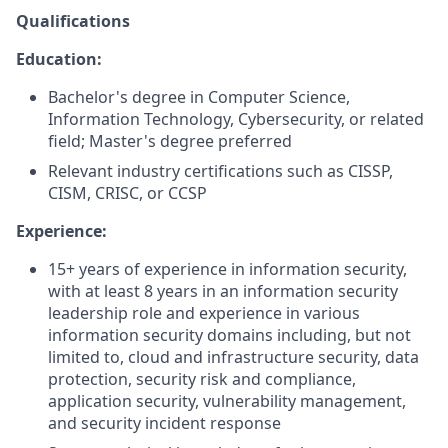
Qualifications
Education:
Bachelor's degree in Computer Science,
Information Technology, Cybersecurity, or related
field; Master's degree preferred
Relevant industry certifications such as CISSP,
CISM, CRISC, or CCSP
Experience:
15+ years of experience in information security,
with at least 8 years in an information security
leadership role and experience in various
information security domains including, but not
limited to, cloud and infrastructure security, data
protection, security risk and compliance,
application security, vulnerability management,
and security incident response