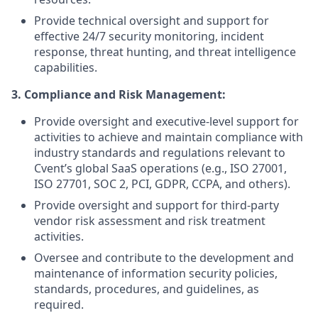
Provide technical oversight and support for
effective 24/7 security monitoring, incident
response, threat hunting, and threat intelligence
capabilities.
3. Compliance and Risk Management:
Provide oversight and executive-level support for
activities to achieve and maintain compliance with
industry standards and regulations relevant to
Cvent’s global SaaS operations (e.g., ISO 27001,
ISO 27701, SOC 2, PCI, GDPR, CCPA, and others).
Provide oversight and support for third-party
vendor risk assessment and risk treatment
activities.
Oversee and contribute to the development and
maintenance of information security policies,
standards, procedures, and guidelines, as
required.