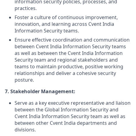
information security policies, processes, and
practices.
Foster a culture of continuous improvement,
innovation, and learning across Cvent India
Information Security teams.
Ensure effective coordination and communication
between Cvent India Information Security teams
as well as between the Cvent India Information
Security team and regional stakeholders and
teams to maintain productive, positive working
relationships and deliver a cohesive security
posture.
7.
Stakeholder Management:
Serve as a key executive representative and liaison
between the Global Information Security and
Cvent India Information Security team as well as
between other Cvent India departments and
divisions.