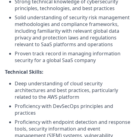
Strong technical knowledge of cybersecurity
principles, technologies, and best practices
Solid understanding of security risk management
methodologies and compliance frameworks,
including familiarity with relevant global data
privacy and protection laws and regulations
relevant to SaaS platforms and operations
Proven track record in managing information
security for a global SaaS company
Technical Skills:
Deep understanding of cloud security
architectures and best practices, particularly
related to the AWS platform
Proficiency with DevSecOps principles and
practices
Proficiency with endpoint detection and response
tools, security information and event
management (SIEM) systems, vulnerability