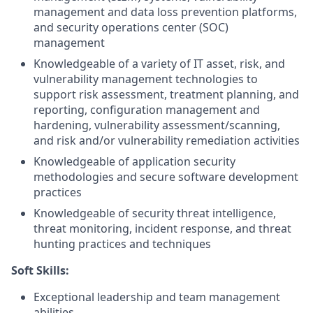
management and data loss prevention platforms,
and security operations center (SOC)
management
Knowledgeable of a variety of IT asset, risk, and
vulnerability management technologies to
support risk assessment, treatment planning, and
reporting, configuration management and
hardening, vulnerability assessment/scanning,
and risk and/or vulnerability remediation activities
Knowledgeable of application security
methodologies and secure software development
practices
Knowledgeable of security threat intelligence,
threat monitoring, incident response, and threat
hunting practices and techniques
Soft Skills:
Exceptional leadership and team management
abilities