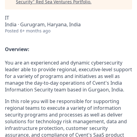
Security
"
Red Sea Ventures Portfolio
.
IT
India · Gurugram, Haryana, India
Posted
6+ months ago
Overview:
You are an experienced and dynamic cybersecurity
leader able to provide regional, executive-level support
for a variety of programs and initiatives as well as
manage the day-to-day operations of Cvent's India
Information Security team based in Gurgaon, India.
In this role you will be responsible for supporting
regional teams to execute a variety of information
security programs and processes as well as deliver
solutions for technology risk management, data and
infrastructure protection, customer security
assurance, and compliance of Cvent's SaaS product