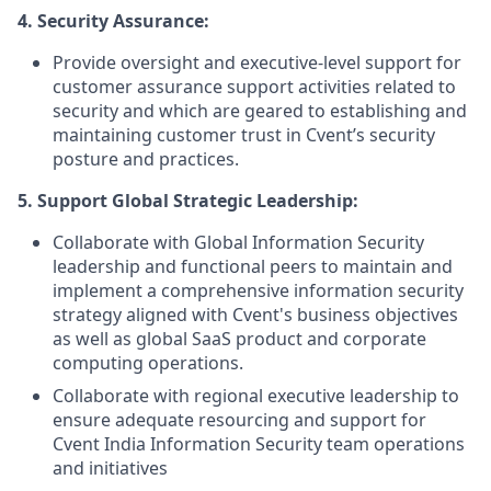
4. Security Assurance:
Provide oversight and executive-level support for
customer assurance support activities related to
security and which are geared to establishing and
maintaining customer trust in Cvent’s security
posture and practices.
5. Support Global Strategic Leadership:
Collaborate with Global Information Security
leadership and functional peers to maintain and
implement a comprehensive information security
strategy aligned with Cvent's business objectives
as well as global SaaS product and corporate
computing operations.
Collaborate with regional executive leadership to
ensure adequate resourcing and support for
Cvent India Information Security team operations
and initiatives