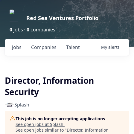
Red Sea Ventures Portfolio
0
jobs ·
0
companies
Jobs
Companies
Talent
My
alerts
Director, Information
Security
Splash
This job is no longer accepting applications
See open jobs at
Splash
.
See open jobs similar to "
Director, Information