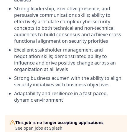
Strong leadership, executive presence, and
persuasive communications skills; ability to
effectively articulate complex cybersecurity
concepts to both technical and non-technical
audiences to build consensus and achieve cross-
functional alignment on security priorities
Excellent stakeholder management and
negotiation skills; demonstrated ability to
influence and drive positive change across an
organization at all levels
Strong business acumen with the ability to align
security initiatives with business objectives
Adaptability and resilience in a fast-paced,
dynamic environment
This job is no longer accepting applications
See open jobs at
Splash
.