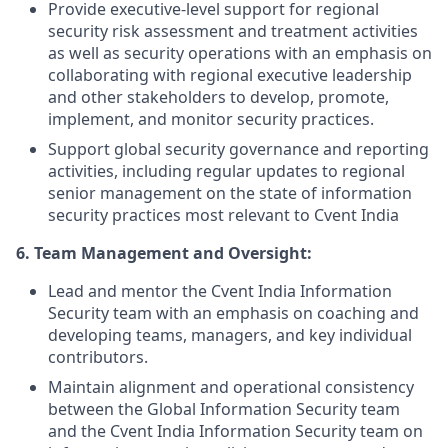
Provide executive-level support for regional
security risk assessment and treatment activities
as well as security operations with an emphasis on
collaborating with regional executive leadership
and other stakeholders to develop, promote,
implement, and monitor security practices.
Support global security governance and reporting
activities, including regular updates to regional
senior management on the state of information
security practices most relevant to Cvent India
6. Team Management and Oversight:
Lead and mentor the Cvent India Information
Security team with an emphasis on coaching and
developing teams, managers, and key individual
contributors.
Maintain alignment and operational consistency
between the Global Information Security team
and the Cvent India Information Security team on