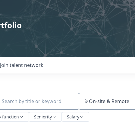
tfolio
Join talent network
On-site & Remote
ch by title or keyword
b function
Seniority
Salary