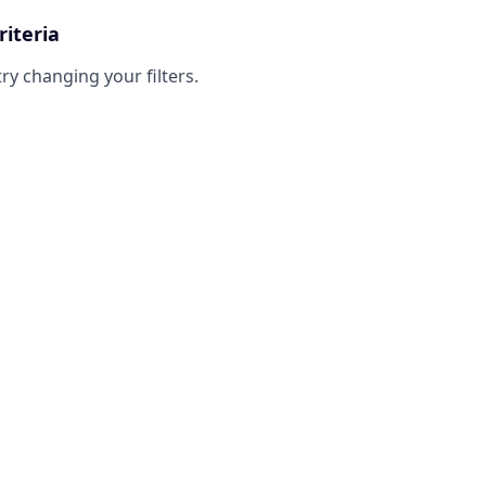
riteria
try changing your filters.