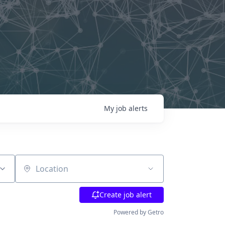
My
job
alerts
Location
Create job alert
Powered by Getro