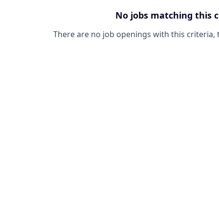
No jobs matching this c
There are no job openings with this criteria, 