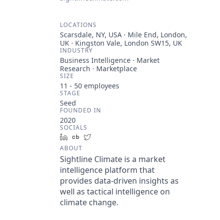
LOCATIONS
Scarsdale, NY, USA · Mile End, London,
UK · Kingston Vale, London SW15, UK
INDUSTRY
Business Intelligence · Market
Research · Marketplace
SIZE
11 - 50
employees
STAGE
Seed
FOUNDED IN
2020
SOCIALS
LinkedIn
Crunchbase
Twitter
ABOUT
Sightline Climate is a market
intelligence platform that
provides data-driven insights as
well as tactical intelligence on
climate change.