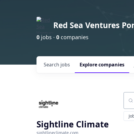
Red Sea Ventures Por
0
jobs ·
0
companies
Search
jobs
Explore
companies
Sear
Jo
Sightline Climate
sightlineclimate.com