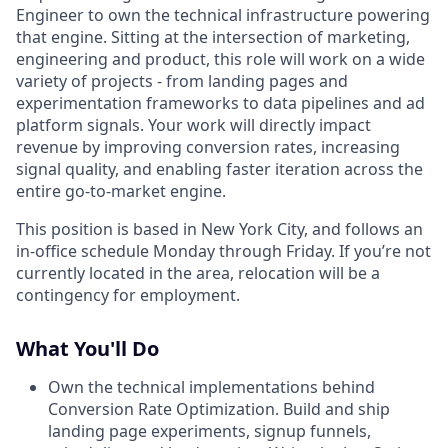
Engineer to own the technical infrastructure powering
that engine. Sitting at the intersection of marketing,
engineering and product, this role will work on a wide
variety of projects - from landing pages and
experimentation frameworks to data pipelines and ad
platform signals. Your work will directly impact
revenue by improving conversion rates, increasing
signal quality, and enabling faster iteration across the
entire go-to-market engine.
This position is based in New York City, and follows an
in-office schedule Monday through Friday. If you’re not
currently located in the area, relocation will be a
contingency for employment.
What You'll Do
Own the technical implementations behind
Conversion Rate Optimization. Build and ship
landing page experiments, signup funnels,