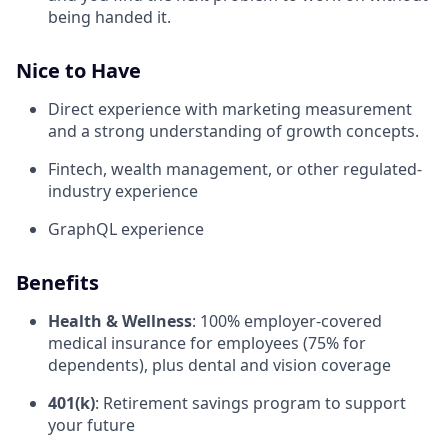
being handed it.
Nice to Have
Direct experience with marketing measurement
and a strong understanding of growth concepts.
Fintech, wealth management, or other regulated-
industry experience
GraphQL experience
Benefits
Health & Wellness
: 100% employer-covered
medical insurance for employees (75% for
dependents), plus dental and vision coverage
401(k)
: Retirement savings program to support
your future