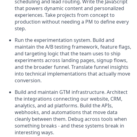
scheduling and lead routing. Write the JavaScript
that powers dynamic content and personalized
experiences. Take projects from concept to
production without needing a PM to define every
step.
Run the experimentation system. Build and
maintain the A/B testing framework, feature flags,
and targeting logic that the team uses to ship
experiments across landing pages, signup flows,
and the broader funnel. Translate funnel insights
into technical implementations that actually move
conversion.
Build and maintain GTM infrastructure. Architect
the integrations connecting our website, CRM,
analytics, and ad platforms. Build the APIs,
webhooks, and automations that move data
cleanly between them. Debug across tools when
something breaks - and these systems break in
interesting ways.