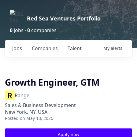
Red Sea Ventures Portfolio
0
jobs ·
0
companies
Jobs
Companies
Talent
My
alerts
Growth Engineer, GTM
Range
Sales & Business Development
New York, NY, USA
Posted
on May 13, 2026
Apply now