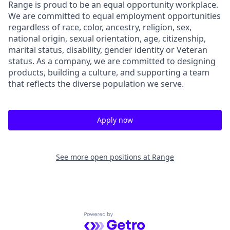
Range is proud to be an equal opportunity workplace.
We are committed to equal employment opportunities
regardless of race, color, ancestry, religion, sex,
national origin, sexual orientation, age, citizenship,
marital status, disability, gender identity or Veteran
status. As a company, we are committed to designing
products, building a culture, and supporting a team
that reflects the diverse population we serve.
Apply now
See more open positions at
Range
Powered by Getro.com