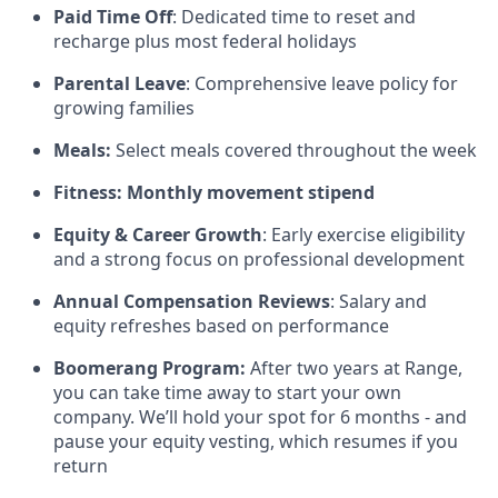
Paid Time Off
: Dedicated time to reset and
recharge plus most federal holidays
Parental Leave
: Comprehensive leave policy for
growing families
Meals:
Select meals covered throughout the week
Fitness: Monthly movement stipend
Equity & Career Growth
: Early exercise eligibility
and a strong focus on professional development
Annual Compensation Reviews
: Salary and
equity refreshes based on performance
Boomerang Program:
After two years at Range,
you can take time away to start your own
company. We’ll hold your spot for 6 months - and
pause your equity vesting, which resumes if you
return