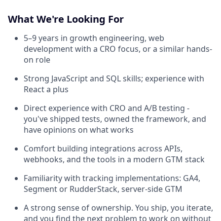
What We're Looking For
5–9 years in growth engineering, web
development with a CRO focus, or a similar hands-
on role
Strong JavaScript and SQL skills; experience with
React a plus
Direct experience with CRO and A/B testing -
you've shipped tests, owned the framework, and
have opinions on what works
Comfort building integrations across APIs,
webhooks, and the tools in a modern GTM stack
Familiarity with tracking implementations: GA4,
Segment or RudderStack, server-side GTM
A strong sense of ownership. You ship, you iterate,
and you find the next problem to work on without