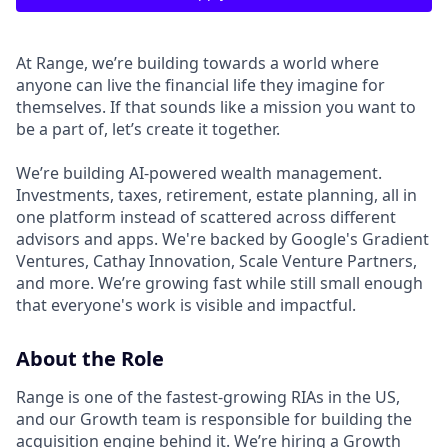
At Range, we’re building towards a world where
anyone can live the financial life they imagine for
themselves. If that sounds like a mission you want to
be a part of, let’s create it together.
We’re building AI-powered wealth management.
Investments, taxes, retirement, estate planning, all in
one platform instead of scattered across different
advisors and apps. We're backed by Google's Gradient
Ventures, Cathay Innovation, Scale Venture Partners,
and more. We’re growing fast while still small enough
that everyone's work is visible and impactful.
About the Role
Range is one of the fastest-growing RIAs in the US,
and our Growth team is responsible for building the
acquisition engine behind it. We’re hiring a Growth