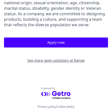
national origin, sexual orientation, age, citizenship,
marital status, disability, gender identity or Veteran
status. As a company, we are committed to designing
products, building a culture, and supporting a team
that reflects the diverse population we serve.
Apply now
See more open positions at
Range
Powered by Getro.com
Privacy policy
Cookie policy