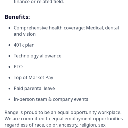
finance or related field.
Benefits:
Comprehensive health coverage: Medical, dental
and vision
401k plan
Technology allowance
PTO
Top of Market Pay
Paid parental leave
In-person team & company events
Range is proud to be an equal opportunity workplace.
We are committed to equal employment opportunities
regardless of race, color, ancestry, religion, sex,