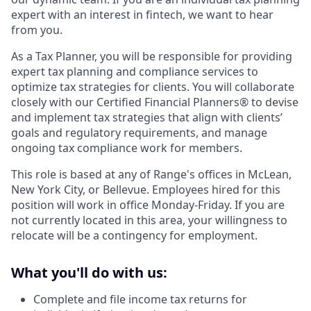
expert with an interest in fintech, we want to hear
from you.
As a Tax Planner, you will be responsible for providing
expert tax planning and compliance services to
optimize tax strategies for clients. You will collaborate
closely with our Certified Financial Planners® to devise
and implement tax strategies that align with clients’
goals and regulatory requirements, and manage
ongoing tax compliance work for members.
This role is based at any of Range's offices in McLean,
New York City, or Bellevue. Employees hired for this
position will work in office Monday-Friday. If you are
not currently located in this area, your willingness to
relocate will be a contingency for employment.
What you'll do with us:
Complete and file income tax returns for