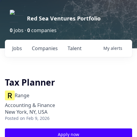
Red Sea Ventures Portfolio
0
jobs ·
0
companies
Jobs
Companies
Talent
My
alerts
Tax Planner
Range
Accounting & Finance
New York, NY, USA
Posted
on Feb 9, 2026
Apply now