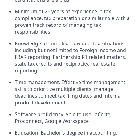
Minimum of 2+ years of experience in tax
compliance, tax preparation or similar role with a
proven track record of managing tax
responsibilities
Knowledge of complex individual tax situations
including but not limited to Foreign income and
FBAR reporting, Partnership K1 related matters,
state tax credits and reciprocity, real estate
reporting
Time management. Effective time management
skills to prioritize multiple clients, manage
deadlines to meet tax filing dates and internal
product development
Software proficiency. Able to use LaCerte,
Proconnect, Google Workspace
Education. Bachelor’s degree in accounting,