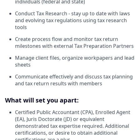
individuals (federal and state)
Conduct Tax Research - stay up to date with laws
and evolving tax regulations using tax research
tools
Create process flow and monitor tax return
milestones with external Tax Preparation Partners
Manage client files, organize workpapers and lead
sheets
Communicate effectively and discuss tax planning
and tax return results with members
What will set you apart:
Certified Public Accountant (CPA), Enrolled Agent
(EA), Juris Doctorate (JD) or equivalent
demonstrated tax expertise required. Additional
certifications, or desire to obtain additional
certifications are a plus.