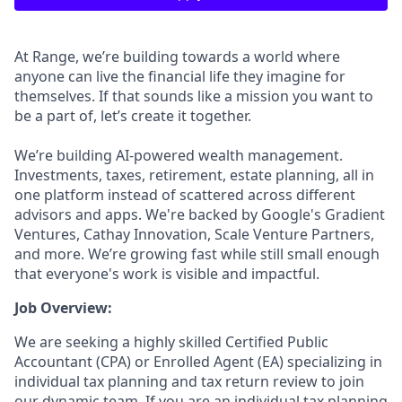
At Range, we’re building towards a world where
anyone can live the financial life they imagine for
themselves. If that sounds like a mission you want to
be a part of, let’s create it together.
We’re building AI-powered wealth management.
Investments, taxes, retirement, estate planning, all in
one platform instead of scattered across different
advisors and apps. We're backed by Google's Gradient
Ventures, Cathay Innovation, Scale Venture Partners,
and more. We’re growing fast while still small enough
that everyone's work is visible and impactful.
Job Overview:
We are seeking a highly skilled Certified Public
Accountant (CPA) or Enrolled Agent (EA) specializing in
individual tax planning and tax return review to join
our dynamic team. If you are an individual tax planning