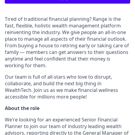
Tired of traditional financial planning? Range is the
fast, flexible, holistic wealth management platform
reinventing the industry. We give people an all-in-one
place to manage all aspects of their financial outlook.
From buying a house to retiring early or taking care of
family — members can get answers to their questions
anytime and feel confident that their money is
working for them.
Our team is full of all-stars who love to disrupt,
collaborate, and build the next big thing in
WealthTech. Join us as we make financial wellness
accessible for millions more people!
About the role
We’re looking for an experienced Senior Financial
Planner to join our team of industry leading wealth
advisors, reporting directly to the General Manager of