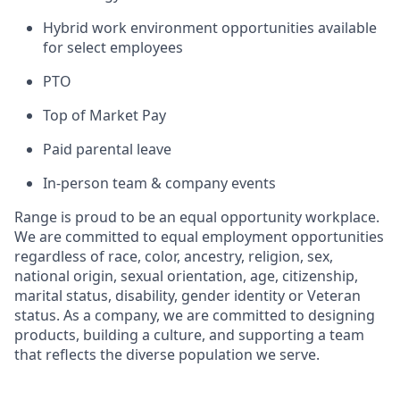
Hybrid work environment opportunities available
for select employees
PTO
Top of Market Pay
Paid parental leave
In-person team & company events
Range is proud to be an equal opportunity workplace.
We are committed to equal employment opportunities
regardless of race, color, ancestry, religion, sex,
national origin, sexual orientation, age, citizenship,
marital status, disability, gender identity or Veteran
status. As a company, we are committed to designing
products, building a culture, and supporting a team
that reflects the diverse population we serve.