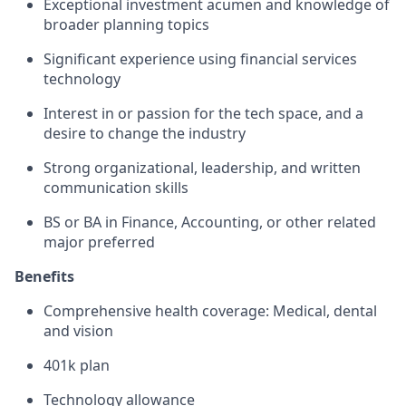
Exceptional investment acumen and knowledge of
broader planning topics
Significant experience using financial services
technology
Interest in or passion for the tech space, and a
desire to change the industry
Strong organizational, leadership, and written
communication skills
BS or BA in Finance, Accounting, or other related
major preferred
Benefits
Comprehensive health coverage: Medical, dental
and vision
401k plan
Technology allowance