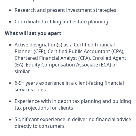
Research and present investment strategies
Coordinate tax filing and estate planning
What will set you apart
Active designation(s) as a Certified Financial
Planner (CFP), Certified Public Accountant (CPA),
Chartered Financial Analyst (CFA), Enrolled Agent
(EA), Equity Compensation Associate (ECA) or
similar
6-9+ years experience in a client-facing financial
services roles
Experience with in depth tax planning and building
tax projections for clients
Significant experience in delivering financial advice
directly to consumers