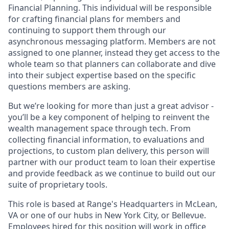
Financial Planning. This individual will be responsible
for crafting financial plans for members and
continuing to support them through our
asynchronous messaging platform. Members are not
assigned to one planner, instead they get access to the
whole team so that planners can collaborate and dive
into their subject expertise based on the specific
questions members are asking.
But we’re looking for more than just a great advisor -
you’ll be a key component of helping to reinvent the
wealth management space through tech. From
collecting financial information, to evaluations and
projections, to custom plan delivery, this person will
partner with our product team to loan their expertise
and provide feedback as we continue to build out our
suite of proprietary tools.
This role is based at Range's Headquarters in McLean,
VA or one of our hubs in New York City, or Bellevue.
Employees hired for this position will work in office