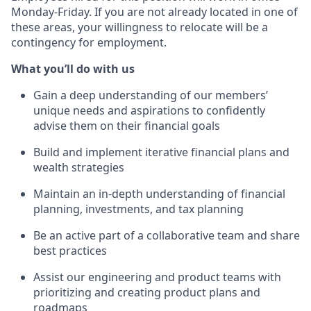
Monday-Friday. If you are not already located in one of
these areas, your willingness to relocate will be a
contingency for employment.
What you’ll do with us
Gain a deep understanding of our members’
unique needs and aspirations to confidently
advise them on their financial goals
Build and implement iterative financial plans and
wealth strategies
Maintain an in-depth understanding of financial
planning, investments, and tax planning
Be an active part of a collaborative team and share
best practices
Assist our engineering and product teams with
prioritizing and creating product plans and
roadmaps