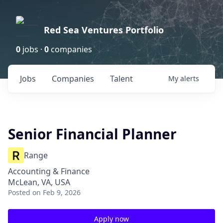
Red Sea Ventures Portfolio
0
jobs ·
0
companies
Jobs
Companies
Talent
My
alerts
Senior Financial Planner
Range
Accounting & Finance
McLean, VA, USA
Posted
on Feb 9, 2026
Apply now