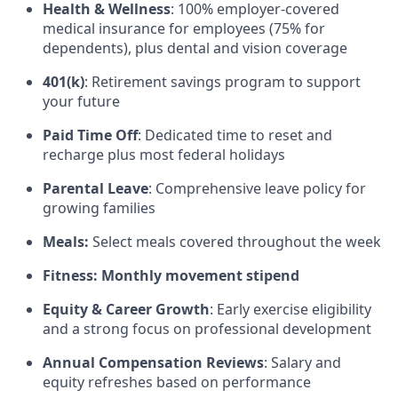
Health & Wellness
: 100% employer-covered
medical insurance for employees (75% for
dependents), plus dental and vision coverage
401(k)
: Retirement savings program to support
your future
Paid Time Off
: Dedicated time to reset and
recharge plus most federal holidays
Parental Leave
: Comprehensive leave policy for
growing families
Meals:
Select meals covered throughout the week
Fitness: Monthly movement stipend
Equity & Career Growth
: Early exercise eligibility
and a strong focus on professional development
Annual Compensation Reviews
: Salary and
equity refreshes based on performance