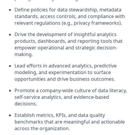
Define policies for data stewardship, metadata
standards, access controls, and compliance with
relevant regulations (e.g., privacy frameworks).
Drive the development of insightful analytics
products, dashboards, and reporting tools that
empower operational and strategic decision-
making.
Lead efforts in advanced analytics, predictive
modeling, and experimentation to surface
opportunities and drive business outcomes.
Promote a company-wide culture of data literacy,
self-service analytics, and evidence-based
decisions.
Establish metrics, KPIs, and data quality
benchmarks that are meaningful and actionable
across the organization.