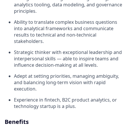
analytics tooling, data modeling, and governance
principles.
Ability to translate complex business questions
into analytical frameworks and communicate
results to technical and non-technical
stakeholders.
Strategic thinker with exceptional leadership and
interpersonal skills — able to inspire teams and
influence decision-making at all levels.
Adept at setting priorities, managing ambiguity,
and balancing long-term vision with rapid
execution.
Experience in fintech, B2C product analytics, or
technology startup is a plus.
Benefits