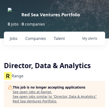
Red Sea Ventures Portfolio
0
jobs ·
0
companies
Jobs
Companies
Talent
My
alerts
Director, Data & Analytics
Range
This job is no longer accepting applications
See open jobs at
Range
.
See open jobs similar to "
Director, Data & Analytics
"
Red Sea Ventures Portfolio
.