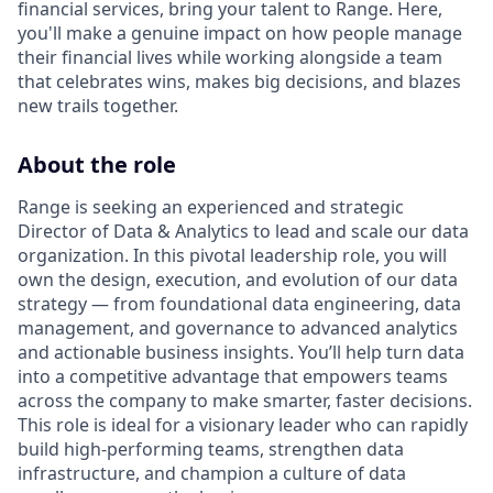
financial services, bring your talent to Range. Here,
you'll make a genuine impact on how people manage
their financial lives while working alongside a team
that celebrates wins, makes big decisions, and blazes
new trails together.
About the role
Range is seeking an experienced and strategic
Director of Data & Analytics to lead and scale our data
organization. In this pivotal leadership role, you will
own the design, execution, and evolution of our data
strategy — from foundational data engineering, data
management, and governance to advanced analytics
and actionable business insights. You’ll help turn data
into a competitive advantage that empowers teams
across the company to make smarter, faster decisions.
This role is ideal for a visionary leader who can rapidly
build high-performing teams, strengthen data
infrastructure, and champion a culture of data