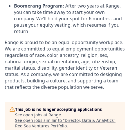
Boomerang Program:
After two years at Range,
you can take time away to start your own
company. We’ll hold your spot for 6 months - and
pause your equity vesting, which resumes if you
return
Range is proud to be an equal opportunity workplace.
We are committed to equal employment opportunities
regardless of race, color, ancestry, religion, sex,
national origin, sexual orientation, age, citizenship,
marital status, disability, gender identity or Veteran
status. As a company, we are committed to designing
products, building a culture, and supporting a team
that reflects the diverse population we serve.
This job is no longer accepting applications
See open jobs at
Range
.
See open jobs similar to "
Director, Data & Analytics
"
Red Sea Ventures Portfolio
.