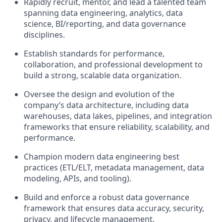
Rapidly recruit, mentor, and lead a talented team
spanning data engineering, analytics, data
science, BI/reporting, and data governance
disciplines.
Establish standards for performance,
collaboration, and professional development to
build a strong, scalable data organization.
Oversee the design and evolution of the
company’s data architecture, including data
warehouses, data lakes, pipelines, and integration
frameworks that ensure reliability, scalability, and
performance.
Champion modern data engineering best
practices (ETL/ELT, metadata management, data
modeling, APIs, and tooling).
Build and enforce a robust data governance
framework that ensures data accuracy, security,
privacy, and lifecycle management.