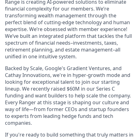
Range is creating AI-powered solutions to eliminate
financial complexity for our members. We’re
transforming wealth management through the
perfect blend of cutting-edge technology and human
expertise. We’re obsessed with member experience!
We’ve built an integrated platform that tackles the full
spectrum of financial needs–investments, taxes,
retirement planning, and estate management–all
unified in one intuitive system.
Backed by Scale, Google's Gradient Ventures, and
Cathay Innovations, we're in hyper-growth mode and
looking for exceptional talent to join our starting
lineup. We recently raised $60M in our Series C
funding and want builders to help scale the company.
Every Ranger at this stage is shaping our culture and
way of life—from former CEOs and startup founders
to experts from leading hedge funds and tech
companies.
If you're ready to build something that truly matters in