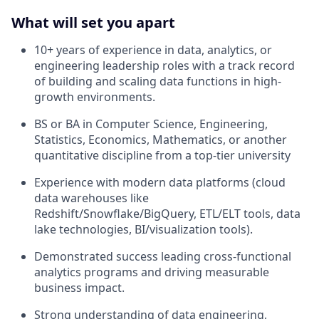
What will set you apart
10+ years of experience in data, analytics, or
engineering leadership roles with a track record
of building and scaling data functions in high-
growth environments.
BS or BA in Computer Science, Engineering,
Statistics, Economics, Mathematics, or another
quantitative discipline from a top-tier university
Experience with modern data platforms (cloud
data warehouses like
Redshift/Snowflake/BigQuery, ETL/ELT tools, data
lake technologies, BI/visualization tools).
Demonstrated success leading cross-functional
analytics programs and driving measurable
business impact.
Strong understanding of data engineering,