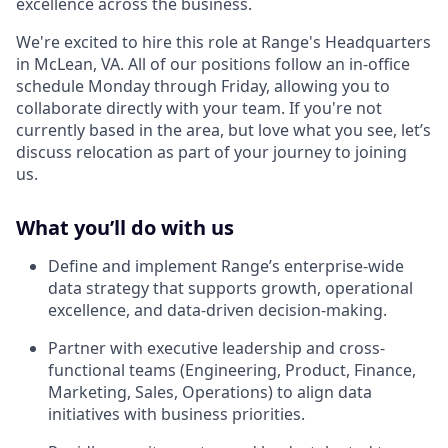
excellence across the business.
We're excited to hire this role at Range's Headquarters
in McLean, VA. All of our positions follow an in-office
schedule Monday through Friday, allowing you to
collaborate directly with your team. If you're not
currently based in the area, but love what you see, let’s
discuss relocation as part of your journey to joining
us.
What you’ll do with us
Define and implement Range’s enterprise-wide
data strategy that supports growth, operational
excellence, and data-driven decision-making.
Partner with executive leadership and cross-
functional teams (Engineering, Product, Finance,
Marketing, Sales, Operations) to align data
initiatives with business priorities.