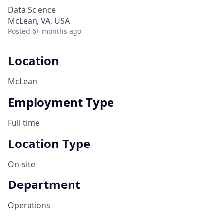
Data Science
McLean, VA, USA
Posted
6+ months ago
Location
McLean
Employment Type
Full time
Location Type
On-site
Department
Operations