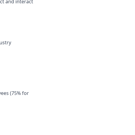
ect and interact
ustry
ees (75% for