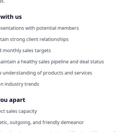
us.
 with us
sentations with potential members
tain strong client relationships
 monthly sales targets
ntain a healthy sales pipeline and deal status
p understanding of products and services
n industry trends
you apart
ect sales capacity
tic, outgoing, and friendly demeanor