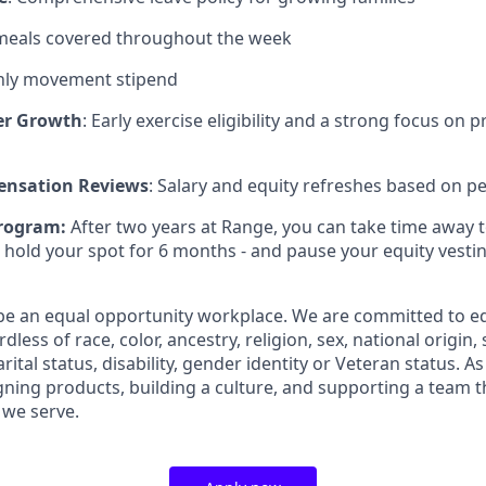
 meals covered throughout the week
ly movement stipend
er Growth
: Early exercise eligibility and a strong focus on 
nsation Reviews
: Salary and equity refreshes based on 
rogram:
After two years at Range, you can take time away 
 hold your spot for 6 months - and pause your equity vest
 be an equal opportunity workplace. We are committed to 
less of race, color, ancestry, religion, sex, national origin,
arital status, disability, gender identity or Veteran status. 
ning products, building a culture, and supporting a team th
 we serve.