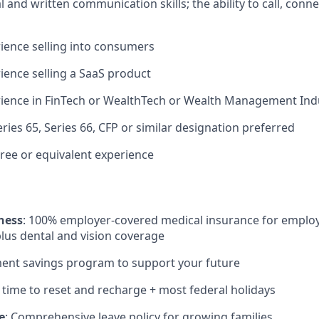
l and written communication skills; the ability to call, conn
ience selling into consumers
ience selling a SaaS product
rience in FinTech or WealthTech or Wealth Management Ind
Series 65, Series 66, CFP or similar designation preferred
ree or equivalent experience
ness
: 100% employer-covered medical insurance for employ
lus dental and vision coverage
ment savings program to support your future
: time to reset and recharge + most federal holidays
e
: Comprehensive leave policy for growing families