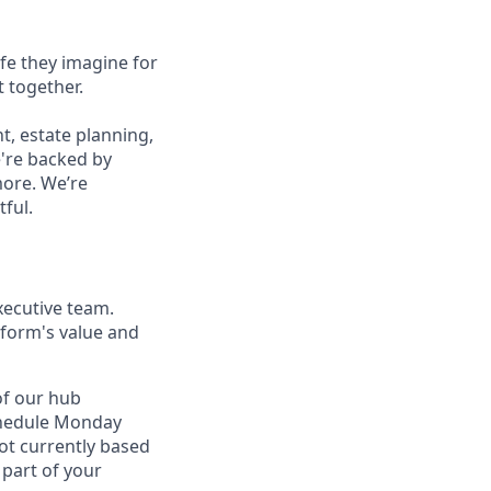
ife they imagine for
t together.
, estate planning,
e're backed by
more. We’re
tful.
xecutive team.
tform's value and
of our hub
 schedule Monday
not currently based
 part of your