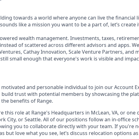
lding towards a world where anyone can live the financial l
sounds like a mission you want to be a part of, let’s create i
powered wealth management. Investments, taxes, retirement
 instead of scattered across different advisors and apps. W
Ventures, Cathay Innovation, Scale Venture Partners, and 
still small enough that everyone's work is visible and impac
a motivated and personable individual to join our Account E
 build trust with potential members by showcasing the pla
the benefits of Range.
re this role at Range's Headquarters in McLean, VA, or one 
rk City, or Seattle. All of our positions follow an in-office
owing you to collaborate directly with your team. If you're 
as but love what you see, let’s discuss relocation options as