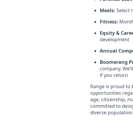
Meals:
Select
Fitness:
Month
Equity & Care
development
Annual Compe
Boomerang P
company. We’ll
if you return
Range is proud to
opportunities regard
age, citizenship, m
committed to desig
diverse population