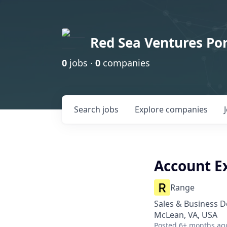
Red Sea Ventures Por
0
jobs ·
0
companies
Search
jobs
Explore
companies
Account E
Range
Sales & Business 
McLean, VA, USA
Posted
6+ months ag