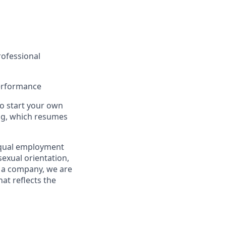
professional
performance
to start your own
ing, which resumes
equal employment
 sexual orientation,
As a company, we are
at reflects the