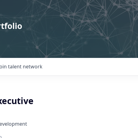
tfolio
Join talent network
xecutive
Development
o