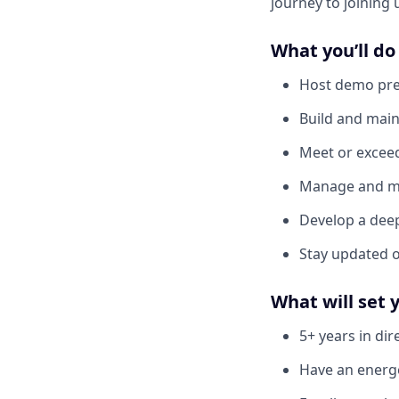
journey to joining 
What you’ll do
Host demo pre
Build and main
Meet or exceed
Manage and mai
Develop a dee
Stay updated o
What will set 
5+ years in dir
Have an energe