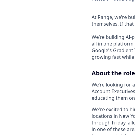
At Range, we’re bui
themselves. If that 
We’re building AI-
all in one platform
Google's Gradient 
growing fast while 
About the role
We’re looking for 
Account Executives
educating them on 
We're excited to hi
locations in New Yo
through Friday, all
in one of these are