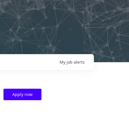
My
job
alerts
Apply now