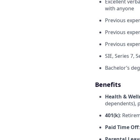
Excellent verba
with anyone
Previous exper
Previous exper
Previous expe
SIE, Series 7, 
Bachelor’s deg
Benefits
Health & Well
dependents), p
401(k)
: Retire
Paid Time Off
Parental Leav