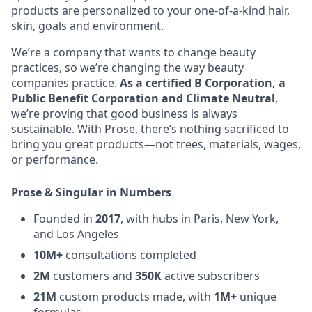
products are personalized to your one-of-a-kind hair,
skin, goals and environment.
We’re a company that wants to change beauty
practices, so we’re changing the way beauty
companies practice.
As a certified B Corporation, a
Public Benefit Corporation and Climate Neutral
,
we’re proving that good business is always
sustainable. With Prose, there’s nothing sacrificed to
bring you great products—not trees, materials, wages,
or performance.
Prose & Singular in Numbers
Founded in
2017
, with hubs in Paris, New York,
and Los Angeles
10M+
consultations completed
2M
customers and
350K
active subscribers
21M
custom products made, with
1M+
unique