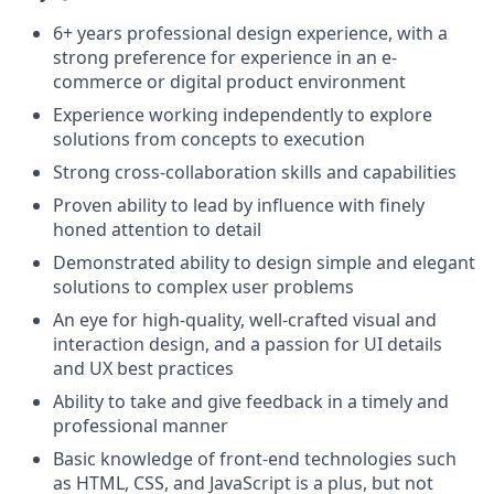
6+ years professional design experience, with a
strong preference for experience in an e-
commerce or digital product environment
Experience working independently to explore
solutions from concepts to execution
Strong cross-collaboration skills and capabilities
Proven ability to lead by influence with finely
honed attention to detail
Demonstrated ability to design simple and elegant
solutions to complex user problems
An eye for high-quality, well-crafted visual and
interaction design, and a passion for UI details
and UX best practices
Ability to take and give feedback in a timely and
professional manner
Basic knowledge of front-end technologies such
as HTML, CSS, and JavaScript is a plus, but not