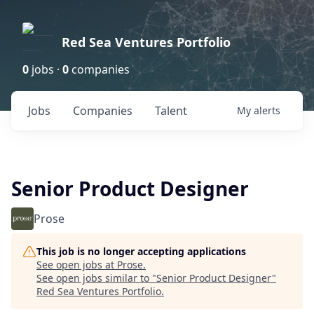
Red Sea Ventures Portfolio
0
jobs ·
0
companies
Jobs
Companies
Talent
My
alerts
Senior Product Designer
Prose
This job is no longer accepting applications
See open jobs at
Prose
.
See open jobs similar to "
Senior Product Designer
"
Red Sea Ventures Portfolio
.