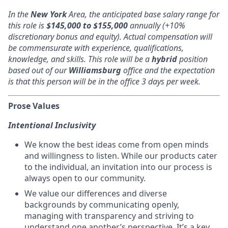
In the
New York
Area, the anticipated base salary range for
this role is
$145,000 to $155,000
annually (+10%
discretionary bonus and equity). Actual compensation will
be commensurate with experience, qualifications,
knowledge, and skills. This role will be a
hybrid
position
based out of our
Williamsburg
office and the expectation
is that this person will be in the office 3 days per week.
Prose Values
Intentional Inclusivity
We know the best ideas come from open minds
and willingness to listen. While our products cater
to the individual, an invitation into our process is
always open to our community.
We value our differences and diverse
backgrounds by communicating openly,
managing with transparency and striving to
understand one another’s perspective. It’s a key