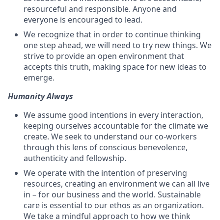
resourceful and responsible. Anyone and
everyone is encouraged to lead.
We recognize that in order to continue thinking
one step ahead, we will need to try new things. We
strive to provide an open environment that
accepts this truth, making space for new ideas to
emerge.
Humanity Always
We assume good intentions in every interaction,
keeping ourselves accountable for the climate we
create. We seek to understand our co-workers
through this lens of conscious benevolence,
authenticity and fellowship.
We operate with the intention of preserving
resources, creating an environment we can all live
in – for our business and the world. Sustainable
care is essential to our ethos as an organization.
We take a mindful approach to how we think