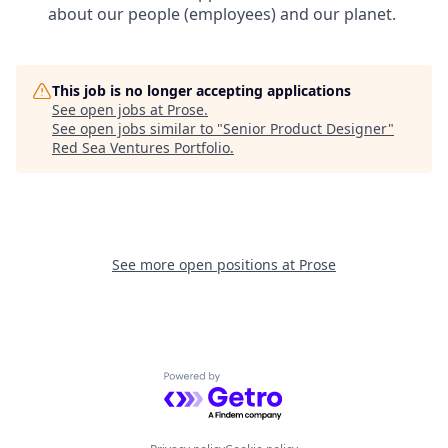
about our people (employees) and our planet.
This job is no longer accepting applications
See open jobs at
Prose
.
See open jobs similar to "
Senior Product Designer
"
Red Sea Ventures Portfolio
.
See more open positions at
Prose
Powered by Getro.com