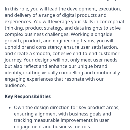
In this role, you will lead the development, execution,
and delivery of a range of digital products and
experiences. You will leverage your skills in conceptual
thinking, product strategy, and data insights to solve
complex business challenges. Working alongside
growth, product, and engineering teams, you will
uphold brand consistency, ensure user satisfaction,
and create a smooth, cohesive end-to-end customer
journey. Your designs will not only meet user needs
but also reflect and enhance our unique brand
identity, crafting visually compelling and emotionally
engaging experiences that resonate with our
audience.
Key Responsibilities
Own the design direction for key product areas,
ensuring alignment with business goals and
tracking measurable improvements in user
engagement and business metrics.