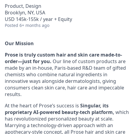
Product, Design
Brooklyn, NY, USA
USD 145k-155k / year + Equity
Posted
6+ months ago
Our Mission
Prose is truly custom hair and skin care made-to-
order—just for you.
Our line of custom products are
made by an in-house, Paris-based R&D team of gifted
chemists who combine natural ingredients in
innovative ways alongside dermatologists, giving
consumers clean skin care, hair care and impeccable
results.
At the heart of Prose’s success is
Singular, its
proprietary AI-powered beauty-tech platform,
which
has revolutionized personalized beauty at scale.
Marrying a technology-driven approach with an
apothecary-style concept, all Prose hair and skin care