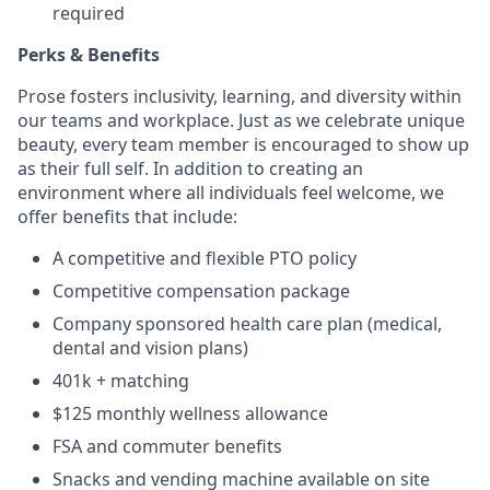
required
Perks & Benefits
Prose fosters inclusivity, learning, and diversity within
our teams and workplace. Just as we celebrate unique
beauty, every team member is encouraged to show up
as their full self. In addition to creating an
environment where all individuals feel welcome, we
offer benefits that include:
A competitive and flexible PTO policy
Competitive compensation package
Company sponsored health care plan (medical,
dental and vision plans)
401k + matching
$125 monthly wellness allowance
FSA and commuter benefits
Snacks and vending machine available on site