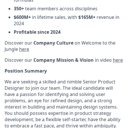
formulas
350+
team members across disciplines
$600M+
in lifetime sales, with
$165M+
revenue in
2024
Profitable since 2024
Discover our
Company Culture
on Welcome to the
Jungle
here
Discover our
Company Mission & Vision
in video
here
Position Summary
We are seeking a skilled and nimble Senior Product
Designer to join our team. The ideal candidate will
have a passion for identifying and solving user
problems, an eye for refined design, and a strong
interest in building and maintaining design systems.
You should possess expertise in product strategy
development, be a flexible self-starter, have the ability
to embrace a fast pace, and thrive within ambiguity.