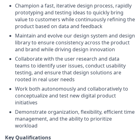
Champion a fast, iterative design process, rapidly
prototyping and testing ideas to quickly bring
value to customers while continuously refining the
product based on data and feedback
Maintain and evolve our design system and design
library to ensure consistency across the product
and brand while driving design innovation
Collaborate with the user research and data
teams to identify user issues, conduct usability
testing, and ensure that design solutions are
rooted in real user needs
Work both autonomously and collaboratively to
conceptualize and test new digital product
initiatives
Demonstrate organization, flexibility, efficient time
management, and the ability to prioritize
workload
Key Qualifications