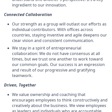
ingredient to our innovation.
Connected Collaboration
Our strength as a group will outlast our efforts as
individual contributors. With offices across
countries, staying inventive and agile deepens our
clear vision and consistent communication.
We stay in a spirit of entrepreneurial
collaboration: We do not have consensus at all
times, but we trust one another to work toward
our common goals. Our success is an expression
and result of our progressive and gratifying
teamwork.
Driven, Together
We value ownership and coaching that
encourages employees to think constructively and
creatively about the business. We view employees
as leaders and individuals who are accountable,