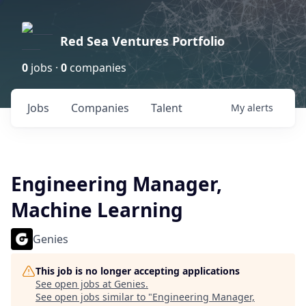
Red Sea Ventures Portfolio
0
jobs ·
0
companies
Jobs
Companies
Talent
My
alerts
Engineering Manager,
Machine Learning
Genies
This job is no longer accepting applications
See open jobs at
Genies
.
See open jobs similar to "
Engineering Manager,