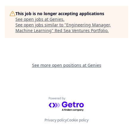
This job is no longer accepting applications
See open jobs at
Genies
.
See open jobs similar to "
Engineering Manager,
Machine Learning
"
Red Sea Ventures Portfolio
.
See more open positions at
Genies
Powered by Getro.com
Privacy policy
Cookie policy