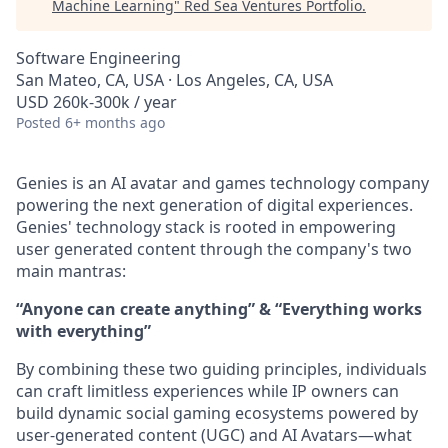
Machine Learning
"
Red Sea Ventures Portfolio
.
Software Engineering
San Mateo, CA, USA · Los Angeles, CA, USA
USD 260k-300k / year
Posted
6+ months ago
Genies is an AI avatar and games technology company
powering the next generation of digital experiences.
Genies' technology stack is rooted in empowering
user generated content through the company's two
main mantras:
“Anyone can create anything” & “Everything works
with everything”
By combining these two guiding principles, individuals
can craft limitless experiences while IP owners can
build dynamic social gaming ecosystems powered by
user-generated content (UGC) and AI Avatars—what