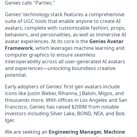
Genies calls "Parties."
Genies' technology stack features a comprehensive
suite of UGC tools that enable anyone to create AI
avatars, complete with customizable fashion, props,
behaviors, and personalities, as well as immersive AI
avatar experiences. At its core is the
Genies Avatar
Framework
, which leverages machine learning and
computer graphics to ensure seamless
interoperability across all user-generated AI avatars
and experiences—unlocking boundless creative
potential.
Early adopters of Genies’ first gen avatars include
icons like Justin Bieber, Rihanna, J Balvin, Migos, and
thousands more. With offices in Los Angeles and San
Francisco, Genies has raised $200M from notable
investors including Silver Lake, BOND, NEA, and Bob
Iger.
We are seeking an
Engineering Manager, Machine