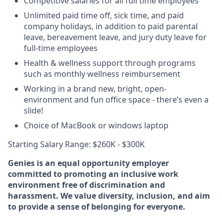
Competitive salaries for all full time employees
Unlimited paid time off, sick time, and paid
company holidays, in addition to paid parental
leave, bereavement leave, and jury duty leave for
full-time employees
Health & wellness support through programs
such as monthly wellness reimbursement
Working in a brand new, bright, open-
environment and fun office space - there’s even a
slide!
Choice of MacBook or windows laptop
Starting Salary Range: $260K - $300K
Genies is an equal opportunity employer
committed to promoting an inclusive work
environment free of discrimination and
harassment. We value diversity, inclusion, and aim
to provide a sense of belonging for everyone.