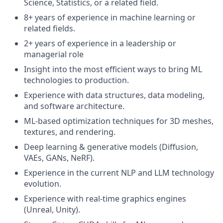
Science, Statistics, or a related field.
8+ years of experience in machine learning or
related fields.
2+ years of experience in a leadership or
managerial role
Insight into the most efficient ways to bring ML
technologies to production.
Experience with data structures, data modeling,
and software architecture.
ML-based optimization techniques for 3D meshes,
textures, and rendering.
Deep learning & generative models (Diffusion,
VAEs, GANs, NeRF).
Experience in the current NLP and LLM technology
evolution.
Experience with real-time graphics engines
(Unreal, Unity).