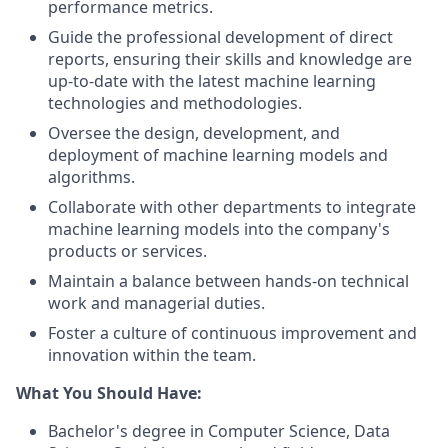
performance metrics.
Guide the professional development of direct
reports, ensuring their skills and knowledge are
up-to-date with the latest machine learning
technologies and methodologies.
Oversee the design, development, and
deployment of machine learning models and
algorithms.
Collaborate with other departments to integrate
machine learning models into the company's
products or services.
Maintain a balance between hands-on technical
work and managerial duties.
Foster a culture of continuous improvement and
innovation within the team.
What You Should Have:
Bachelor's degree in Computer Science, Data