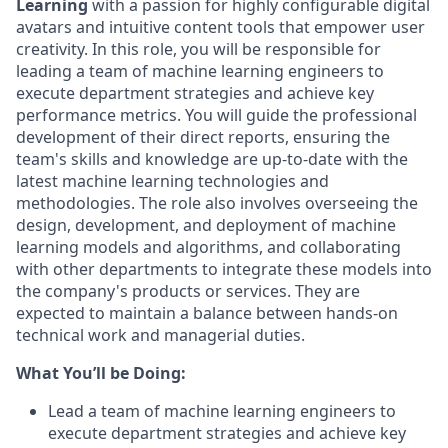
Learning
with a passion for highly configurable digital
avatars and intuitive content tools that empower user
creativity. In this role, you will be responsible for
leading a team of machine learning engineers to
execute department strategies and achieve key
performance metrics. You will guide the professional
development of their direct reports, ensuring the
team's skills and knowledge are up-to-date with the
latest machine learning technologies and
methodologies. The role also involves overseeing the
design, development, and deployment of machine
learning models and algorithms, and collaborating
with other departments to integrate these models into
the company's products or services. They are
expected to maintain a balance between hands-on
technical work and managerial duties.
What You’ll be Doing:
Lead a team of machine learning engineers to
execute department strategies and achieve key