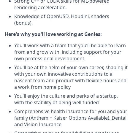
Strong C++ or CUDA skills for ML-powered
rendering acceleration.
Knowledge of OpenUSD, Houdini, shaders
(bonus).
Here's why you'll love working at Genies:
You'll work with a team that you’ll be able to learn
from and grow with, including support for your
own professional development
You'll be at the helm of your own career, shaping it
with your own innovative contributions to a
nascent team and product with flexible hours and
a work from home policy
You'll enjoy the culture and perks of a startup,
with the stability of being well funded
Comprehensive health insurance for you and your
family (Anthem + Kaiser Options Available), Dental
and Vision Insurance