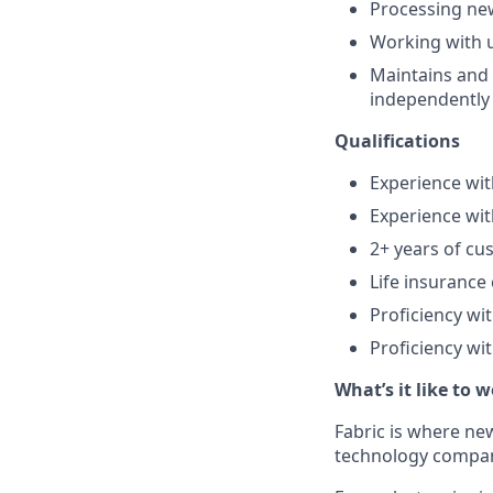
Processing new
Working with u
Maintains and 
independently
Qualifications
Experience wi
Experience wi
2+ years of cu
Life insuranc
Proficiency wi
Proficiency wi
What’s it like to 
Fabric is where new
technology company 