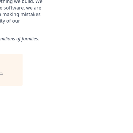
ything we build. We
ke software, we are
om making mistakes
ity of our
illions of families.
es