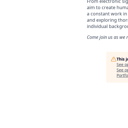
From electronic sig
aim to create huma
a constant work i
and exploring thorn
individual backgro
Come join us as we r
This 
See o
See op
Portfo