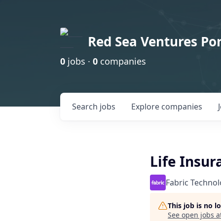
Red Sea Ventures Por
0
jobs ·
0
companies
Search
jobs
Explore
companies
Life Insu
Fabric Technol
This job is no 
See open jobs a