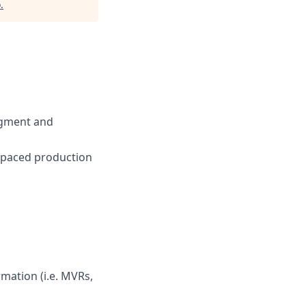
o
.
udgment and
st-paced production
mation (i.e. MVRs,