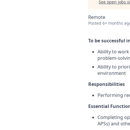
See open jobs si
Remote
Posted
6+ months ag
To be successful in
Ability to wor
problem-solvin
Ability to pri
environment
Responsibilities
Performing req
Essential Functio
Completing ope
APSs) and othe