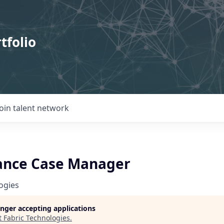
tfolio
Join talent network
rance Case Manager
ogies
longer accepting applications
t
Fabric Technologies
.