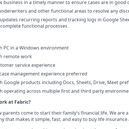
 business in a timely manner to ensure cases are in good 
nderwriters and other functional areas to resolve any disc
updates recurring reports and tracking logs in Google She
 complete functional processes
th PC in a Windows environment
th remote work
stomer service experience
e case management experience preferred
th Google products including Docs, Sheets, Drive, Meet pre
th operating across multiple first and third party environm
work at Fabric?
 parents come to start their family’s financial life. We are a
that makes it simple, fast, and easy to buy life insurance a