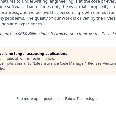
natures to underwriting, engineering is at the core of ever
ne software that includes only the essential complexity. Li
n progress, and we believe that personal growth comes fr
y problems. The quality of our work is driven by the divers
unds and experiences.
e-make a $650 Billion industry and work to improve the lives of m
job is no longer accepting applications
pen jobs at
Fabric Technologies
.
en jobs similar to "
Life Insurance Case Manager
"
Red Sea Ventur
lio
.
See more open positions at
Fabric Technologies