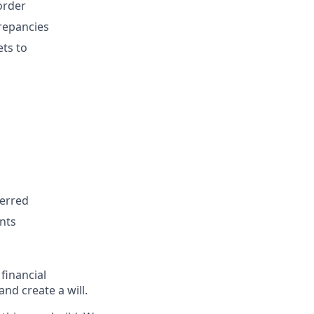
order
repancies
ets to
ferred
ents
 financial
nd create a will.