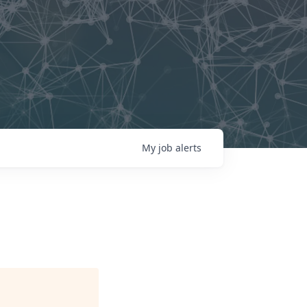
My
job
alerts