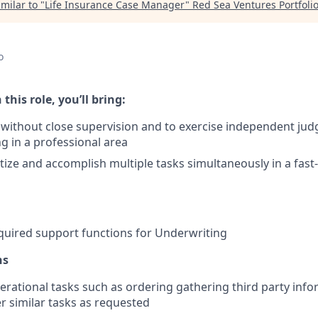
milar to "
Life Insurance Case Manager
"
Red Sea Ventures Portfoli
o
 this role, you’ll bring:
k without close supervision and to exercise independent j
g in a professional area
oritize and accomplish multiple tasks simultaneously in a fa
uired support functions for Underwriting
ns
rational tasks such as ordering gathering third party infor
r similar tasks as requested