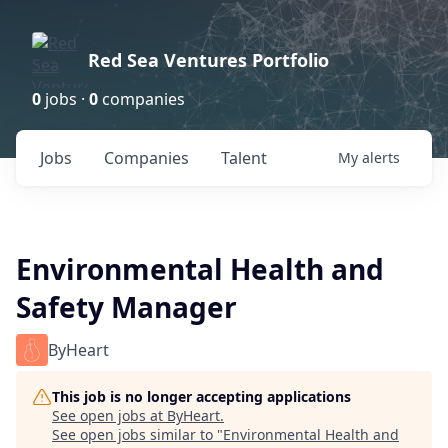
Red Sea Ventures Portfolio
0
jobs ·
0
companies
Jobs
Companies
Talent
My
alerts
Environmental Health and
Safety Manager
ByHeart
This job is no longer accepting applications
See open jobs at
ByHeart
.
See open jobs similar to "
Environmental Health and