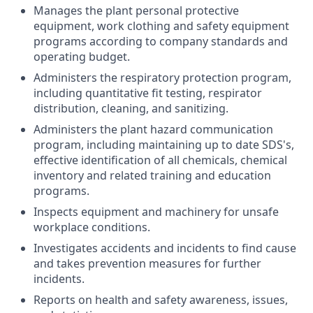
Manages the plant personal protective
equipment, work clothing and safety equipment
programs according to company standards and
operating budget.
Administers the respiratory protection program,
including quantitative fit testing, respirator
distribution, cleaning, and sanitizing.
Administers the plant hazard communication
program, including maintaining up to date SDS's,
effective identification of all chemicals, chemical
inventory and related training and education
programs.
Inspects equipment and machinery for unsafe
workplace conditions.
Investigates accidents and incidents to find cause
and takes prevention measures for further
incidents.
Reports on health and safety awareness, issues,