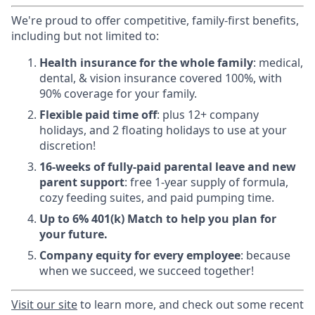
We're proud to offer competitive, family-first benefits,
including but not limited to:
Health insurance for the whole family
: medical,
dental, & vision insurance covered 100%, with
90% coverage for your family.
Flexible paid time off
: plus 12+ company
holidays, and 2 floating holidays to use at your
discretion!
16-weeks of fully-paid parental leave and new
parent support
: free 1-year supply of formula,
cozy feeding suites, and paid pumping time.
Up to 6% 401(k) Match to help you plan for
your future.
Company equity for every employee
: because
when we succeed, we succeed together!
Visit
our site
to learn more, and check out some recent