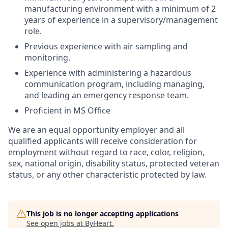
manufacturing environment with a minimum of 2
years of experience in a supervisory/management
role.
Previous experience with air sampling and
monitoring.
Experience with administering a hazardous
communication program, including managing,
and leading an emergency response team.
Proficient in MS Office
We are an equal opportunity employer and all
qualified applicants will receive consideration for
employment without regard to race, color, religion,
sex, national origin, disability status, protected veteran
status, or any other characteristic protected by law.
This job is no longer accepting applications
See open jobs at
ByHeart
.