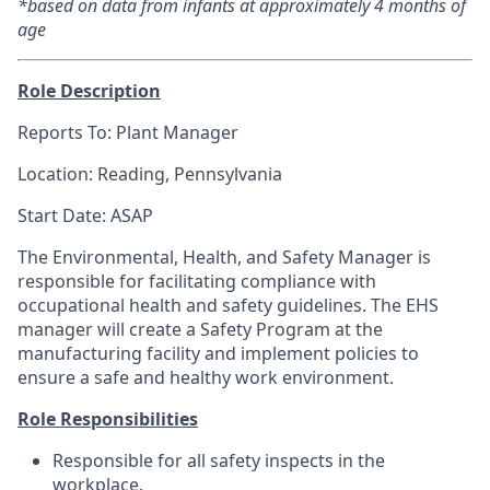
*based on data from infants at approximately 4 months of
age
Role Description
Reports To: Plant Manager
Location:
Reading, Pennsylvania
Start Date: ASAP
The Environmental, Health, and Safety Manager is
responsible for facilitating compliance with
occupational health and safety guidelines. The EHS
manager will create a Safety Program at the
manufacturing facility and implement policies to
ensure a safe and healthy work environment.
Role Responsibilities
Responsible for all safety inspects in the
workplace.