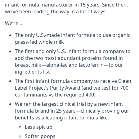
infant formula manufacturer in 15 years. Since then,
we’ve been leading the way in a lot of ways.
We’re…
The only U.S.-made infant formula to use organic,
grass-fed whole milk
The first and only U.S. infant formula company to
add the two most abundant proteins found in
breast milk—alpha-lac and lactoferrin—to our
ingredients list
The first infant formula company to receive Clean
Label Project’s Purity Award (and we test for 700
contaminants vs the required 400)
We ran the largest clinical trial by a new infant
formula brand in 25 years—clinically proving our
benefits vs a leading infant formula like:
Less spit up
Softer poops