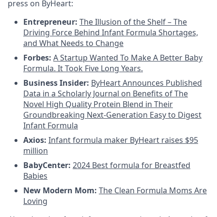
press on ByHeart:
Entrepreneur:
The Illusion of the Shelf – The
Driving Force Behind Infant Formula Shortages,
and What Needs to Change
Forbes:
A Startup Wanted To Make A Better Baby
Formula. It Took Five Long Years.
Business Insider:
ByHeart Announces Published
Data in a Scholarly Journal on Benefits of The
Novel High Quality Protein Blend in Their
Groundbreaking Next-Generation Easy to Digest
Infant Formula
Axios:
Infant formula maker ByHeart raises $95
million
BabyCenter:
2024 Best formula for Breastfed
Babies
New Modern Mom:
The Clean Formula Moms Are
Loving