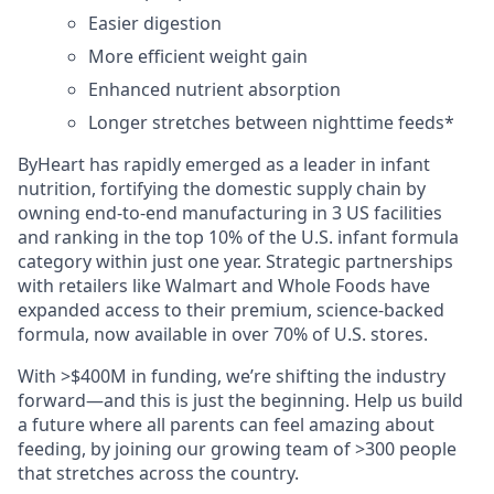
Easier digestion
More efficient weight gain
Enhanced nutrient absorption
Longer stretches between nighttime feeds*
ByHeart has rapidly emerged as a leader in infant
nutrition, fortifying the domestic supply chain by
owning end-to-end manufacturing in 3 US facilities
and ranking in the top 10% of the U.S. infant formula
category within just one year. Strategic partnerships
with retailers like Walmart and Whole Foods have
expanded access to their premium, science-backed
formula, now available in over 70% of U.S. stores.
With >$400M in funding, we’re shifting the industry
forward—and this is just the beginning. Help us build
a future where all parents can feel amazing about
feeding, by joining our growing team of >300 people
that stretches across the country.