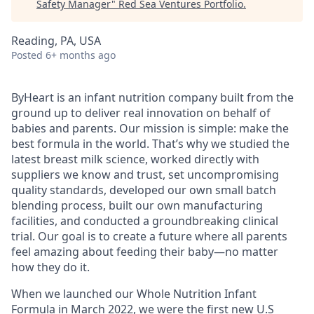
Safety Manager
"
Red Sea Ventures Portfolio
.
Reading, PA, USA
Posted
6+ months ago
ByHeart is an infant nutrition company built from the
ground up to deliver real innovation on behalf of
babies and parents. Our mission is simple: make the
best formula in the world. That’s why we studied the
latest breast milk science, worked directly with
suppliers we know and trust, set uncompromising
quality standards, developed our own small batch
blending process, built our own manufacturing
facilities, and conducted a groundbreaking clinical
trial. Our goal is to create a future where all parents
feel amazing about feeding their baby—no matter
how they do it.
When we launched our Whole Nutrition Infant
Formula in March 2022, we were the first new U.S