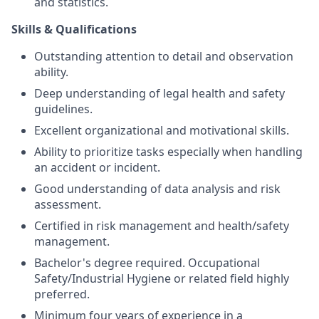
and statistics.
Skills & Qualifications
Outstanding attention to detail and observation
ability.
Deep understanding of legal health and safety
guidelines.
Excellent organizational and motivational skills.
Ability to prioritize tasks especially when handling
an accident or incident.
Good understanding of data analysis and risk
assessment.
Certified in risk management and health/safety
management.
Bachelor's degree required. Occupational
Safety/Industrial Hygiene or related field highly
preferred.
Minimum four years of experience in a