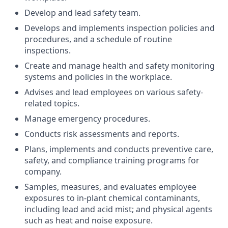
Develop and lead safety team.
Develops and implements inspection policies and
procedures, and a schedule of routine
inspections.
Create and manage health and safety monitoring
systems and policies in the workplace.
Advises and lead employees on various safety-
related topics.
Manage emergency procedures.
Conducts risk assessments and reports.
Plans, implements and conducts preventive care,
safety, and compliance training programs for
company.
Samples, measures, and evaluates employee
exposures to in-plant chemical contaminants,
including lead and acid mist; and physical agents
such as heat and noise exposure.